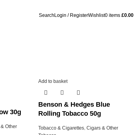
Search
Login / Register
Wishlist
0
items
£
0.00
Add to basket
Benson & Hedges Blue
low 30g
Rolling Tobacco 50g
 & Other
Tobacco & Cigarettes
,
Cigars & Other