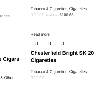
Tobacco & Cigarettes
,
Cigarettes
£
100.68
£
120.82
rettes
Read more
Chesterfield Bright SK 20
e Cigars
Cigarettes
Tobacco & Cigarettes
,
Cigarettes
 & Other
→