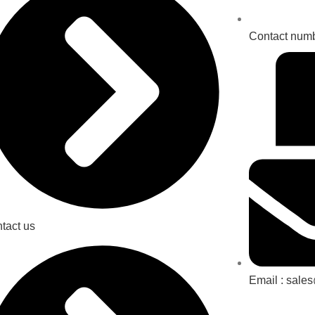
Contact num
tact us
Email : sale