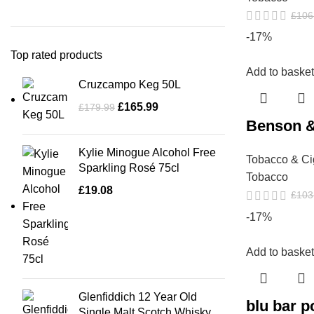
£
106
-17%
Top rated products
Add to basket
Cruzcampo Keg 50L
£
165.99
£
179.99
Benson &
Kylie Minogue Alcohol Free
Tobacco & Ci
Sparkling Rosé 75cl
Tobacco
£
19.08
£
103
-17%
Add to basket
Glenfiddich 12 Year Old
blu bar 
Single Malt Scotch Whisky