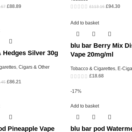
£
88.89
£
94.30
.67
£
113.16
Add to basket
blu bar Berry Mix D
 Hedges Silver 30g
Vape 20mg/ml
garettes
,
Cigars & Other
Tobacco & Cigarettes
,
E-Ciga
£
18.68
£
86.21
.45
-17%
Add to basket
pod Pineapple Vape
blu bar pod Waterme