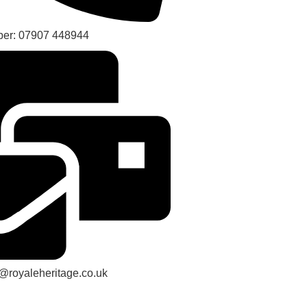
ber: 07907 448944
s@royaleheritage.co.uk