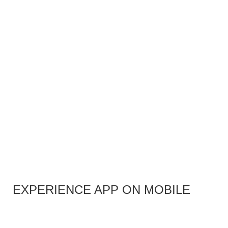
EXPERIENCE APP ON MOBILE