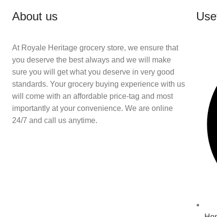
About us
Usef
At Royale Heritage grocery store, we ensure that
you deserve the best always and we will make
sure you will get what you deserve in very good
standards. Your grocery buying experience with us
will come with an affordable price-tag and most
importantly at your convenience. We are online
24/7 and call us anytime.
Ho