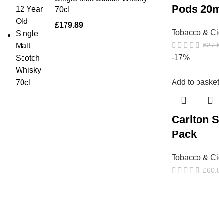
Pods 20
70cl
£
179.89
Tobacco & Ci
£
27.
-17%
Add to basket
Carlton S
Pack
Tobacco & Ci
£
60.