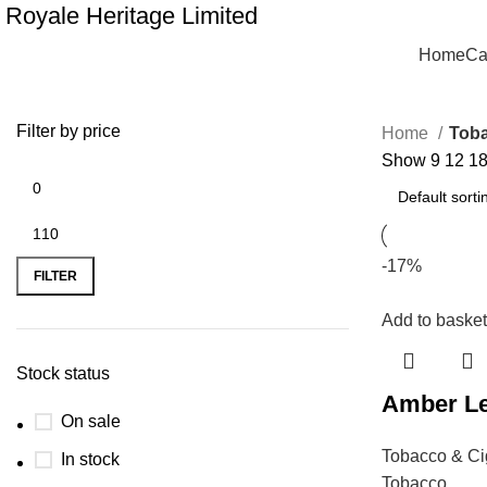
Royale Heritage Limited
Home
Ca
Filter by price
Home
Toba
Show
9
12
1
-17%
FILTER
Add to basket
Stock status
Amber Le
On sale
Tobacco & Ci
In stock
Tobacco