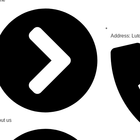
Address: Lut
ut us