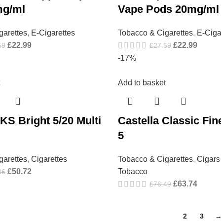
mg/ml
Vape Pods 20mg/ml
garettes
,
E-Cigarettes
Tobacco & Cigarettes
,
E-Ciga
£
22.99
£
22.99
59
£
27.59
-17%
Add to basket
KS Bright 5/20 Multi
Castella Classic Fin
5
garettes
,
Cigarettes
Tobacco & Cigarettes
,
Cigars
£
50.72
Tobacco
86
£
63.74
£
76.49
1
2
3