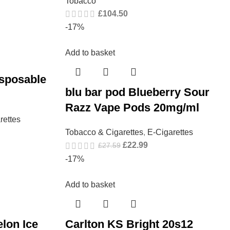
Tobacco
£
104.50
-17%
Add to basket
isposable
blu bar pod Blueberry Sour
Razz Vape Pods 20mg/ml
rettes
Tobacco & Cigarettes
,
E-Cigarettes
£
22.99
£
27.59
-17%
Add to basket
lon Ice
Carlton KS Bright 20s12