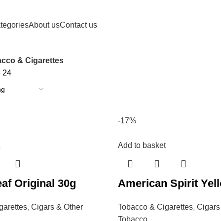
tegories
About us
Contact us
cco & Cigarettes
8
24
-17%
Add to basket
af Original 30g
American Spirit Yel
garettes
,
Cigars & Other
Tobacco & Cigarettes
,
Cigars
Tobacco