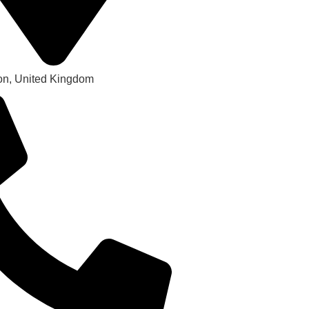
on, United Kingdom