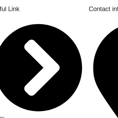
ul Link
Contact in
me