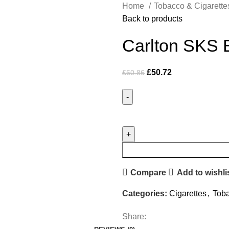
Home
Tobacco & Cigarett
Back to products
Carlton SKS B
£
50.72
£
60.86
Compare
Add to wishli
Categories:
Cigarettes
,
Toba
Share: