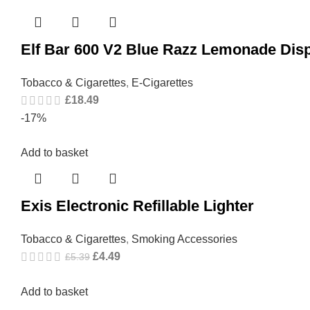
Elf Bar 600 V2 Blue Razz Lemonade Dis
Tobacco & Cigarettes
,
E-Cigarettes
£
18.49
-17%
Add to basket
Exis Electronic Refillable Lighter
Tobacco & Cigarettes
,
Smoking Accessories
£
4.49
£
5.39
Add to basket