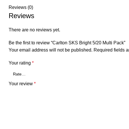
Reviews (0)
Reviews
There are no reviews yet.
Be the first to review “Carlton SKS Bright 5/20 Multi Pack”
Your email address will not be published.
Required fields 
Your rating
*
Your review
*