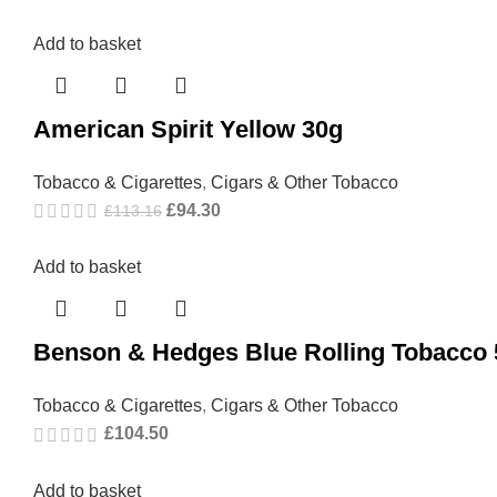
Add to basket
American Spirit Yellow 30g
Tobacco & Cigarettes
,
Cigars & Other Tobacco
£
94.30
£
113.16
Add to basket
Benson & Hedges Blue Rolling Tobacco
Tobacco & Cigarettes
,
Cigars & Other Tobacco
£
104.50
Add to basket