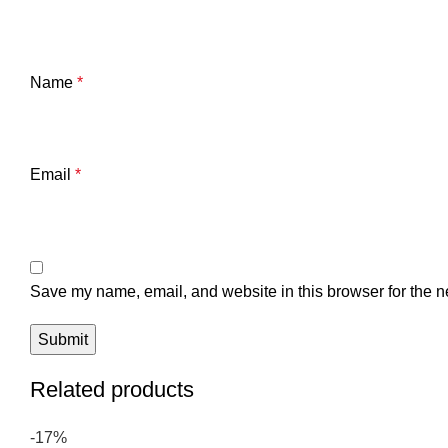
Name
*
Email
*
Save my name, email, and website in this browser for the n
Related products
-17%