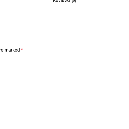
REVIEWS (0)
are marked
*