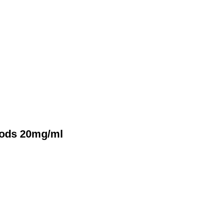
Pods 20mg/ml