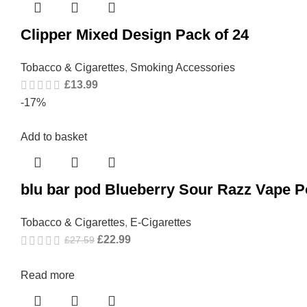
Clipper Mixed Design Pack of 24
Tobacco & Cigarettes
,
Smoking Accessories
£
13.99
-17%
Add to basket
blu bar pod Blueberry Sour Razz Vape 
Tobacco & Cigarettes
,
E-Cigarettes
£
22.99
£
27.59
Read more