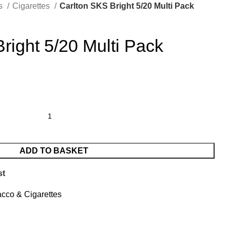
es
Cigarettes
Carlton SKS Bright 5/20 Multi Pack
right 5/20 Multi Pack
ADD TO BASKET
st
cco & Cigarettes