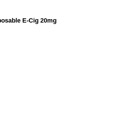
posable E-Cig 20mg