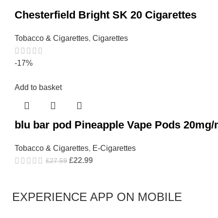
Chesterfield Bright SK 20 Cigarettes
Tobacco & Cigarettes
,
Cigarettes
-17%
Add to basket
blu bar pod Pineapple Vape Pods 20mg/
Tobacco & Cigarettes
,
E-Cigarettes
£
22.99
£
27.59
EXPERIENCE APP ON MOBILE