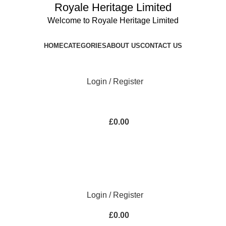
Royale Heritage Limited
Welcome to Royale Heritage Limited
HOME
CATEGORIES
ABOUT US
CONTACT US
Login / Register
£
0.00
Login / Register
£
0.00