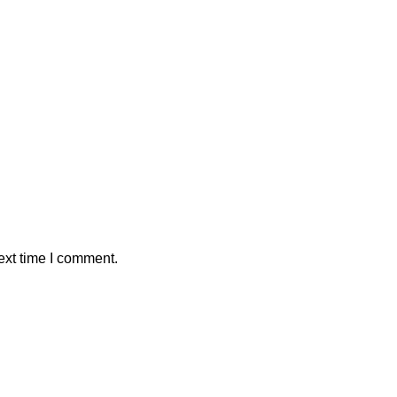
ext time I comment.