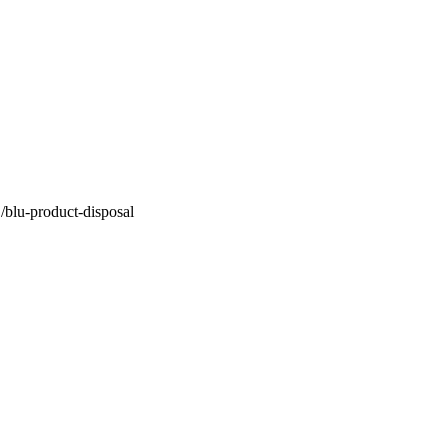
B/blu-product-disposal