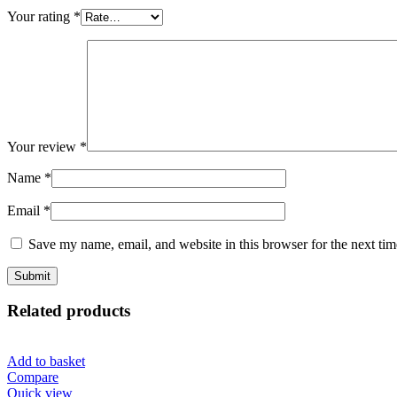
Your rating
*
Your review
*
Name
*
Email
*
Save my name, email, and website in this browser for the next ti
Related products
Add to basket
Compare
Quick view