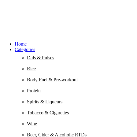
Home
Categories
Dals & Pulses
Rice
Body Fuel & Pre-workout
Protein
Spirits & Liqueurs
Tobacco & Cigarettes
Wine
Beer, Cider & Alcoholic RTDs