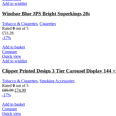
Add to wishlist
Windsor Blue JPS Bright Superkings 20s
Tobacco & Cigarettes
,
Cigarettes
Rated
0
out of 5
£
53.28
-17%
Add to basket
Compare
Quick view
Add to wishlist
Clipper Printed Design 3 Tier Carousel Display 144
Tobacco & Cigarettes
,
Smoking Accessories
Rated
0
out of 5
£
89.99
£
74.99
-17%
Add to basket
Compare
Quick view