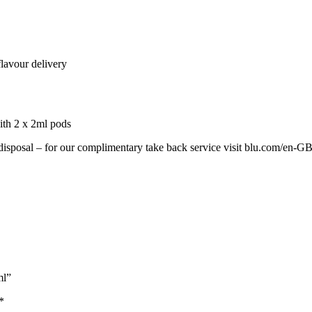
lavour delivery
ith 2 x 2ml pods
 disposal – for our complimentary take back service visit blu.com/en-G
ml”
*