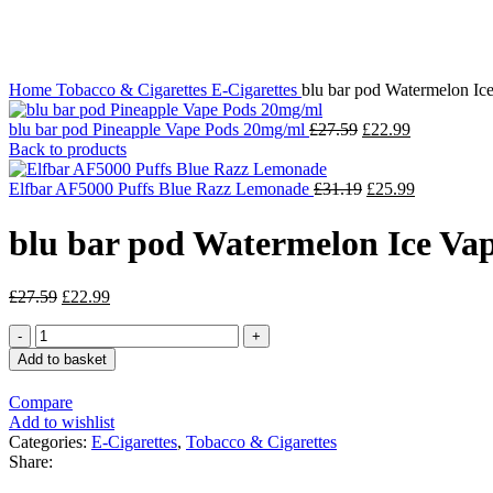
Click to enlarge
Home
Tobacco & Cigarettes
E-Cigarettes
blu bar pod Watermelon Ic
blu bar pod Pineapple Vape Pods 20mg/ml
£
27.59
£
22.99
Back to products
Elfbar AF5000 Puffs Blue Razz Lemonade
£
31.19
£
25.99
blu bar pod Watermelon Ice Va
£
27.59
£
22.99
Add to basket
Compare
Add to wishlist
Categories:
E-Cigarettes
,
Tobacco & Cigarettes
Share: