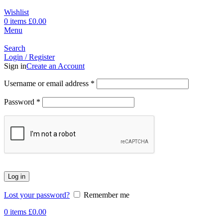
Wishlist
0
items
£
0.00
Menu
Search
Login / Register
Sign in
Create an Account
Username or email address
*
Password
*
Log in
Lost your password?
Remember me
0
items
£
0.00
-17%