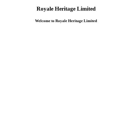
Royale Heritage Limited
Welcome to Royale Heritage Limited