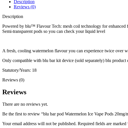
Description
Reviews (0)
Description
Powered by blu™ Flavour Tech: mesh coil technology for enhanced f
Semi-transparent pods so you can check your liquid level
A fresh, cooling watermelon flavour you can experience twice over w
Only compatible with blu bar kit device (sold separately) blu product
Statutory/Years: 18
Reviews (0)
Reviews
There are no reviews yet.
Be the first to review “blu bar pod Watermelon Ice Vape Pods 20mg/
Your email address will not be published.
Required fields are marked