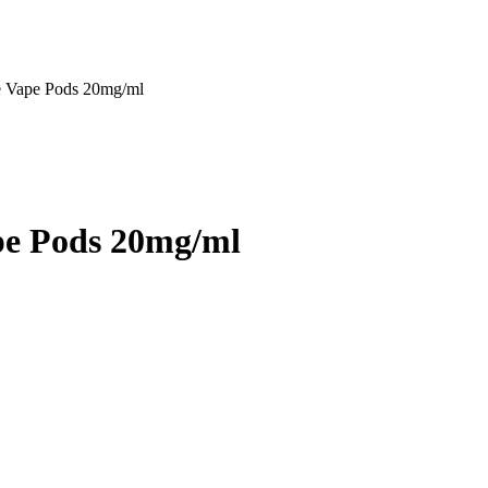
e Vape Pods 20mg/ml
pe Pods 20mg/ml