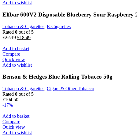
Add to wishlist
Elfbar 600V2 Disposable Blueberry Sour Raspberry
Tobacco & Cigarettes
,
E-Cigarettes
Rated
0
out of 5
£
22.19
£
18.49
Add to basket
Compare
Quick view
Add to wishlist
Benson & Hedges Blue Rolling Tobacco 50g
Tobacco & Cigarettes
,
Cigars & Other Tobacco
Rated
0
out of 5
£
104.50
-17%
Add to basket
Compare
Quick view
Add to wishlist