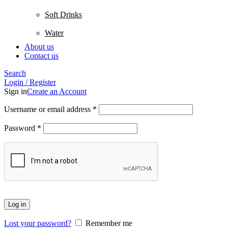
Soft Drinks
Water
About us
Contact us
Search
Login / Register
Sign in
Create an Account
Username or email address
*
Password
*
Log in
Lost your password?
Remember me