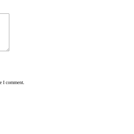
me I comment.