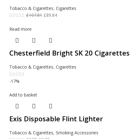
Tobacco & Cigarettes
,
Cigarettes
£
107.81
£
89.84
Read more
Chesterfield Bright SK 20 Cigarettes
Tobacco & Cigarettes
,
Cigarettes
-17%
Add to basket
Exis Disposable Flint Lighter
Tobacco & Cigarettes
,
Smoking Accessories