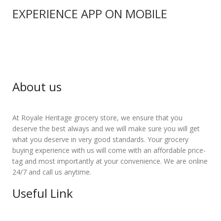
EXPERIENCE APP ON MOBILE
About us
At Royale Heritage grocery store, we ensure that you
deserve the best always and we will make sure you will get
what you deserve in very good standards. Your grocery
buying experience with us will come with an affordable price-
tag and most importantly at your convenience. We are online
24/7 and call us anytime.
Useful Link