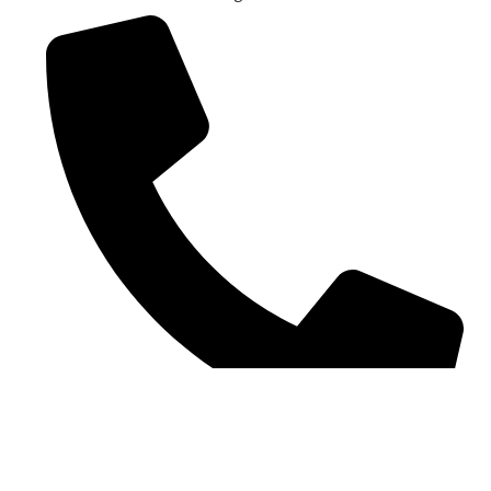
Contact number: 07907 448944