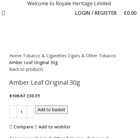
Welcome to Royale Heritage Limited
LOGIN / REGISTER
£
0.00
-17%
Click to enlarge
Home
Tobacco & Cigarettes
Cigars & Other Tobacco
Amber Leaf Original 30g
Back to products
Amber Leaf Original 30g
£
106.67
£
88.89
Add to basket
Compare
Add to wishlist