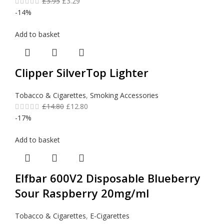
£
3.95
£
3.29
-14%
Add to basket
Clipper SilverTop Lighter
Tobacco & Cigarettes
,
Smoking Accessories
£
14.80
£
12.80
-17%
Add to basket
Elfbar 600V2 Disposable Blueberry
Sour Raspberry 20mg/ml
Tobacco & Cigarettes
,
E-Cigarettes