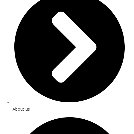
About us