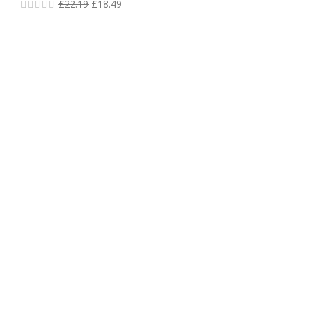
£
22.19
£
18.49