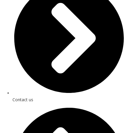
Contact us