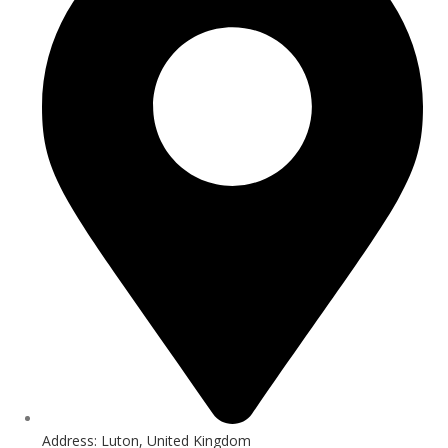
Address: Luton, United Kingdom