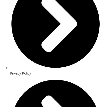
Privacy Policy