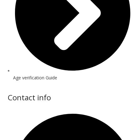
Age verification Guide
Contact info