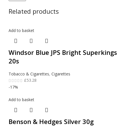
Related products
Add to basket
Windsor Blue JPS Bright Superkings
20s
Tobacco & Cigarettes
,
Cigarettes
£
53.28
-17%
Add to basket
Benson & Hedges Silver 30g