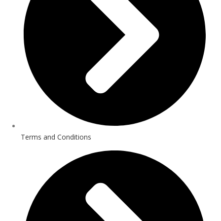
Terms and Conditions