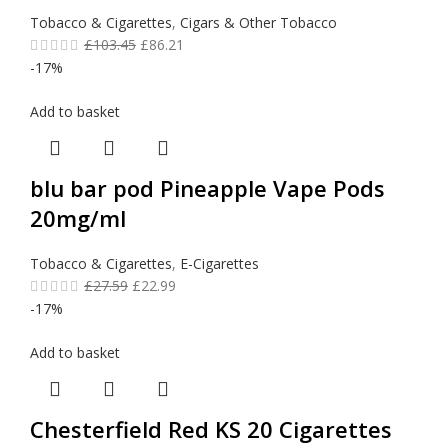
Tobacco & Cigarettes
,
Cigars & Other Tobacco
£
103.45
£
86.21
-17%
Add to basket
blu bar pod Pineapple Vape Pods
20mg/ml
Tobacco & Cigarettes
,
E-Cigarettes
£
27.59
£
22.99
-17%
Add to basket
Chesterfield Red KS 20 Cigarettes