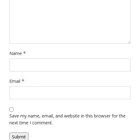
*
Name
*
Email
Save my name, email, and website in this browser for the
next time I comment.