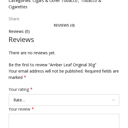
Categories:
Cigars & Other Tobacco
,
Tobacco &
Cigarettes
Share:
REVIEWS (0)
Reviews (0)
Reviews
There are no reviews yet.
Be the first to review “Amber Leaf Original 30g”
Your email address will not be published.
Required fields are
*
marked
*
Your rating
*
Your review