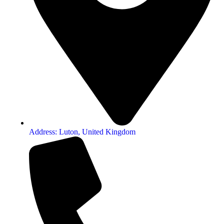
Address: Luton, United Kingdom