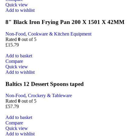
Quick view
Add to wishlist
8″ Black Iron Frying Pan 200 X 1501 X 42MM
Non-Food
,
Cookware & Kitchen Equipment
Rated
0
out of 5
£
15.79
Add to basket
Compare
Quick view
Add to wishlist
Baltics 12 Dessert Spoons taped
Non-Food
,
Crockery & Tableware
Rated
0
out of 5
£
57.79
Add to basket
Compare
Quick view
Add to wishlist