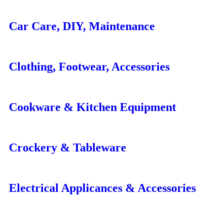
Car Care, DIY, Maintenance
Clothing, Footwear, Accessories
Cookware & Kitchen Equipment
Crockery & Tableware
Electrical Applicances & Accessories