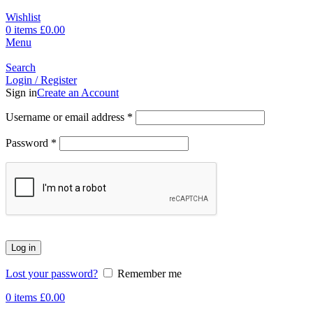
Wishlist
0
items
£
0.00
Menu
Search
Login / Register
Sign in
Create an Account
Username or email address
*
Password
*
Log in
Lost your password?
Remember me
0
items
£
0.00