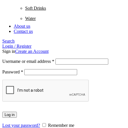
Soft Drinks
Water
About us
Contact us
Search
Login / Register
Sign in
Create an Account
Username or email address
*
Password
*
Log in
Lost your password?
Remember me