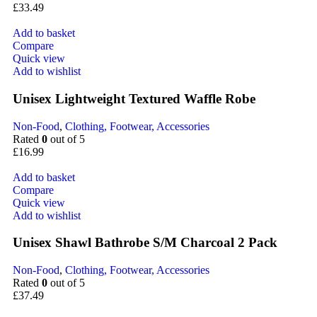
£
33.49
Add to basket
Compare
Quick view
Add to wishlist
Unisex Lightweight Textured Waffle Robe
Non-Food
,
Clothing, Footwear, Accessories
Rated
0
out of 5
£
16.99
Add to basket
Compare
Quick view
Add to wishlist
Unisex Shawl Bathrobe S/M Charcoal 2 Pack
Non-Food
,
Clothing, Footwear, Accessories
Rated
0
out of 5
£
37.49