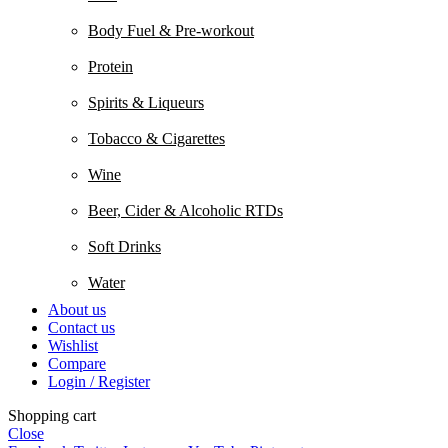
Body Fuel & Pre-workout
Protein
Spirits & Liqueurs
Tobacco & Cigarettes
Wine
Beer, Cider & Alcoholic RTDs
Soft Drinks
Water
About us
Contact us
Wishlist
Compare
Login / Register
Shopping cart
Close