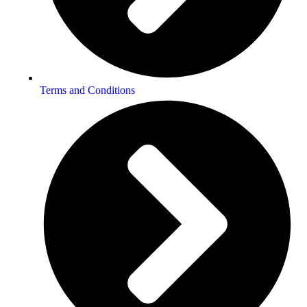
Terms and Conditions