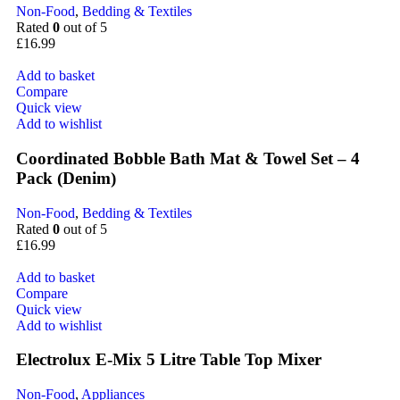
Non-Food
,
Bedding & Textiles
Rated
0
out of 5
£
16.99
Add to basket
Compare
Quick view
Add to wishlist
Coordinated Bobble Bath Mat & Towel Set – 4
Pack (Denim)
Non-Food
,
Bedding & Textiles
Rated
0
out of 5
£
16.99
Add to basket
Compare
Quick view
Add to wishlist
Electrolux E-Mix 5 Litre Table Top Mixer
Non-Food
,
Appliances