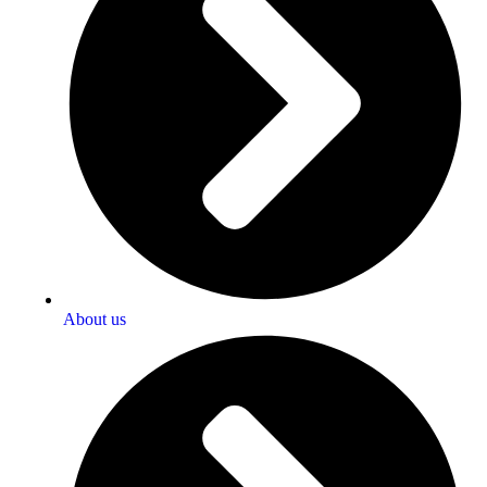
About us