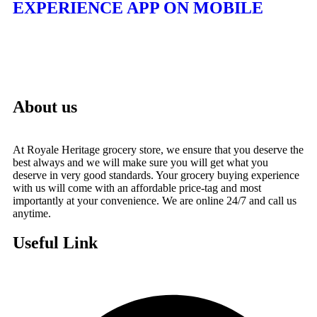
EXPERIENCE APP ON MOBILE
About us
At Royale Heritage grocery store, we ensure that you deserve the
best always and we will make sure you will get what you
deserve in very good standards. Your grocery buying experience
with us will come with an affordable price-tag and most
importantly at your convenience. We are online 24/7 and call us
anytime.
Useful Link