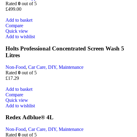
Rated
0
out of 5
£
499.00
Add to basket
Compare
Quick view
Add to wishlist
Holts Professional Concentrated Screen Wash 5
Litres
Non-Food
,
Car Care, DIY, Maintenance
Rated
0
out of 5
£
17.29
Add to basket
Compare
Quick view
Add to wishlist
Redex Adblue® 4L
Non-Food
,
Car Care, DIY, Maintenance
Rated
0
out of 5