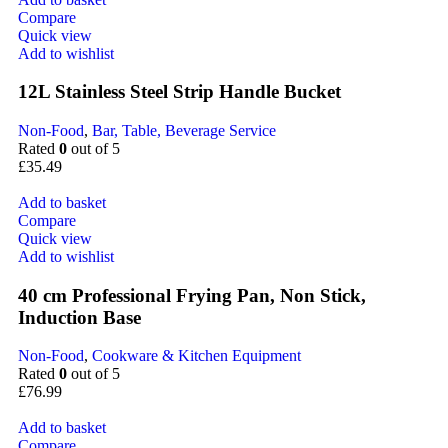
Compare
Quick view
Add to wishlist
12L Stainless Steel Strip Handle Bucket
Non-Food
,
Bar, Table, Beverage Service
Rated
0
out of 5
£
35.49
Add to basket
Compare
Quick view
Add to wishlist
40 cm Professional Frying Pan, Non Stick,
Induction Base
Non-Food
,
Cookware & Kitchen Equipment
Rated
0
out of 5
£
76.99
Add to basket
Compare