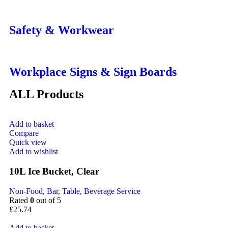
Safety & Workwear
Workplace Signs & Sign Boards
ALL Products
Add to basket
Compare
Quick view
Add to wishlist
10L Ice Bucket, Clear
Non-Food
,
Bar, Table, Beverage Service
Rated
0
out of 5
£
25.74
Add to basket