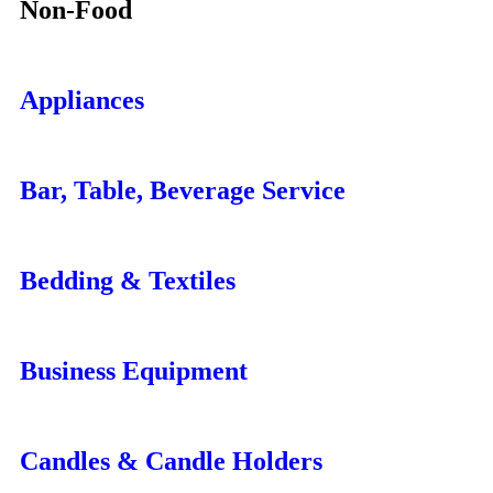
Non-Food
Appliances
Bar, Table, Beverage Service
Bedding & Textiles
Business Equipment
Candles & Candle Holders