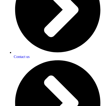
Contact us