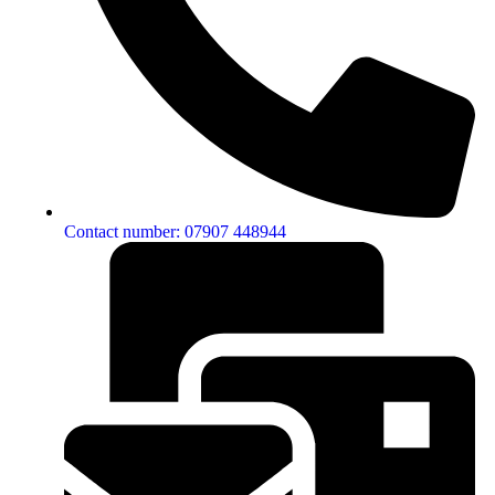
Contact number: 07907 448944