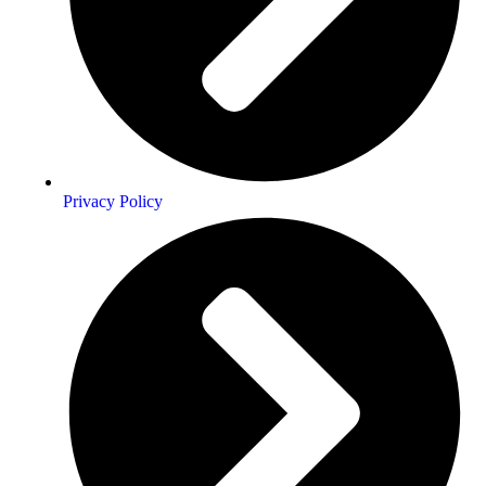
Privacy Policy