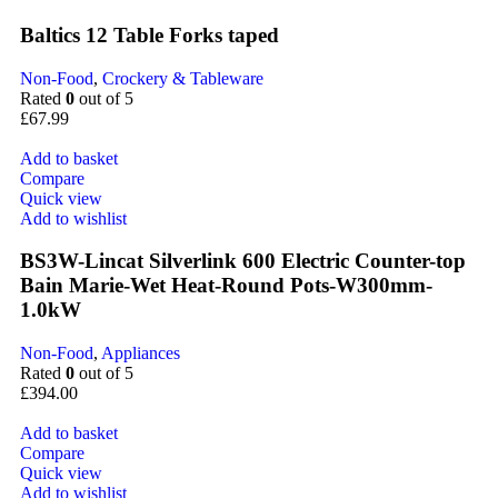
Baltics 12 Table Forks taped
Non-Food
,
Crockery & Tableware
Rated
0
out of 5
£
67.99
Add to basket
Compare
Quick view
Add to wishlist
BS3W-Lincat Silverlink 600 Electric Counter-top
Bain Marie-Wet Heat-Round Pots-W300mm-
1.0kW
Non-Food
,
Appliances
Rated
0
out of 5
£
394.00
Add to basket
Compare
Quick view
Add to wishlist