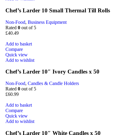
Chef’s Larder 10 Small Thermal Till Rolls
Non-Food
,
Business Equipment
Rated
0
out of 5
£
40.49
Add to basket
Compare
Quick view
Add to wishlist
Chef’s Larder 10″ Ivory Candles x 50
Non-Food
,
Candles & Candle Holders
Rated
0
out of 5
£
60.99
Add to basket
Compare
Quick view
Add to wishlist
Chef’s Larder 10″ White Candles x 50