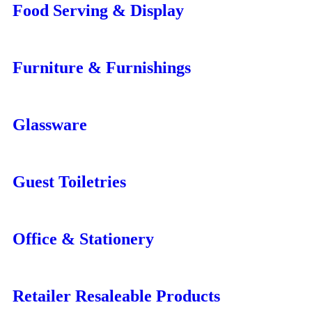
Food Serving & Display
Furniture & Furnishings
Glassware
Guest Toiletries
Office & Stationery
Retailer Resaleable Products