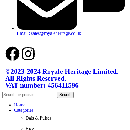
Email : sales@royaleheritage.co.uk
©2023-2024 Royale Heritage Limited.
All Rights Reserved.
VAT number: 456411596
Search
Home
Categories
Dals & Pulses
Rice