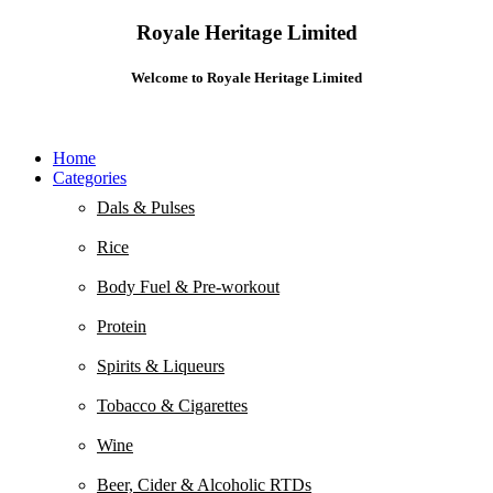
Royale Heritage Limited
Welcome to Royale Heritage Limited
Home
Categories
Dals & Pulses
Rice
Body Fuel & Pre-workout
Protein
Spirits & Liqueurs
Tobacco & Cigarettes
Wine
Beer, Cider & Alcoholic RTDs