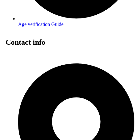
Age verification Guide
Contact info