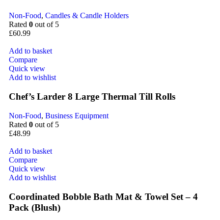
Non-Food
,
Candles & Candle Holders
Rated
0
out of 5
£
60.99
Add to basket
Compare
Quick view
Add to wishlist
Chef’s Larder 8 Large Thermal Till Rolls
Non-Food
,
Business Equipment
Rated
0
out of 5
£
48.99
Add to basket
Compare
Quick view
Add to wishlist
Coordinated Bobble Bath Mat & Towel Set – 4
Pack (Blush)