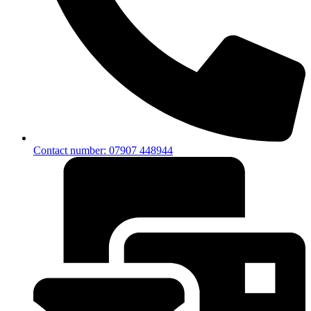
Contact number: 07907 448944