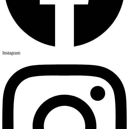
Instagram