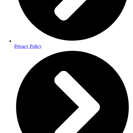
Privacy Policy