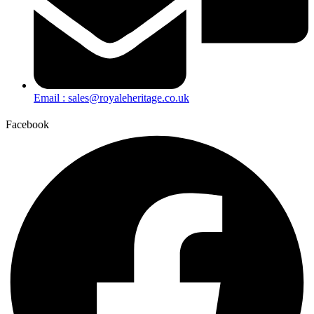
Email : sales@royaleheritage.co.uk
Facebook