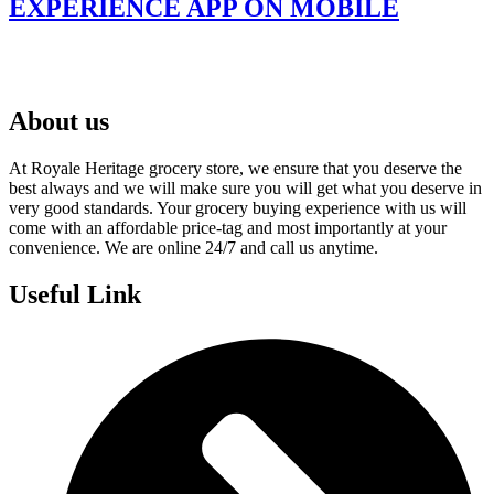
EXPERIENCE APP ON MOBILE
About us
At Royale Heritage grocery store, we ensure that you deserve the
best always and we will make sure you will get what you deserve in
very good standards. Your grocery buying experience with us will
come with an affordable price-tag and most importantly at your
convenience. We are online 24/7 and call us anytime.
Useful Link