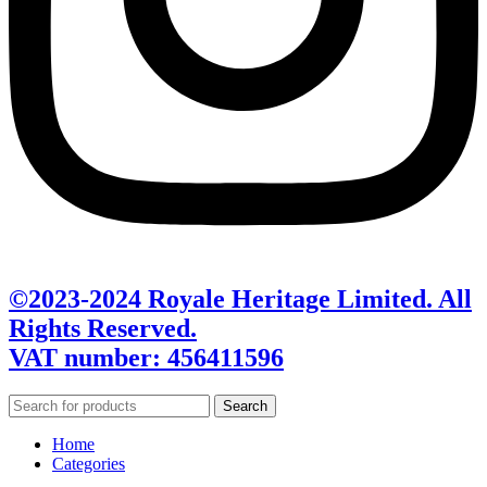
©2023-2024 Royale Heritage Limited. All
Rights Reserved.
VAT number: 456411596
Search
Home
Categories