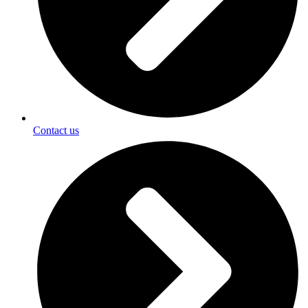
Contact us