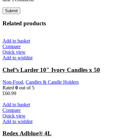
Related products
Add to basket
Compare
Quick view
Add to wishlist
Chef’s Larder 10″ Ivory Candles x 50
Non-Food
,
Candles & Candle Holders
Rated
0
out of 5
£
60.99
Add to basket
Compare
Quick view
Add to wishlist
Redex Adblue® 4L