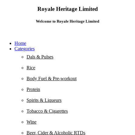
Royale Heritage Limited
Welcome to Royale Heritage Limited
Home
Categories
Dals & Pulses
Rice
Body Fuel & Pre-workout
Protein
Spirits & Liqueurs
Tobacco & Cigarettes
Wine
Beer, Cider & Alcoholic RTDs