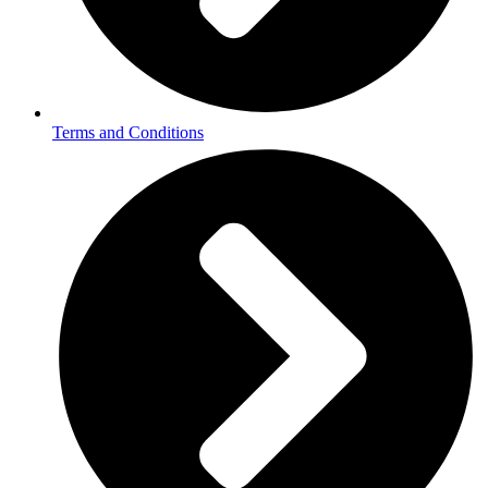
Terms and Conditions