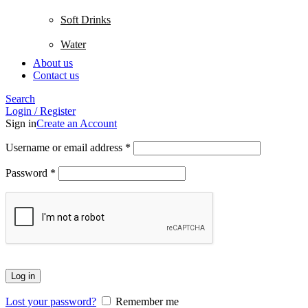
Soft Drinks
Water
About us
Contact us
Search
Login / Register
Sign in
Create an Account
Username or email address
*
Password
*
Log in
Lost your password?
Remember me