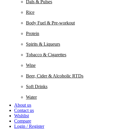
Dals & Pulses
Rice
Body Fuel & Pre-workout
Protein
Spirits & Liqueurs
Tobacco & Cigarettes
Wine
Beer, Cider & Alcoholic RTDs
Soft Drinks
Water
About us
Contact us
Wishlist
Compare
Login / Register