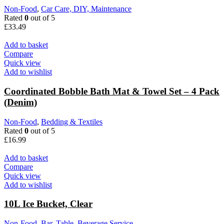
Non-Food
,
Car Care, DIY, Maintenance
Rated
0
out of 5
£
33.49
Add to basket
Compare
Quick view
Add to wishlist
Coordinated Bobble Bath Mat & Towel Set – 4 Pack
(Denim)
Non-Food
,
Bedding & Textiles
Rated
0
out of 5
£
16.99
Add to basket
Compare
Quick view
Add to wishlist
10L Ice Bucket, Clear
Non-Food
,
Bar, Table, Beverage Service