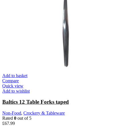
Add to basket
Compare
Quick view
Add to wishlist
Baltics 12 Table Forks taped
Non-Food
,
Crockery & Tableware
Rated
0
out of 5
£
67.99