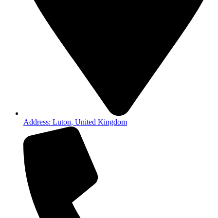
Address: Luton, United Kingdom