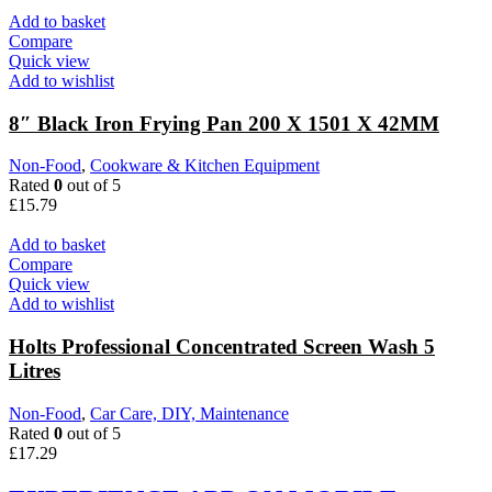
Add to basket
Compare
Quick view
Add to wishlist
8″ Black Iron Frying Pan 200 X 1501 X 42MM
Non-Food
,
Cookware & Kitchen Equipment
Rated
0
out of 5
£
15.79
Add to basket
Compare
Quick view
Add to wishlist
Holts Professional Concentrated Screen Wash 5
Litres
Non-Food
,
Car Care, DIY, Maintenance
Rated
0
out of 5
£
17.29