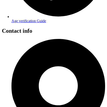
Age verification Guide
Contact info