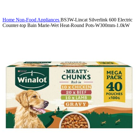
Click to enlarge
Home
Non-Food
Appliances
BS3W-Lincat Silverlink 600 Electric
Counter-top Bain Marie-Wet Heat-Round Pots-W300mm-1.0kW