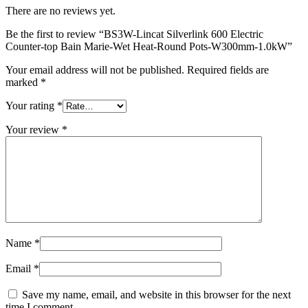
There are no reviews yet.
Be the first to review “BS3W-Lincat Silverlink 600 Electric
Counter-top Bain Marie-Wet Heat-Round Pots-W300mm-1.0kW”
Your email address will not be published.
Required fields are
marked
*
Your rating
*
Your review
*
Name
*
Email
*
Save my name, email, and website in this browser for the next
time I comment.