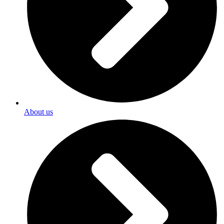
About us