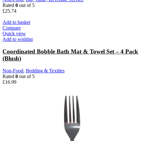
Rated
0
out of 5
£
25.74
Add to basket
Compare
Quick view
Add to wishlist
Coordinated Bobble Bath Mat & Towel Set – 4 Pack
(Blush)
Non-Food
,
Bedding & Textiles
Rated
0
out of 5
£
16.99