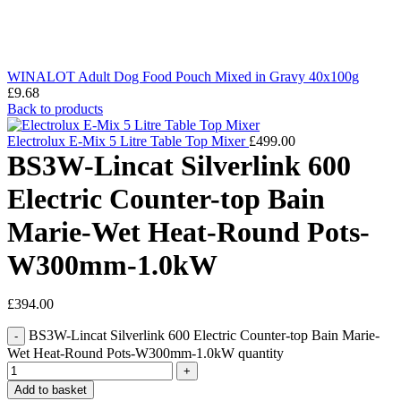
WINALOT Adult Dog Food Pouch Mixed in Gravy 40x100g
£
9.68
Back to products
Electrolux E-Mix 5 Litre Table Top Mixer
£
499.00
BS3W-Lincat Silverlink 600
Electric Counter-top Bain
Marie-Wet Heat-Round Pots-
W300mm-1.0kW
£
394.00
BS3W-Lincat Silverlink 600 Electric Counter-top Bain Marie-
Wet Heat-Round Pots-W300mm-1.0kW quantity
Add to basket