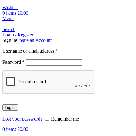
Wishlist
0
items
£
0.00
Menu
Search
Login / Register
Sign in
Create an Account
Username or email address
*
Password
*
Log in
Lost your password?
Remember me
0
items
£
0.00