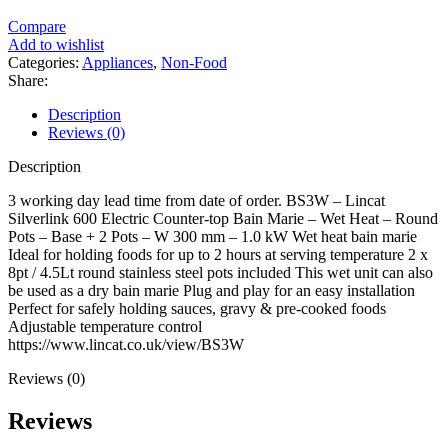
Compare
Add to wishlist
Categories:
Appliances
,
Non-Food
Share:
Description
Reviews (0)
Description
3 working day lead time from date of order. BS3W – Lincat
Silverlink 600 Electric Counter-top Bain Marie – Wet Heat – Round
Pots – Base + 2 Pots – W 300 mm – 1.0 kW Wet heat bain marie
Ideal for holding foods for up to 2 hours at serving temperature 2 x
8pt / 4.5Lt round stainless steel pots included This wet unit can also
be used as a dry bain marie Plug and play for an easy installation
Perfect for safely holding sauces, gravy & pre-cooked foods
Adjustable temperature control
https://www.lincat.co.uk/view/BS3W
Reviews (0)
Reviews