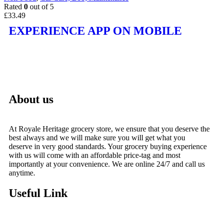
Rated
0
out of 5
£
33.49
EXPERIENCE APP ON MOBILE
About us
At Royale Heritage grocery store, we ensure that you deserve the
best always and we will make sure you will get what you
deserve in very good standards. Your grocery buying experience
with us will come with an affordable price-tag and most
importantly at your convenience. We are online 24/7 and call us
anytime.
Useful Link