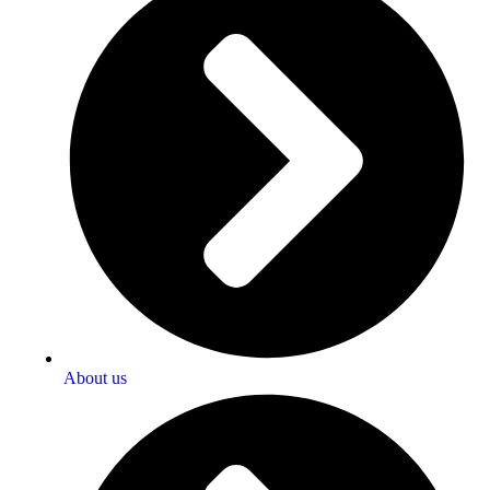
About us