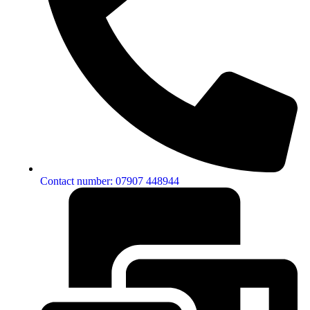
Contact number: 07907 448944