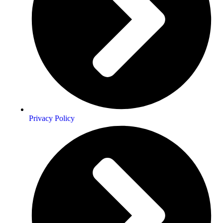
Privacy Policy