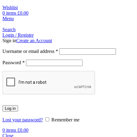
Wishlist
0
items
£
0.00
Menu
Search
Login / Register
Sign in
Create an Account
Username or email address
*
Password
*
Log in
Lost your password?
Remember me
0
items
£
0.00
Close