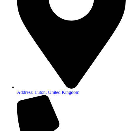
Address: Luton, United Kingdom