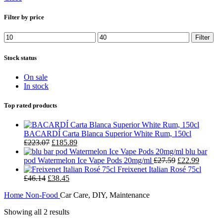
Filter by price
Filter
Stock status
On sale
In stock
Top rated products
BACARDÍ Carta Blanca Superior White Rum, 150cl
£
223.07
£
185.89
blu bar
pod Watermelon Ice Vape Pods 20mg/ml
£
27.59
£
22.99
Freixenet Italian Rosé 75cl
£
46.14
£
38.45
Home
Non-Food
Car Care, DIY, Maintenance
Showing all 2 results