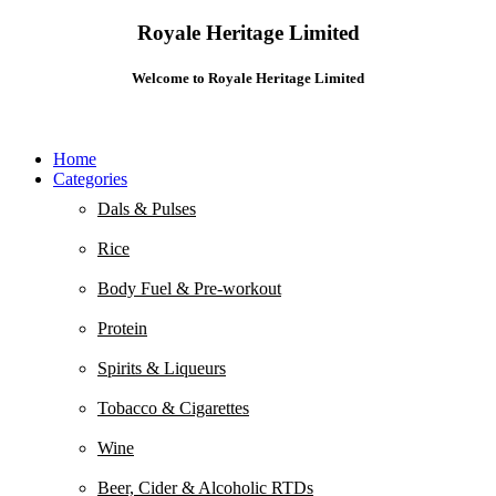
Royale Heritage Limited
Welcome to Royale Heritage Limited
Home
Categories
Dals & Pulses
Rice
Body Fuel & Pre-workout
Protein
Spirits & Liqueurs
Tobacco & Cigarettes
Wine
Beer, Cider & Alcoholic RTDs