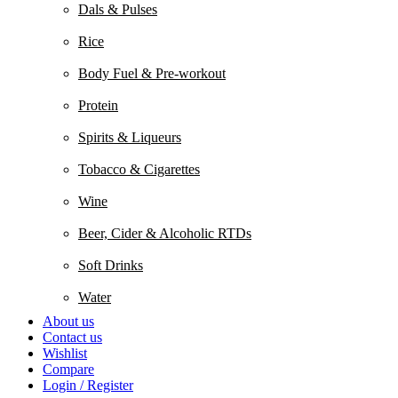
Dals & Pulses
Rice
Body Fuel & Pre-workout
Protein
Spirits & Liqueurs
Tobacco & Cigarettes
Wine
Beer, Cider & Alcoholic RTDs
Soft Drinks
Water
About us
Contact us
Wishlist
Compare
Login / Register