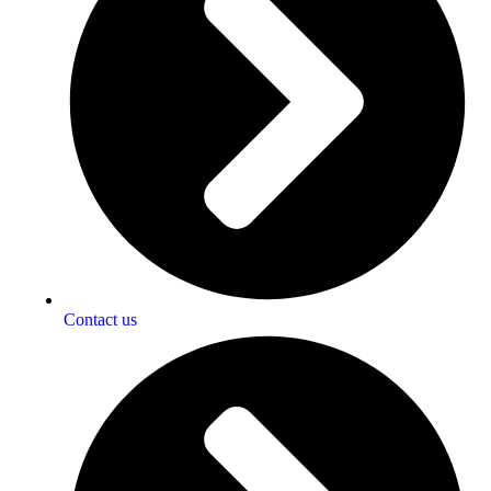
Contact us