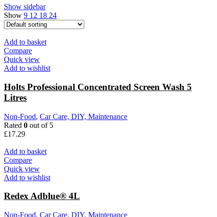
Show sidebar
Show
9
12
18
24
Add to basket
Compare
Quick view
Add to wishlist
Holts Professional Concentrated Screen Wash 5
Litres
Non-Food
,
Car Care, DIY, Maintenance
Rated
0
out of 5
£
17.29
Add to basket
Compare
Quick view
Add to wishlist
Redex Adblue® 4L
Non-Food
,
Car Care, DIY, Maintenance