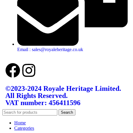
Email : sales@royaleheritage.co.uk
©2023-2024 Royale Heritage Limited.
All Rights Reserved.
VAT number: 456411596
Search
Home
Categories