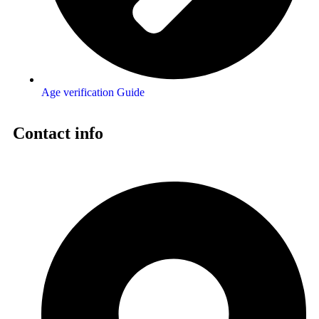
Age verification Guide
Contact info