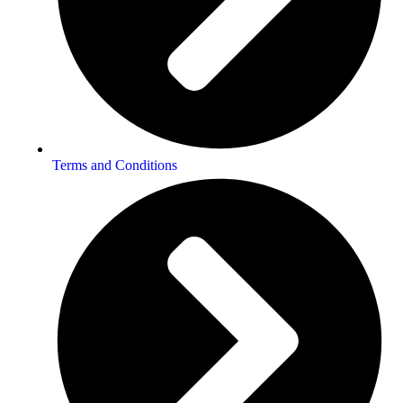
Terms and Conditions