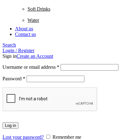
Soft Drinks
Water
About us
Contact us
Search
Login / Register
Sign in
Create an Account
Username or email address
*
Password
*
Log in
Lost your password?
Remember me