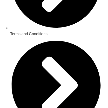
Terms and Conditions