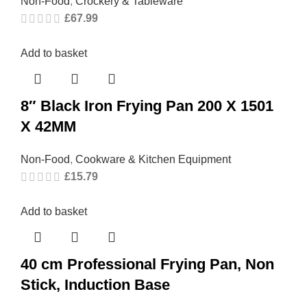
Non-Food
,
Crockery & Tableware
£
67.99
Add to basket
8″ Black Iron Frying Pan 200 X 1501
X 42MM
Non-Food
,
Cookware & Kitchen Equipment
£
15.79
Add to basket
40 cm Professional Frying Pan, Non
Stick, Induction Base