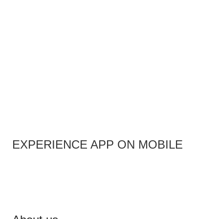
EXPERIENCE APP ON MOBILE