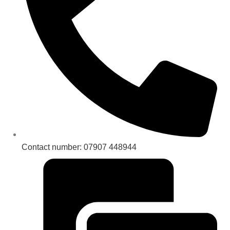
Contact number: 07907 448944