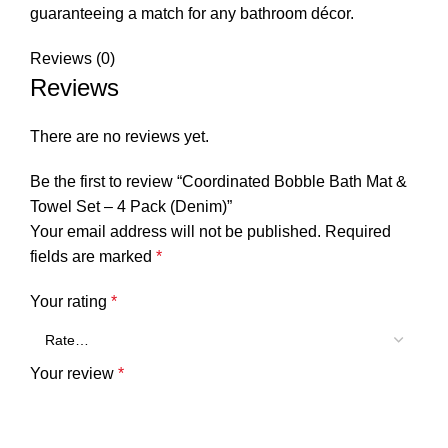
guaranteeing a match for any bathroom décor.
Reviews (0)
Reviews
There are no reviews yet.
Be the first to review “Coordinated Bobble Bath Mat &
Towel Set – 4 Pack (Denim)”
Your email address will not be published.
Required
fields are marked
*
Your rating
*
Your review
*