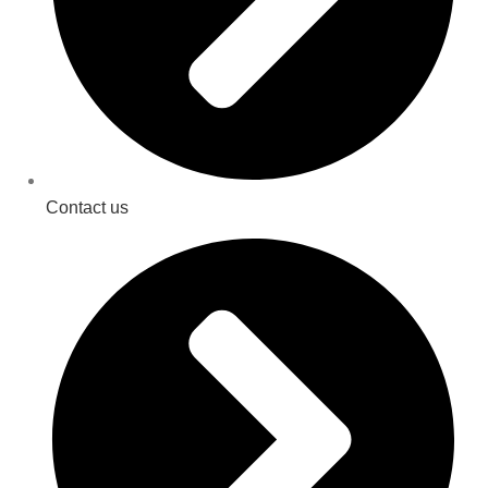
Contact us