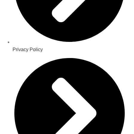
Privacy Policy