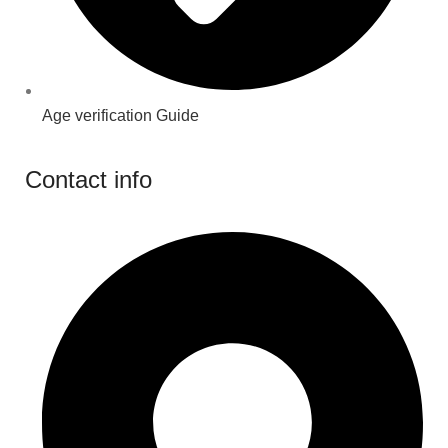
Age verification Guide
Contact info