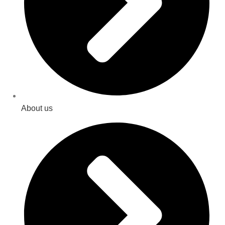
About us