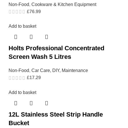
Non-Food
,
Cookware & Kitchen Equipment
£
76.99
Add to basket
Holts Professional Concentrated
Screen Wash 5 Litres
Non-Food
,
Car Care, DIY, Maintenance
£
17.29
Add to basket
12L Stainless Steel Strip Handle
Bucket