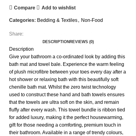
Compare
Add to wishlist
Categories:
Bedding & Textiles
,
Non-Food
Share:
DESCRIPTION
REVIEWS (0)
Description
Give your bathroom a co-ordinated look by adding this
bath mat and towel bale. Experience the warm feeling
of plush microfibre between your toes every day after a
hot shower or relaxing bath with this beautifully soft
chenille bath mat. Whilst the zero twist technology
used to construct these hand and bath towels ensures
that the towels are ultra soft on the skin, and remain
fluffy after every wash. This towel bundle is ribbon tied
for added luxury, making it the perfect housewarming,
gift for those needing a comforting, premium touch in
their bathroom. Available in a range of trendy colours,