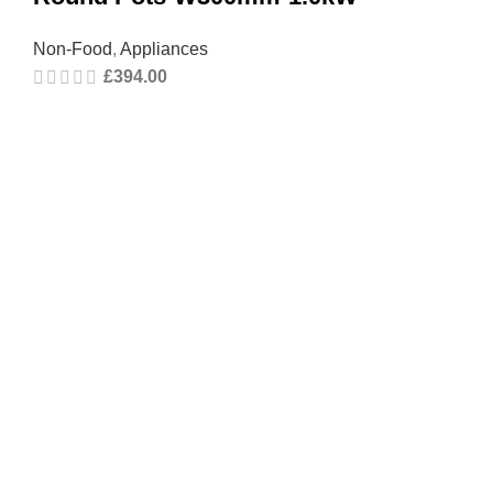
Non-Food
,
Appliances
£
394.00