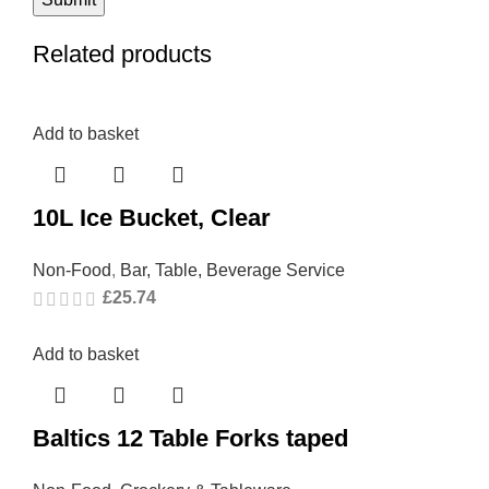
Related products
Add to basket
10L Ice Bucket, Clear
Non-Food
,
Bar, Table, Beverage Service
£
25.74
Add to basket
Baltics 12 Table Forks taped