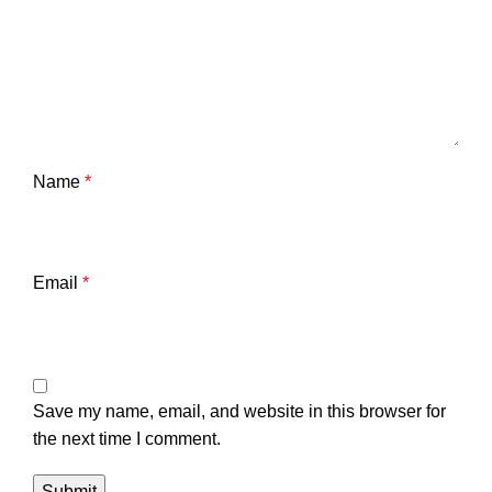
Name
*
Email
*
Save my name, email, and website in this browser for
the next time I comment.