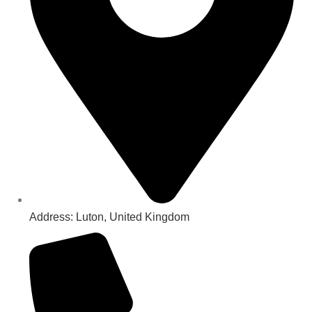
Address: Luton, United Kingdom