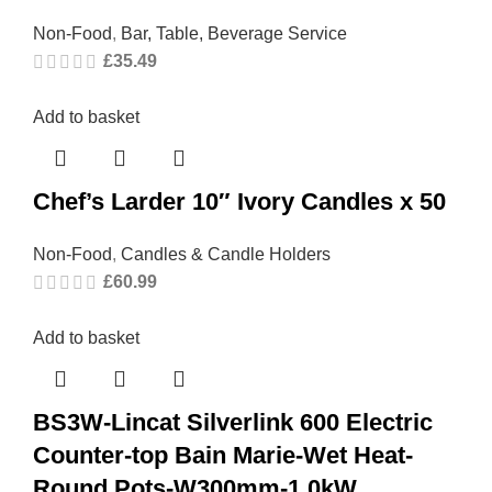
Non-Food
,
Bar, Table, Beverage Service
£
35.49
Add to basket
Chef’s Larder 10″ Ivory Candles x 50
Non-Food
,
Candles & Candle Holders
£
60.99
Add to basket
BS3W-Lincat Silverlink 600 Electric
Counter-top Bain Marie-Wet Heat-
Round Pots-W300mm-1.0kW