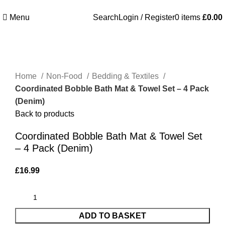
Welcome to Royale Heritage Limited
Menu
Search
Login / Register
0
items
£
0.00
Click to enlarge
Home
Non-Food
Bedding & Textiles
Coordinated Bobble Bath Mat & Towel Set – 4 Pack
(Denim)
Back to products
Coordinated Bobble Bath Mat & Towel Set
– 4 Pack (Denim)
£
16.99
ADD TO BASKET