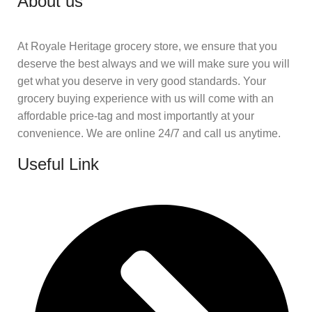
About us
At Royale Heritage grocery store, we ensure that you
deserve the best always and we will make sure you will
get what you deserve in very good standards. Your
grocery buying experience with us will come with an
affordable price-tag and most importantly at your
convenience. We are online 24/7 and call us anytime.
Useful Link