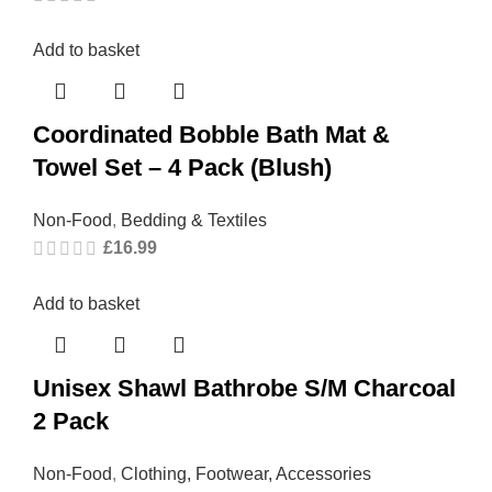
Add to basket
Coordinated Bobble Bath Mat &
Towel Set – 4 Pack (Blush)
Non-Food
,
Bedding & Textiles
£
16.99
Add to basket
Unisex Shawl Bathrobe S/M Charcoal
2 Pack
Non-Food
,
Clothing, Footwear, Accessories