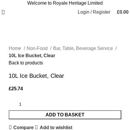
Welcome to Royale Heritage Limited
Login / Register
£
0.00
Click to enlarge
Home
Non-Food
Bar, Table, Beverage Service
10L Ice Bucket, Clear
Back to products
10L Ice Bucket, Clear
£
25.74
ADD TO BASKET
Compare
Add to wishlist