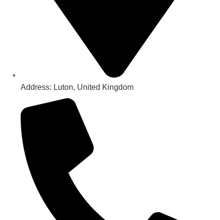
Address: Luton, United Kingdom