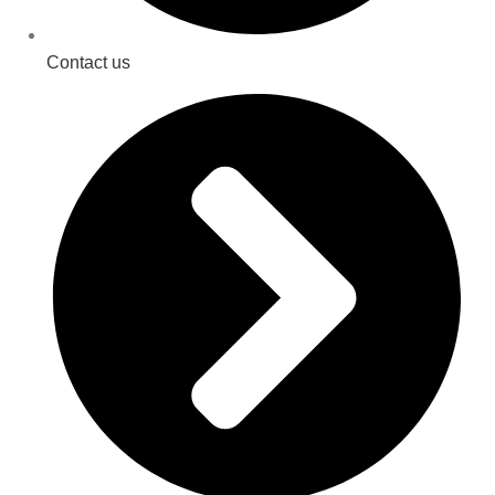
Contact us