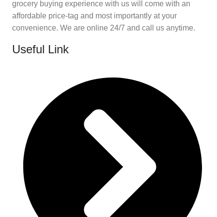
grocery buying experience with us will come with an
affordable price-tag and most importantly at your
convenience. We are online 24/7 and call us anytime.
Useful Link