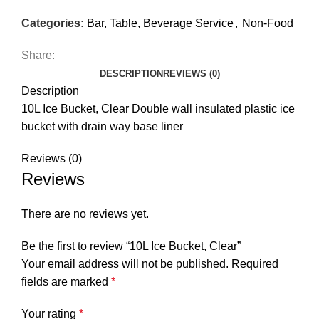
Categories:
Bar, Table, Beverage Service
,
Non-Food
Share:
DESCRIPTION
REVIEWS (0)
Description
10L Ice Bucket, Clear Double wall insulated plastic ice
bucket with drain way base liner
Reviews (0)
Reviews
There are no reviews yet.
Be the first to review “10L Ice Bucket, Clear”
Your email address will not be published.
Required
fields are marked
*
Your rating
*