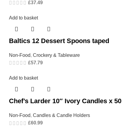
£
37.49
Add to basket
Baltics 12 Dessert Spoons taped
Non-Food
,
Crockery & Tableware
£
57.79
Add to basket
Chef’s Larder 10″ Ivory Candles x 50
Non-Food
,
Candles & Candle Holders
£
60.99