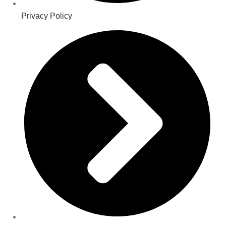
Privacy Policy