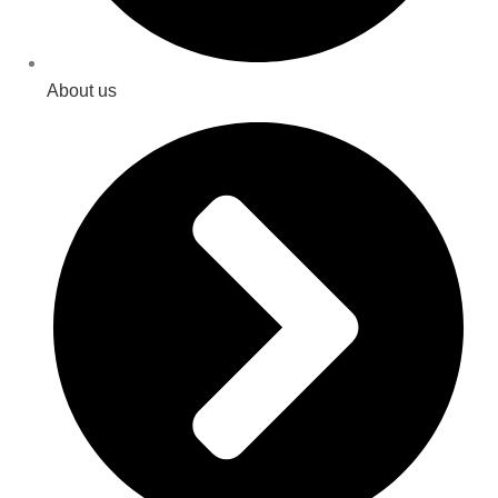
About us