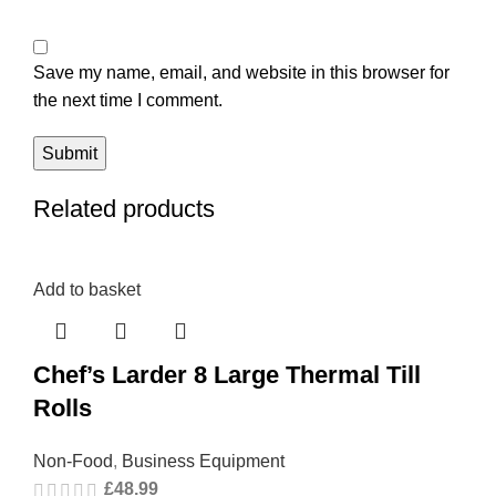
Save my name, email, and website in this browser for
the next time I comment.
Related products
Add to basket
Chef’s Larder 8 Large Thermal Till
Rolls
Non-Food
,
Business Equipment
£
48.99