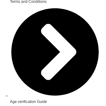
Terms and Conditions
Age verification Guide