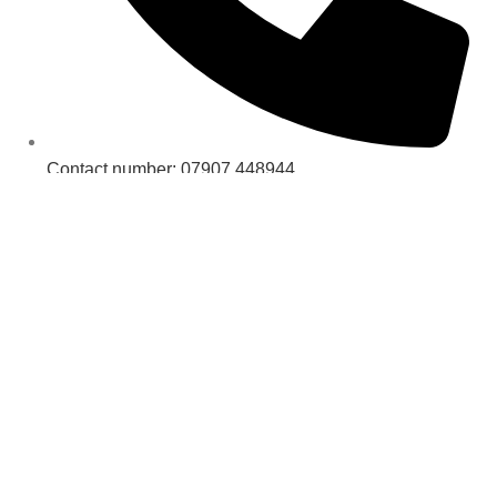
Contact number: 07907 448944