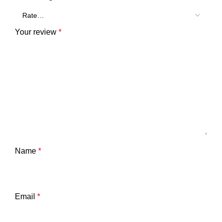
Your review
*
Name
*
Email
*