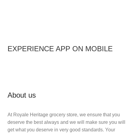
EXPERIENCE APP ON MOBILE
About us
At Royale Heritage grocery store, we ensure that you
deserve the best always and we will make sure you will
get what you deserve in very good standards. Your