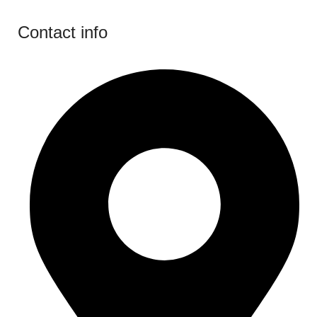
Contact info