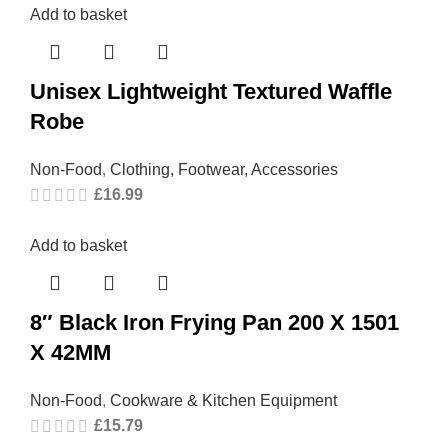
Add to basket
Unisex Lightweight Textured Waffle
Robe
Non-Food
,
Clothing, Footwear, Accessories
£
16.99
Add to basket
8″ Black Iron Frying Pan 200 X 1501
X 42MM
Non-Food
,
Cookware & Kitchen Equipment
£
15.79