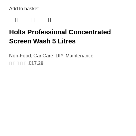
Add to basket
Holts Professional Concentrated
Screen Wash 5 Litres
Non-Food
,
Car Care, DIY, Maintenance
£
17.29