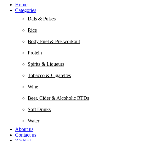
Home
Categories
Dals & Pulses
Rice
Body Fuel & Pre-workout
Protein
Spirits & Liqueurs
Tobacco & Cigarettes
Wine
Beer, Cider & Alcoholic RTDs
Soft Drinks
Water
About us
Contact us
Wishlist