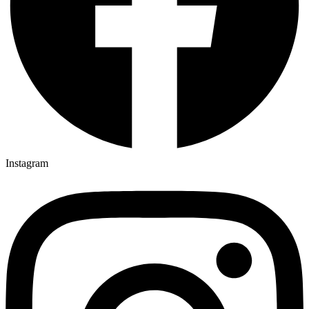
Instagram