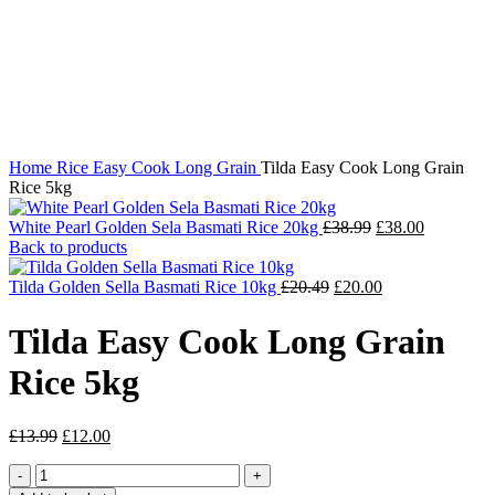
Click to enlarge
Home
Rice
Easy Cook Long Grain
Tilda Easy Cook Long Grain
Rice 5kg
Original
Current
White Pearl Golden Sela Basmati Rice 20kg
£
38.99
£
38.00
price
price
Back to products
was:
is:
Original
£38.99.
Current
£38.00.
Tilda Golden Sella Basmati Rice 10kg
£
20.49
£
20.00
price
price
was:
is:
Tilda Easy Cook Long Grain
£20.49.
£20.00.
Rice 5kg
Original
Current
£
13.99
£
12.00
price
price
Tilda
was:
is:
Easy
£13.99.
£12.00.