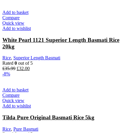
was:
is:
£12.49.
£11.30.
Add to basket
Compare
Quick view
Add to wishlist
White Pearl 1121 Superior Length Basmati Rice
20kg
Rice
,
Superior Length Basmati
Rated
0
out of 5
Original
Current
£
35.99
£
32.00
price
price
-8%
was:
is:
£35.99.
£32.00.
Add to basket
Compare
Quick view
Add to wishlist
Tilda Pure Original Basmati Rice 5kg
Rice
,
Pure Basmati