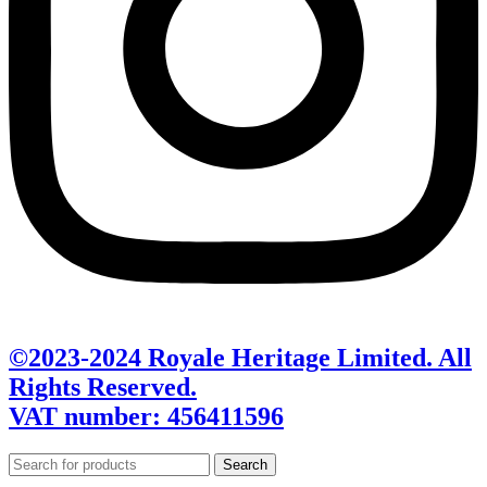
©2023-2024 Royale Heritage Limited. All
Rights Reserved.
VAT number: 456411596
Search