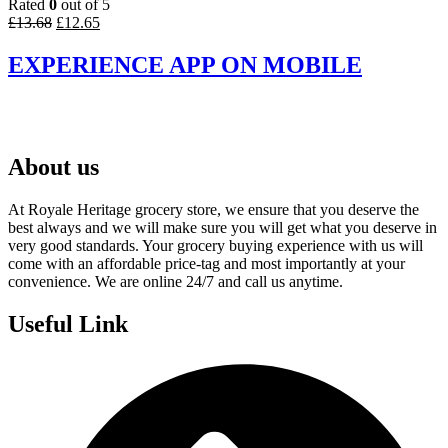
Rated
0
out of 5
Original
Current
£
13.68
£
12.65
price
price
was:
is:
EXPERIENCE APP ON MOBILE
£13.68.
£12.65.
About us
At Royale Heritage grocery store, we ensure that you deserve the
best always and we will make sure you will get what you deserve in
very good standards. Your grocery buying experience with us will
come with an affordable price-tag and most importantly at your
convenience. We are online 24/7 and call us anytime.
Useful Link