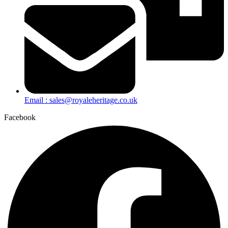
Email : sales@royaleheritage.co.uk
Facebook