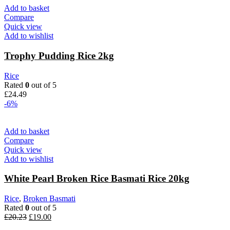
was:
is:
Add to basket
£8.99.
£6.99.
Compare
Quick view
Add to wishlist
Trophy Pudding Rice 2kg
Rice
Rated
0
out of 5
£
24.49
-6%
Add to basket
Compare
Quick view
Add to wishlist
White Pearl Broken Rice Basmati Rice 20kg
Rice
,
Broken Basmati
Rated
0
out of 5
Original
Current
£
20.23
£
19.00
price
price