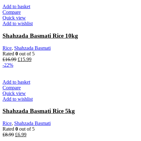
Add to basket
Compare
Quick view
Add to wishlist
Shahzada Basmati Rice 10kg
Rice
,
Shahzada Basmati
Rated
0
out of 5
Original
Current
£
16.99
£
15.99
price
price
-22%
was:
is:
£16.99.
£15.99.
Add to basket
Compare
Quick view
Add to wishlist
Shahzada Basmati Rice 5kg
Rice
,
Shahzada Basmati
Rated
0
out of 5
Original
Current
£
8.99
£
6.99
price
price