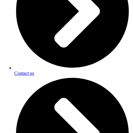
Contact us