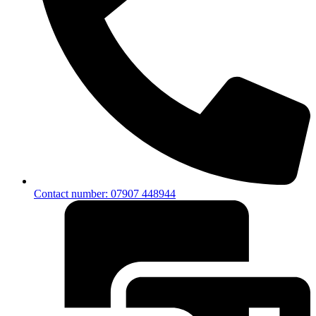
Contact number: 07907 448944