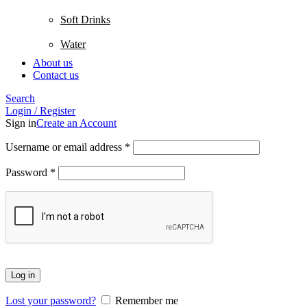
Soft Drinks
Water
About us
Contact us
Search
Login / Register
Sign in
Create an Account
Username or email address
*
Password
*
Log in
Lost your password?
Remember me