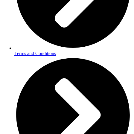
Terms and Conditions