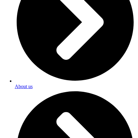
About us