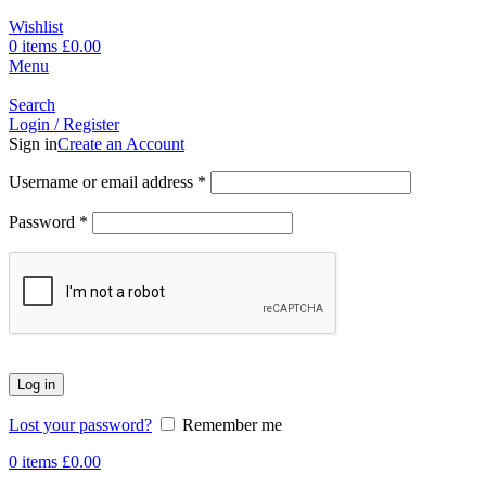
Wishlist
0
items
£
0.00
Menu
Search
Login / Register
Sign in
Create an Account
Username or email address
*
Password
*
Log in
Lost your password?
Remember me
0
items
£
0.00
-14%