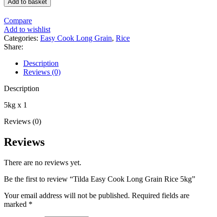
Add to basket
Cook
Long
Compare
Grain
Add to wishlist
Rice
Categories:
Easy Cook Long Grain
,
Rice
5kg
Share:
quantity
Description
Reviews (0)
Description
5kg x 1
Reviews (0)
Reviews
There are no reviews yet.
Be the first to review “Tilda Easy Cook Long Grain Rice 5kg”
Your email address will not be published.
Required fields are
marked
*