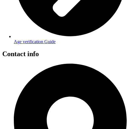
Age verification Guide
Contact info