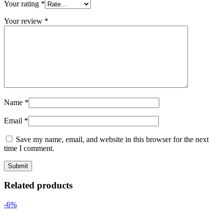
Your rating
*
Your review
*
Name
*
Email
*
Save my name, email, and website in this browser for the next
time I comment.
Related products
-6%