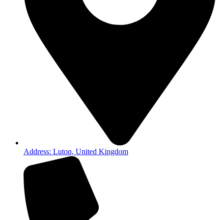
Address: Luton, United Kingdom