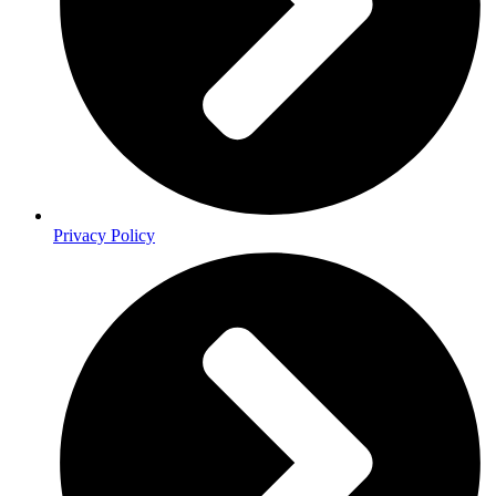
Privacy Policy