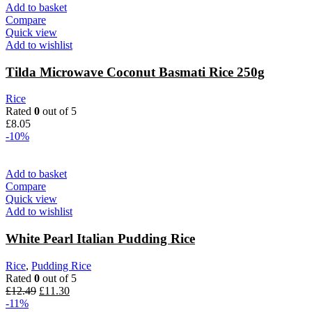
was:
is:
Add to basket
£20.23.
£19.00.
Compare
Quick view
Add to wishlist
Tilda Microwave Coconut Basmati Rice 250g
Rice
Rated
0
out of 5
£
8.05
-10%
Add to basket
Compare
Quick view
Add to wishlist
White Pearl Italian Pudding Rice
Rice
,
Pudding Rice
Rated
0
out of 5
Original
Current
£
12.49
£
11.30
price
price
-11%