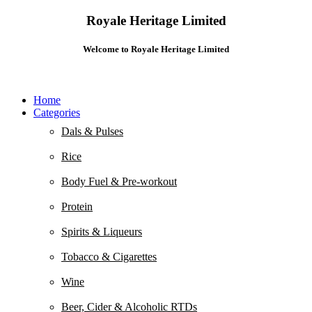
Royale Heritage Limited
Welcome to Royale Heritage Limited
Home
Categories
Dals & Pulses
Rice
Body Fuel & Pre-workout
Protein
Spirits & Liqueurs
Tobacco & Cigarettes
Wine
Beer, Cider & Alcoholic RTDs