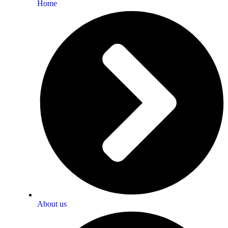
Home
About us