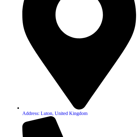
Address: Luton, United Kingdom