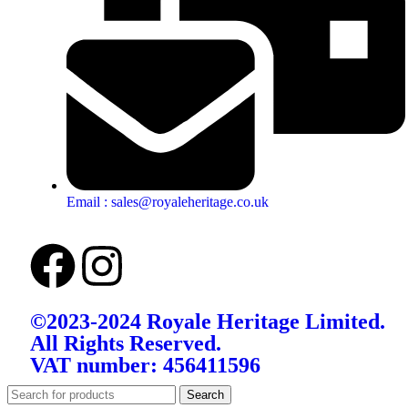
Email : sales@royaleheritage.co.uk
©2023-2024 Royale Heritage Limited.
All Rights Reserved.
VAT number: 456411596
Search