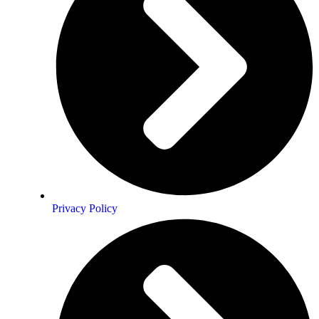
Privacy Policy