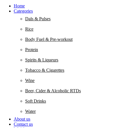
Home
Categories
Dals & Pulses
Rice
Body Fuel & Pre-workout
Protein
Spirits & Liqueurs
Tobacco & Cigarettes
Wine
Beer, Cider & Alcoholic RTDs
Soft Drinks
Water
About us
Contact us