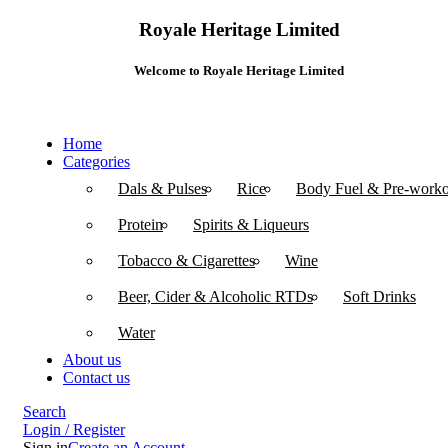
Royale Heritage Limited
Welcome to Royale Heritage Limited
Home
Categories
Dals & Pulses
Rice
Body Fuel & Pre-worko
Protein
Spirits & Liqueurs
Tobacco & Cigarettes
Wine
Beer, Cider & Alcoholic RTDs
Soft Drinks
Water
About us
Contact us
Search
Login / Register
Sign in
Create an Account