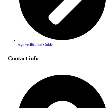
Age verification Guide
Contact info