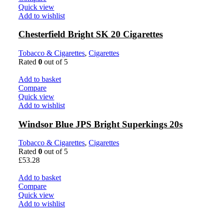
Quick view
Add to wishlist
Chesterfield Bright SK 20 Cigarettes
Tobacco & Cigarettes
,
Cigarettes
Rated
0
out of 5
Add to basket
Compare
Quick view
Add to wishlist
Windsor Blue JPS Bright Superkings 20s
Tobacco & Cigarettes
,
Cigarettes
Rated
0
out of 5
£
53.28
Add to basket
Compare
Quick view
Add to wishlist