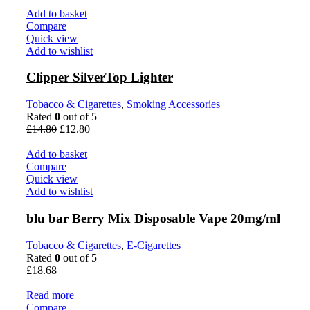
Add to basket
Compare
Quick view
Add to wishlist
Clipper SilverTop Lighter
Tobacco & Cigarettes
,
Smoking Accessories
Rated
0
out of 5
£
14.80
£
12.80
Add to basket
Compare
Quick view
Add to wishlist
blu bar Berry Mix Disposable Vape 20mg/ml
Tobacco & Cigarettes
,
E-Cigarettes
Rated
0
out of 5
£
18.68
Read more
Compare