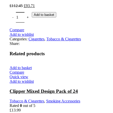
£
112.45
£
93.71
Add to basket
Compare
Add to wishlist
Categories:
Cigarettes
,
Tobacco & Cigarettes
Share:
Related products
Add to basket
Compare
Quick view
Add to wishlist
Clipper Mixed Design Pack of 24
Tobacco & Cigarettes
,
Smoking Accessories
Rated
0
out of 5
£
13.99