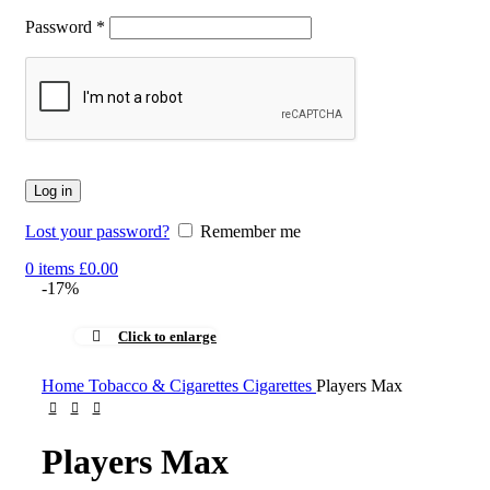
Password
*
Log in
Lost your password?
Remember me
0
items
£
0.00
-17%
Click to enlarge
Home
Tobacco & Cigarettes
Cigarettes
Players Max
Players Max