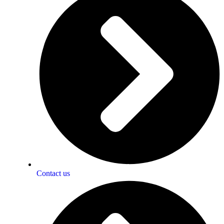
Contact us