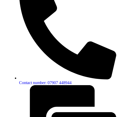
Contact number: 07907 448944