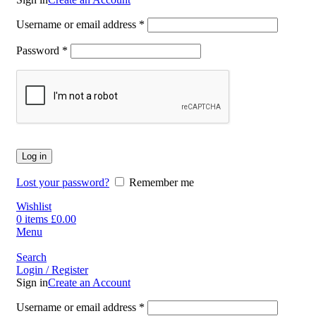
Username or email address
*
Password
*
Log in
Lost your password?
Remember me
Wishlist
0
items
£
0.00
Menu
Search
Login / Register
Sign in
Create an Account
Username or email address
*