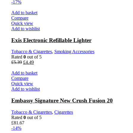
-17%
Add to basket
Compare
Quick view
Add to wishlist
Exis Electronic Refillable Lighter
Tobacco & Cigarettes
,
Smoking Accessories
Rated
0
out of 5
£
5.39
£
4.49
Add to basket
Compare
Quick view
Add to wishlist
Embassy Signature New Crush Fusion 20
Tobacco & Cigarettes
,
Cigarettes
Rated
0
out of 5
£
81.67
-14%