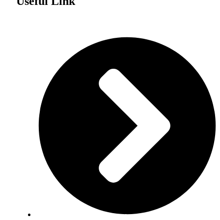
Useful Link