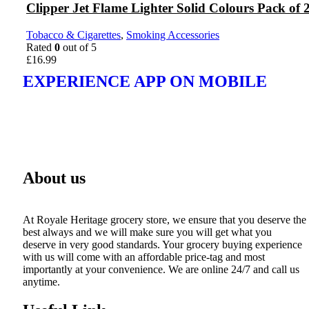
Clipper Jet Flame Lighter Solid Colours Pack of 
Tobacco & Cigarettes
,
Smoking Accessories
Rated
0
out of 5
£
16.99
EXPERIENCE APP ON MOBILE
About us
At Royale Heritage grocery store, we ensure that you deserve the
best always and we will make sure you will get what you
deserve in very good standards. Your grocery buying experience
with us will come with an affordable price-tag and most
importantly at your convenience. We are online 24/7 and call us
anytime.