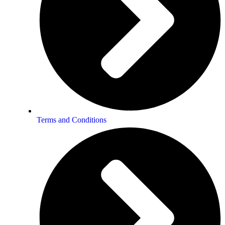
Terms and Conditions