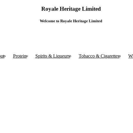
Royale Heritage Limited
Welcome to Royale Heritage Limited
ut
Protein
Spirits & Liqueurs
Tobacco & Cigarettes
W