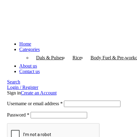
Home
Categories
Dals & Pulses
Rice
Body Fuel & Pre-worko
About us
Contact us
Search
Login / Register
Sign in
Create an Account
Username or email address
*
Password
*