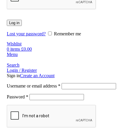
Log in
Lost your password?
Remember me
Wishlist
0
items
£
0.00
Menu
Search
Login / Register
Sign in
Create an Account
Username or email address
*
Password
*