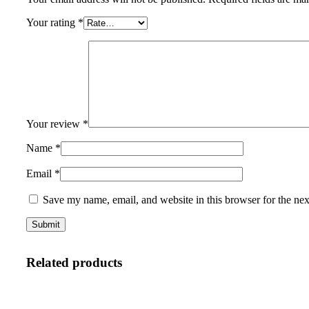
Your rating
*
Your review
*
Name
*
Email
*
Save my name, email, and website in this browser for the ne
Related products