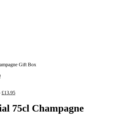
hampagne Gift Box
9
5
£
13.95
al 75cl Champagne