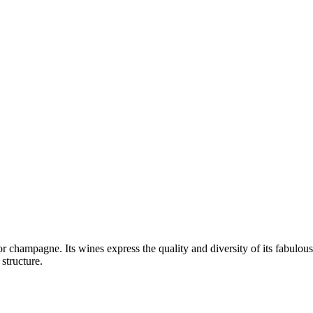
 champagne. Its wines express the quality and diversity of its fabulou
structure.