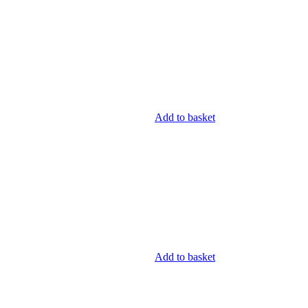
Add to basket
Add to basket