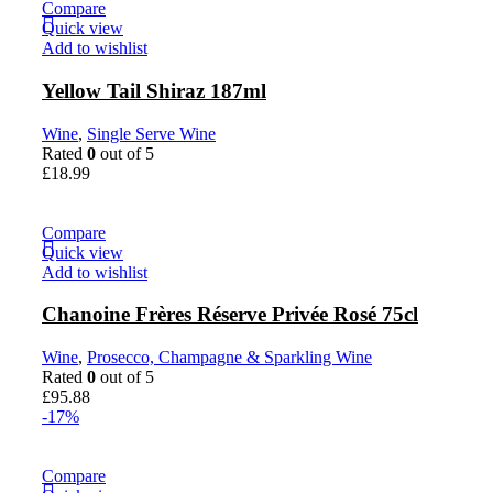
Compare
Quick view
Add to wishlist
Yellow Tail Shiraz 187ml
Wine
,
Single Serve Wine
Rated
0
out of 5
£
18.99
Compare
Quick view
Add to wishlist
Chanoine Frères Réserve Privée Rosé 75cl
Wine
,
Prosecco, Champagne & Sparkling Wine
Rated
0
out of 5
£
95.88
-17%
Compare