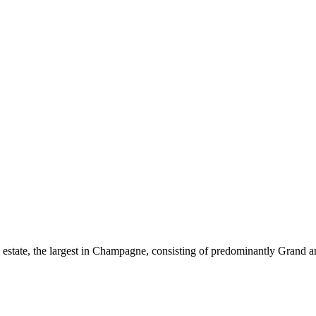
s estate, the largest in Champagne, consisting of predominantly Grand 