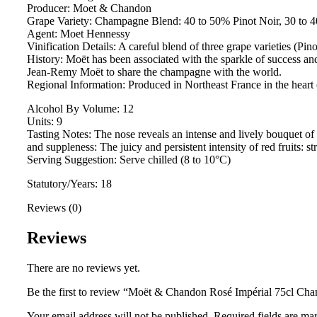
Producer: Moet & Chandon
Grape Variety: Champagne Blend: 40 to 50% Pinot Noir, 30 to
Agent: Moet Hennessy
Vinification Details: A careful blend of three grape varieties (P
History: Moët has been associated with the sparkle of success a
Jean-Remy Moët to share the champagne with the world.
Regional Information: Produced in Northeast France in the heart 
Alcohol By Volume: 12
Units: 9
Tasting Notes: The nose reveals an intense and lively bouquet of 
and suppleness: The juicy and persistent intensity of red fruits: 
Serving Suggestion: Serve chilled (8 to 10°C)
Statutory/Years: 18
Reviews (0)
Reviews
There are no reviews yet.
Be the first to review “Moët & Chandon Rosé Impérial 75cl Ch
Your email address will not be published.
Required fields are m