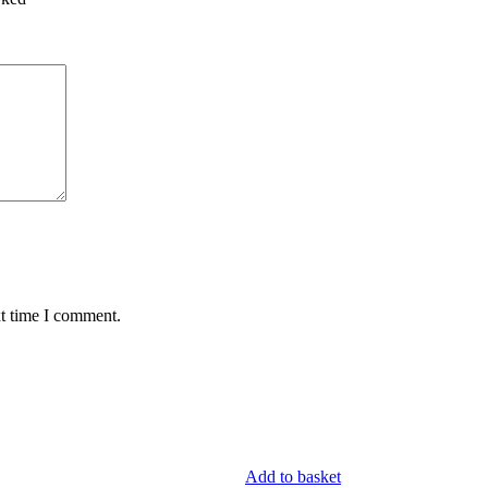
xt time I comment.
Add to basket