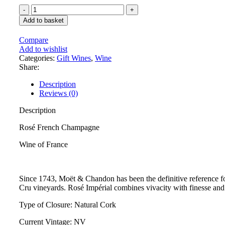
Add to basket
Compare
Add to wishlist
Categories:
Gift Wines
,
Wine
Share:
Description
Reviews (0)
Description
Rosé French Champagne
Wine of France
Since 1743, Moët & Chandon has been the definitive reference for
Cru vineyards. Rosé Impérial combines vivacity with finesse and 
Type of Closure: Natural Cork
Current Vintage: NV