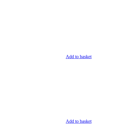
Add to basket
Add to basket