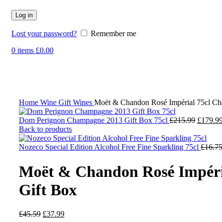
Log in
Lost your password?
Remember me
0
items
£
0.00
-17%
Click to enlarge
Home
Wine
Gift Wines
Moët & Chandon Rosé Impérial 75cl C
Dom Perignon Champagne 2013 Gift Box 75cl
£
215.99
£
179.9
Back to products
Nozeco Special Edition Alcohol Free Fine Sparkling 75cl
£
16.7
Moët & Chandon Rosé Impéri
Gift Box
£
45.59
£
37.99