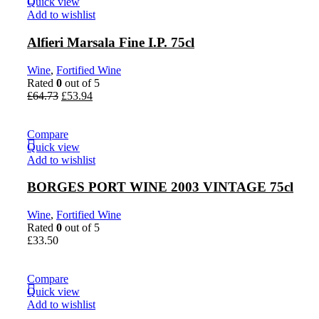
Quick view
Add to wishlist
Alfieri Marsala Fine I.P. 75cl
Wine
,
Fortified Wine
Rated
0
out of 5
£
64.73
£
53.94
Compare
Quick view
Add to wishlist
BORGES PORT WINE 2003 VINTAGE 75cl
Wine
,
Fortified Wine
Rated
0
out of 5
£
33.50
Compare
Quick view
Add to wishlist