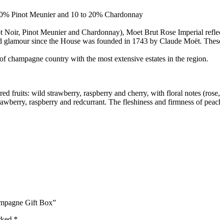
 40% Pinot Meunier and 10 to 20% Chardonnay
inot Noir, Pinot Meunier and Chardonnay), Moet Brut Rose Imperial refle
nd glamour since the House was founded in 1743 by Claude Moët. These a
of champagne country with the most extensive estates in the region.
red fruits: wild strawberry, raspberry and cherry, with floral notes (ro
strawberry, raspberry and redcurrant. The fleshiness and firmness of pea
ampagne Gift Box”
arked
*