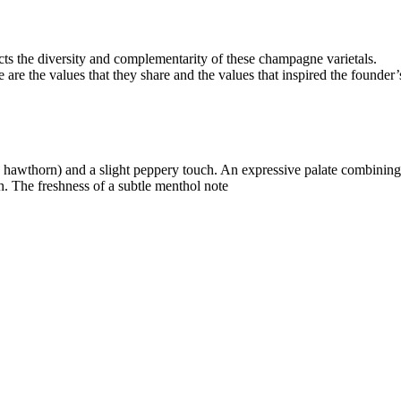
cts the diversity and complementarity of these champagne varietals.
re the values that they share and the values that inspired the founder
se, hawthorn) and a slight peppery touch. An expressive palate combining
ch. The freshness of a subtle menthol note