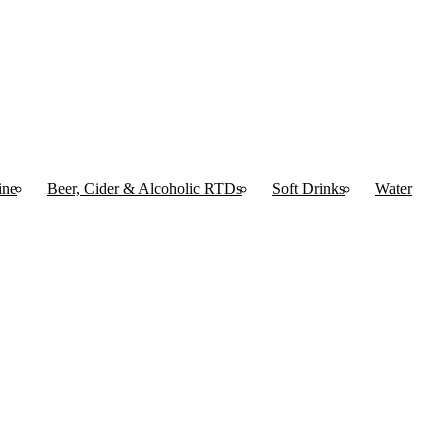
ine
Beer, Cider & Alcoholic RTDs
Soft Drinks
Water