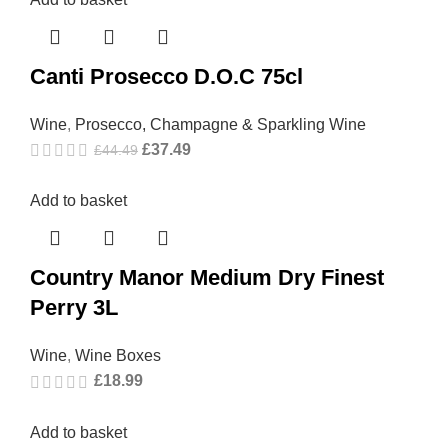
Canti Prosecco D.O.C 75cl
Wine
,
Prosecco, Champagne & Sparkling Wine
£
37.49
£
44.49
Add to basket
Country Manor Medium Dry Finest
Perry 3L
Wine
,
Wine Boxes
£
18.99
Add to basket