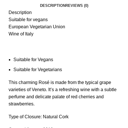
DESCRIPTION
REVIEWS (0)
Description
Suitable for vegans
European Vegetarian Union
Wine of Italy
Suitable for Vegans
Suitable for Vegetarians
This charming Rosé is made from the typical grape
varieties of Veneto. It’s a refreshing wine with a subtle
perfume and delicate palate of red cherries and
strawberries.
Type of Closure: Natural Cork