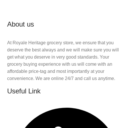
About us
At Royale Heritage grocery store, we ensure that you
deserve the best always and we will make sure you will
get what you deserve in very good standards. Your
grocery buying experience with us will come with an
affordable price-tag and most importantly at your
convenience. We are online 24/7 and call us anytime.
Useful Link