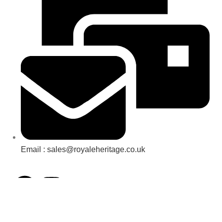
Email : sales@royaleheritage.co.uk
©2023-2024 Royale Heritage Limited.