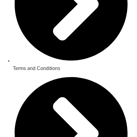
Terms and Conditions