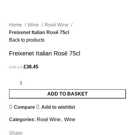
-17%
Click to enlarge
Home
Wine
Rosé Wine
Freixenet Italian Rosé 75cl
Back to products
Freixenet Italian Rosé 75cl
£
38.45
£
46.14
ADD TO BASKET
Compare
Add to wishlist
Categories:
Rosé Wine
,
Wine
Share: