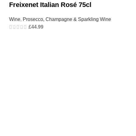
Freixenet Italian Rosé 75cl
Wine
,
Prosecco, Champagne & Sparkling Wine
£
44.99