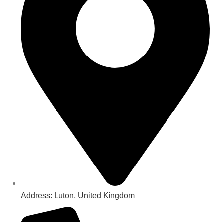
Address: Luton, United Kingdom