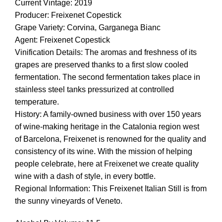
Current Vintage: 2019
Producer: Freixenet Copestick
Grape Variety: Corvina, Garganega Bianc
Agent: Freixenet Copestick
Vinification Details: The aromas and freshness of its
grapes are preserved thanks to a first slow cooled
fermentation. The second fermentation takes place in
stainless steel tanks pressurized at controlled
temperature.
History: A family-owned business with over 150 years
of wine-making heritage in the Catalonia region west
of Barcelona, Freixenet is renowned for the quality and
consistency of its wine. With the mission of helping
people celebrate, here at Freixenet we create quality
wine with a dash of style, in every bottle.
Regional Information: This Freixenet Italian Still is from
the sunny vineyards of Veneto.