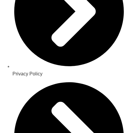
Privacy Policy