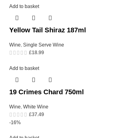
Add to basket
Yellow Tail Shiraz 187ml
Wine
,
Single Serve Wine
£
18.99
Add to basket
19 Crimes Chard 750ml
Wine
,
White Wine
£
37.49
-16%
Add to basket