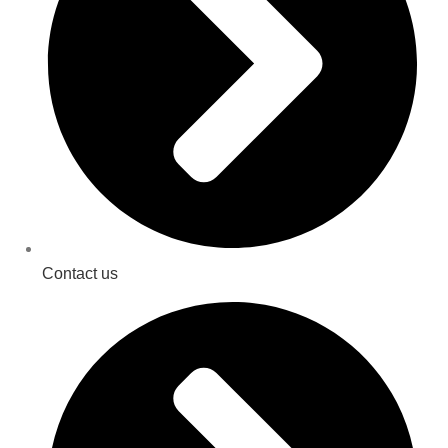
Contact us