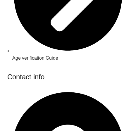
Age verification Guide
Contact info