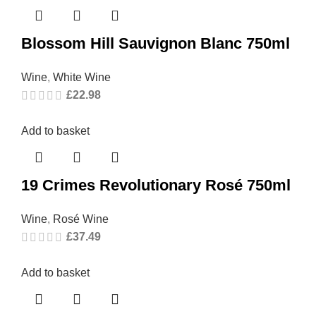
Blossom Hill Sauvignon Blanc 750ml
Wine
,
White Wine
£
22.98
Add to basket
19 Crimes Revolutionary Rosé 750ml
Wine
,
Rosé Wine
£
37.49
Add to basket