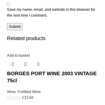
Save my name, email, and website in this browser for
the next time I comment.
Related products
Add to basket
BORGES PORT WINE 2003 VINTAGE
75cl
Wine
,
Fortified Wine
£
33.50