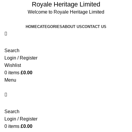
Royale Heritage Limited
Welcome to Royale Heritage Limited
HOME
CATEGORIES
ABOUT US
CONTACT US
Search
Login / Register
Wishlist
0
items
£
0.00
Menu
Search
Login / Register
0
items
£
0.00