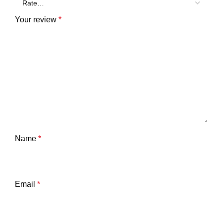
Your review
*
Name
*
Email
*