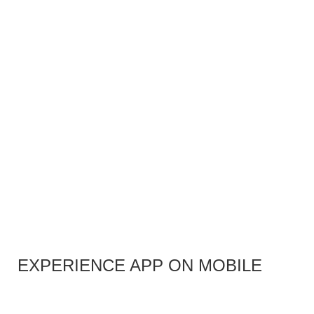
EXPERIENCE APP ON MOBILE