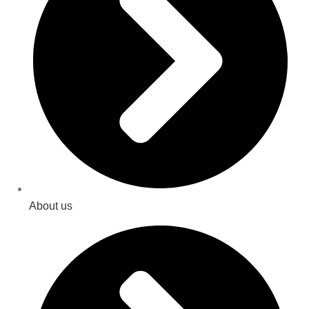
About us