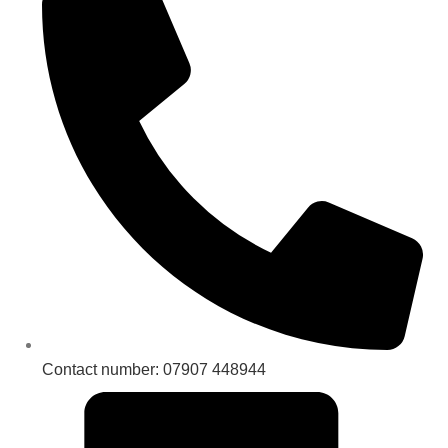
Contact number: 07907 448944