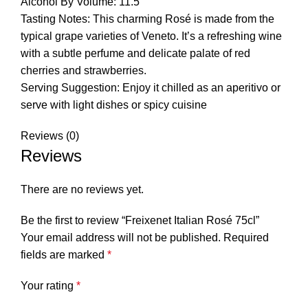
Alcohol By Volume: 11.5
Tasting Notes: This charming Rosé is made from the
typical grape varieties of Veneto. It’s a refreshing wine
with a subtle perfume and delicate palate of red
cherries and strawberries.
Serving Suggestion: Enjoy it chilled as an aperitivo or
serve with light dishes or spicy cuisine
Reviews (0)
Reviews
There are no reviews yet.
Be the first to review “Freixenet Italian Rosé 75cl”
Your email address will not be published.
Required
fields are marked
*
Your rating
*