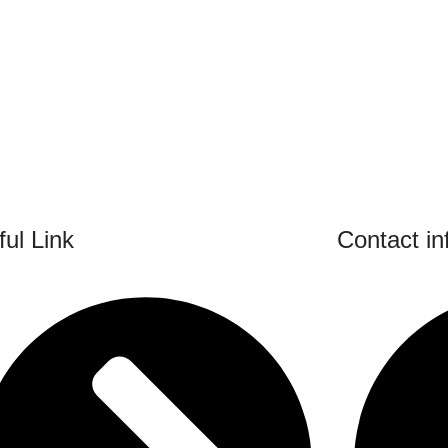
ul Link
Contact in