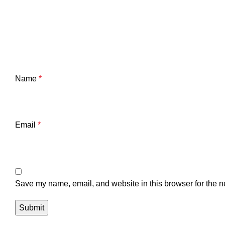
Name
*
Email
*
Save my name, email, and website in this browser for the n