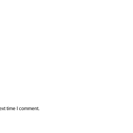
ext time I comment.