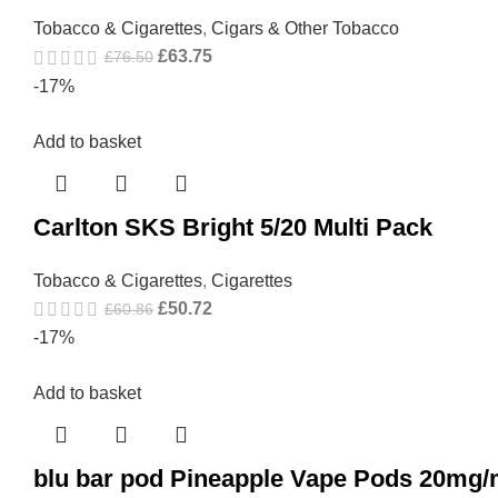
Tobacco & Cigarettes
,
Cigars & Other Tobacco
£
63.75
£
76.50
-17%
Add to basket
Carlton SKS Bright 5/20 Multi Pack
Tobacco & Cigarettes
,
Cigarettes
£
50.72
£
60.86
-17%
Add to basket
blu bar pod Pineapple Vape Pods 20mg/