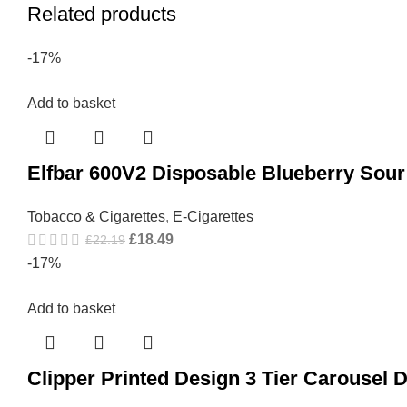
Related products
-17%
Add to basket
Elfbar 600V2 Disposable Blueberry Sou
Tobacco & Cigarettes
,
E-Cigarettes
£
18.49
£
22.19
-17%
Add to basket
Clipper Printed Design 3 Tier Carousel 