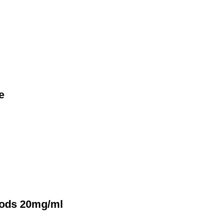
e
Pods 20mg/ml