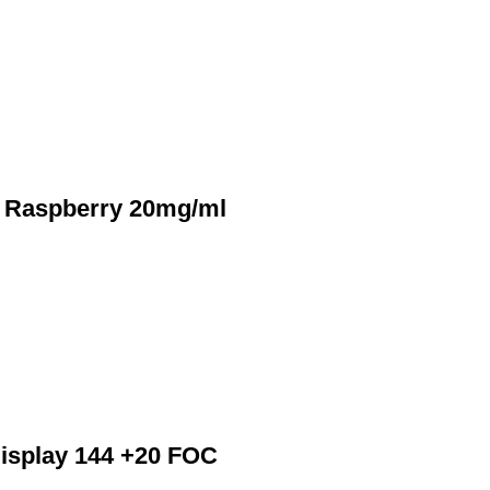
r Raspberry 20mg/ml
Display 144 +20 FOC