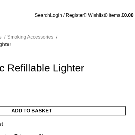
Search
Login / Register
Wishlist
0
items
£
0.00
es
Smoking Accessories
ighter
c Refillable Lighter
ADD TO BASKET
st