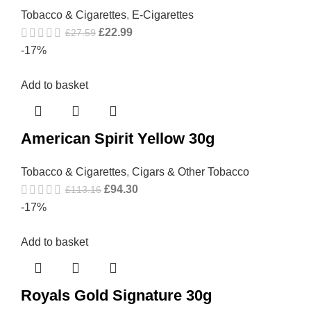
Tobacco & Cigarettes
,
E-Cigarettes
£
22.99
£
27.59
-17%
Add to basket
American Spirit Yellow 30g
Tobacco & Cigarettes
,
Cigars & Other Tobacco
£
94.30
£
113.16
-17%
Add to basket
Royals Gold Signature 30g