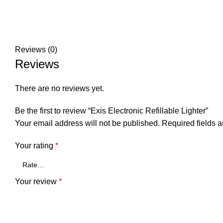
Reviews (0)
Reviews
There are no reviews yet.
Be the first to review “Exis Electronic Refillable Lighter”
Your email address will not be published.
Required fields 
Your rating
*
Your review
*