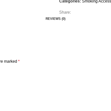
Categories:
Smoking Access
Share:
REVIEWS (0)
are marked
*