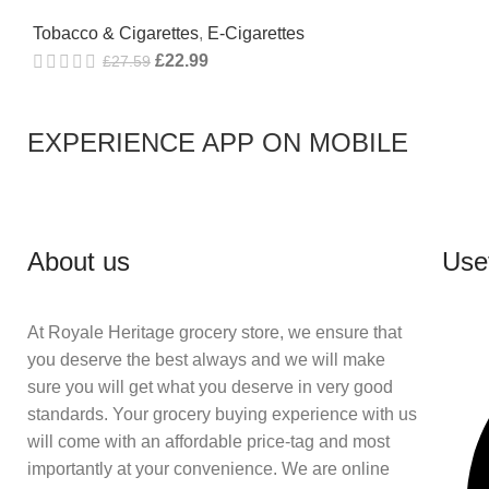
Tobacco & Cigarettes
,
E-Cigarettes
£
22.99
£
27.59
EXPERIENCE APP ON MOBILE
About us
Usef
At Royale Heritage grocery store, we ensure that
you deserve the best always and we will make
sure you will get what you deserve in very good
standards. Your grocery buying experience with us
will come with an affordable price-tag and most
importantly at your convenience. We are online