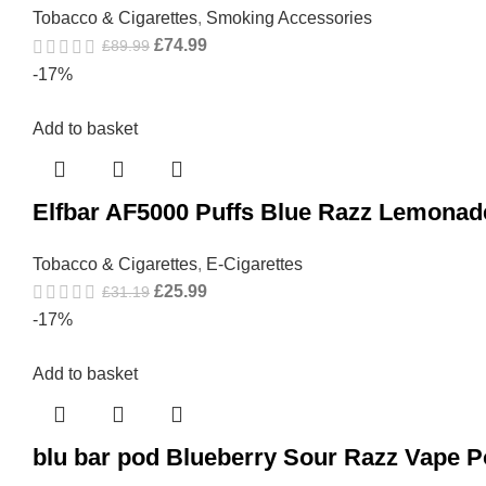
Tobacco & Cigarettes
,
Smoking Accessories
£
74.99
£
89.99
-17%
Add to basket
Elfbar AF5000 Puffs Blue Razz Lemonad
Tobacco & Cigarettes
,
E-Cigarettes
£
25.99
£
31.19
-17%
Add to basket
blu bar pod Blueberry Sour Razz Vape 