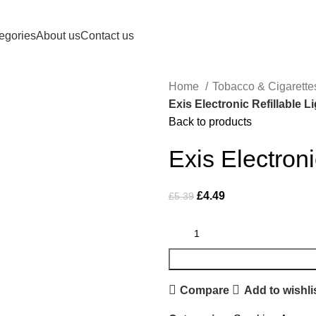
Royale Heritage Limited
egories
About us
Contact us
Home
Tobacco & Cigarett
Exis Electronic Refillable L
Back to products
Exis Electroni
£
4.49
£
5.39
Compare
Add to wishli