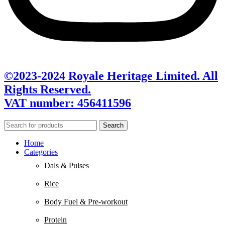
©2023-2024 Royale Heritage Limited. All
Rights Reserved.
VAT number: 456411596
Search
Home
Categories
Dals & Pulses
Rice
Body Fuel & Pre-workout
Protein