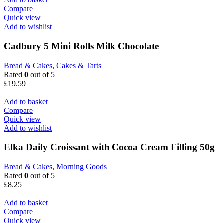
Compare
Quick view
Add to wishlist
Cadbury 5 Mini Rolls Milk Chocolate
Bread & Cakes
,
Cakes & Tarts
Rated
0
out of 5
£
19.59
Add to basket
Compare
Quick view
Add to wishlist
Elka Daily Croissant with Cocoa Cream Filling 50g
Bread & Cakes
,
Morning Goods
Rated
0
out of 5
£
8.25
Add to basket
Compare
Quick view