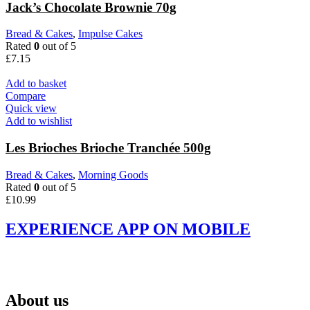
Jack’s Chocolate Brownie 70g
Bread & Cakes
,
Impulse Cakes
Rated
0
out of 5
£
7.15
Add to basket
Compare
Quick view
Add to wishlist
Les Brioches Brioche Tranchée 500g
Bread & Cakes
,
Morning Goods
Rated
0
out of 5
£
10.99
EXPERIENCE APP ON MOBILE
About us