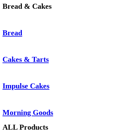
Bread & Cakes
Bread
Cakes & Tarts
Impulse Cakes
Morning Goods
ALL Products