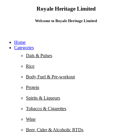
Royale Heritage Limited
Welcome to Royale Heritage Limited
Home
Categories
Dals & Pulses
Rice
Body Fuel & Pre-workout
Protein
Spirits & Liqueurs
Tobacco & Cigarettes
Wine
Beer, Cider & Alcoholic RTDs