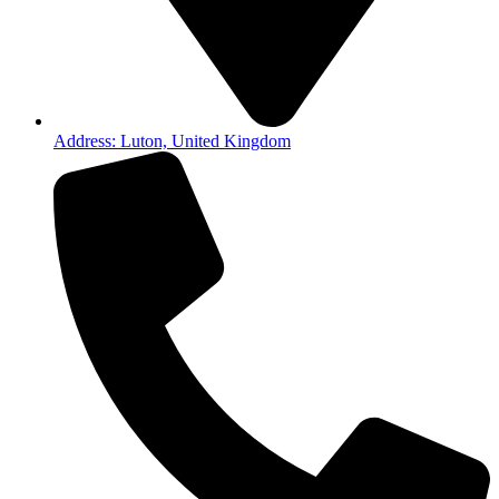
Address: Luton, United Kingdom