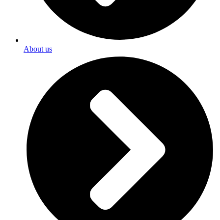
About us