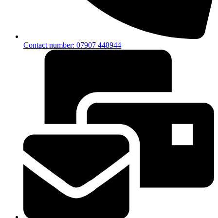
Contact number: 07907 448944