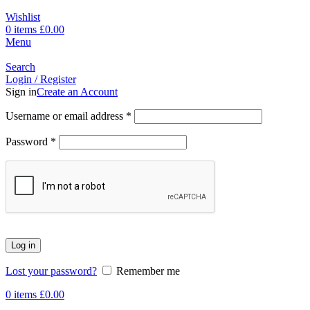
Wishlist
0
items
£
0.00
Menu
Search
Login / Register
Sign in
Create an Account
Username or email address
*
Password
*
Log in
Lost your password?
Remember me
0
items
£
0.00