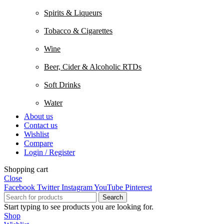
Spirits & Liqueurs
Tobacco & Cigarettes
Wine
Beer, Cider & Alcoholic RTDs
Soft Drinks
Water
About us
Contact us
Wishlist
Compare
Login / Register
Shopping cart
Close
Facebook
Twitter
Instagram
YouTube
Pinterest
Search
Start typing to see products you are looking for.
Shop