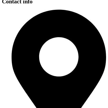
Contact info