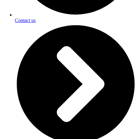
Contact us