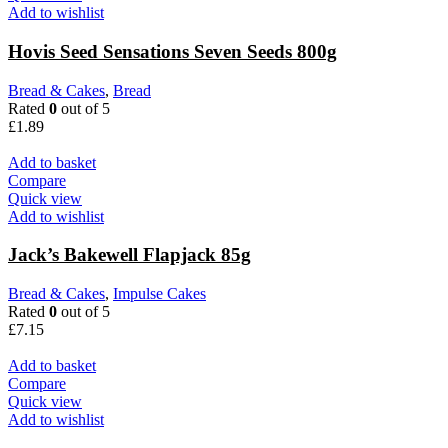
Add to wishlist
Hovis Seed Sensations Seven Seeds 800g
Bread & Cakes
,
Bread
Rated
0
out of 5
£
1.89
Add to basket
Compare
Quick view
Add to wishlist
Jack’s Bakewell Flapjack 85g
Bread & Cakes
,
Impulse Cakes
Rated
0
out of 5
£
7.15
Add to basket
Compare
Quick view
Add to wishlist