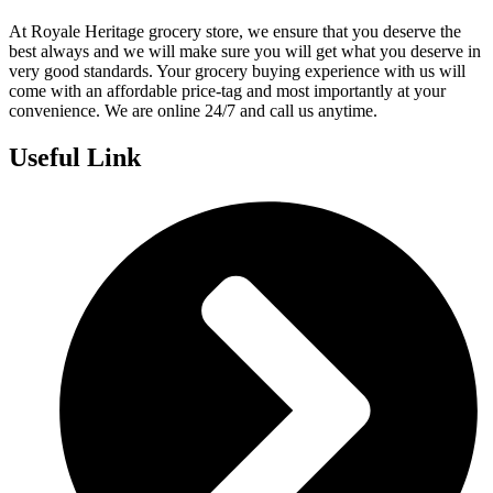
At Royale Heritage grocery store, we ensure that you deserve the
best always and we will make sure you will get what you deserve in
very good standards. Your grocery buying experience with us will
come with an affordable price-tag and most importantly at your
convenience. We are online 24/7 and call us anytime.
Useful Link