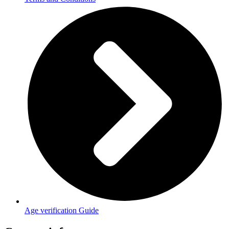
Age verification Guide