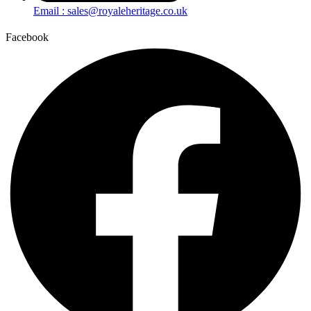
Email : sales@royaleheritage.co.uk
Facebook