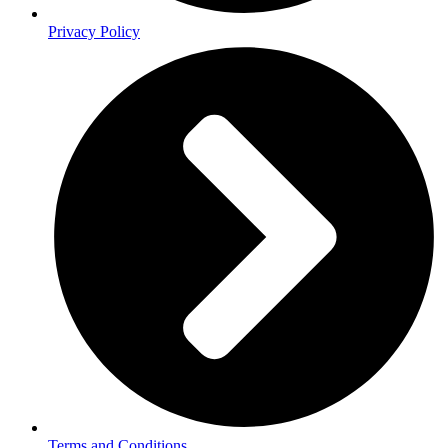
Privacy Policy
Terms and Conditions