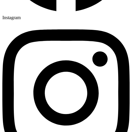
Instagram