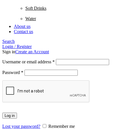
Soft Drinks
Water
About us
Contact us
Search
Login / Register
Sign in
Create an Account
Username or email address
*
Password
*
Log in
Lost your password?
Remember me