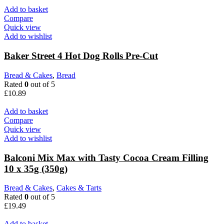
Add to basket
Compare
Quick view
Add to wishlist
Baker Street 4 Hot Dog Rolls Pre-Cut
Bread & Cakes
,
Bread
Rated
0
out of 5
£
10.89
Add to basket
Compare
Quick view
Add to wishlist
Balconi Mix Max with Tasty Cocoa Cream Filling
10 x 35g (350g)
Bread & Cakes
,
Cakes & Tarts
Rated
0
out of 5
£
19.49
Add to basket