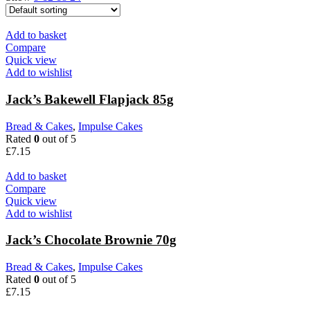
Add to basket
Compare
Quick view
Add to wishlist
Jack’s Bakewell Flapjack 85g
Bread & Cakes
,
Impulse Cakes
Rated
0
out of 5
£
7.15
Add to basket
Compare
Quick view
Add to wishlist
Jack’s Chocolate Brownie 70g
Bread & Cakes
,
Impulse Cakes
Rated
0
out of 5
£
7.15