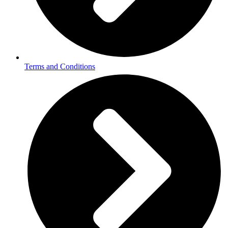
Terms and Conditions