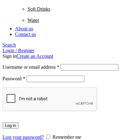
Soft Drinks
Water
About us
Contact us
Search
Login / Register
Sign in
Create an Account
Username or email address
*
Password
*
Log in
Lost your password?
Remember me