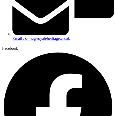
Email : sales@royaleheritage.co.uk
Facebook