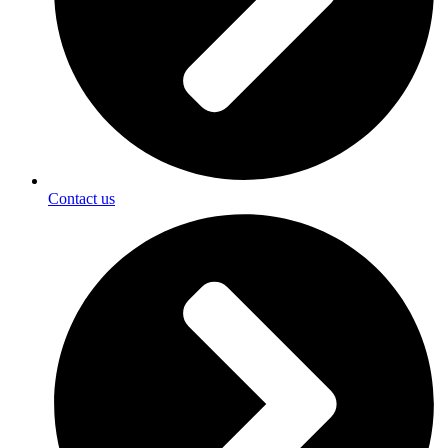
Contact us