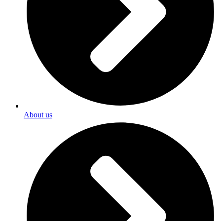
About us