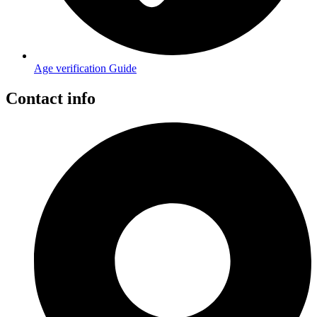
Age verification Guide
Contact info