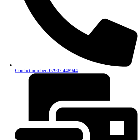
Contact number: 07907 448944