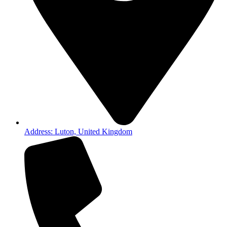
Address: Luton, United Kingdom