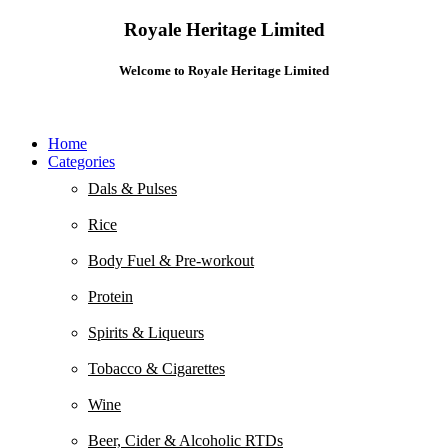
Royale Heritage Limited
Welcome to Royale Heritage Limited
Home
Categories
Dals & Pulses
Rice
Body Fuel & Pre-workout
Protein
Spirits & Liqueurs
Tobacco & Cigarettes
Wine
Beer, Cider & Alcoholic RTDs