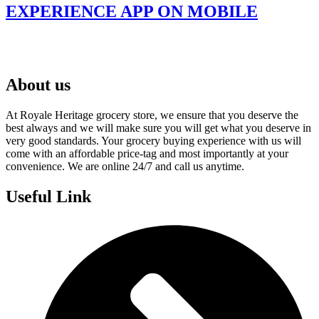
EXPERIENCE APP ON MOBILE
About us
At Royale Heritage grocery store, we ensure that you deserve the
best always and we will make sure you will get what you deserve in
very good standards. Your grocery buying experience with us will
come with an affordable price-tag and most importantly at your
convenience. We are online 24/7 and call us anytime.
Useful Link