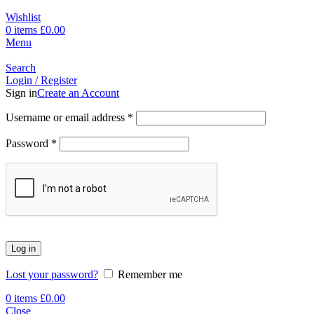
Wishlist
0
items
£
0.00
Menu
Search
Login / Register
Sign in
Create an Account
Username or email address
*
Password
*
Log in
Lost your password?
Remember me
0
items
£
0.00
Close