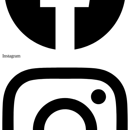
Instagram