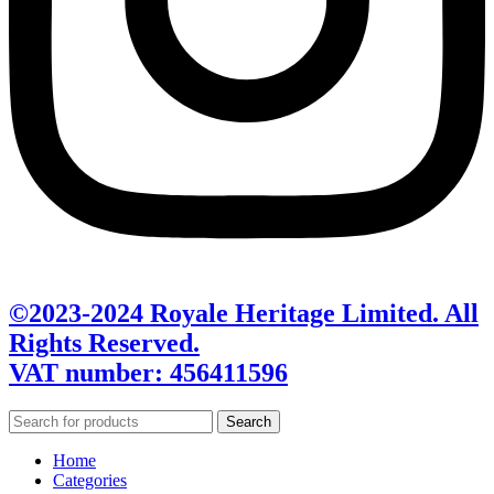
©2023-2024 Royale Heritage Limited. All
Rights Reserved.
VAT number: 456411596
Search
Home
Categories