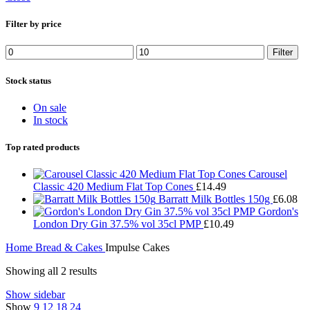
Filter by price
Min
Max
Filter
price
price
Stock status
On sale
In stock
Top rated products
Carousel
Classic 420 Medium Flat Top Cones
£
14.49
Barratt Milk Bottles 150g
£
6.08
Gordon's
London Dry Gin 37.5% vol 35cl PMP
£
10.49
Home
Bread & Cakes
Impulse Cakes
Showing all 2 results
Show sidebar
Show
9
12
18
24