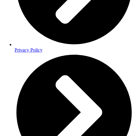
Privacy Policy