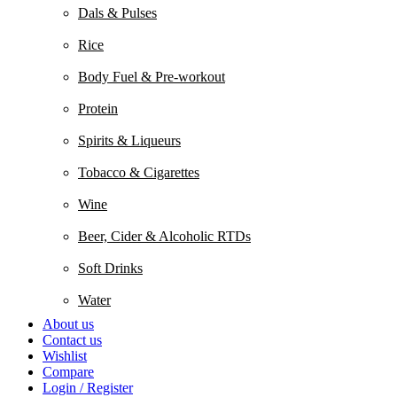
Dals & Pulses
Rice
Body Fuel & Pre-workout
Protein
Spirits & Liqueurs
Tobacco & Cigarettes
Wine
Beer, Cider & Alcoholic RTDs
Soft Drinks
Water
About us
Contact us
Wishlist
Compare
Login / Register