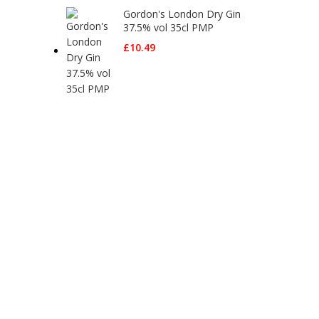
Gordon's London Dry Gin
37.5% vol 35cl PMP
£
10.49