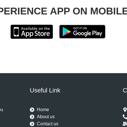
PERIENCE APP ON MOBIL
Useful Link
C
ou
Home
u
About us
Contact us