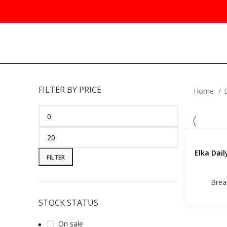
FILTER BY PRICE
Home
Elka Dai
FILTER
Brea
STOCK STATUS
On sale