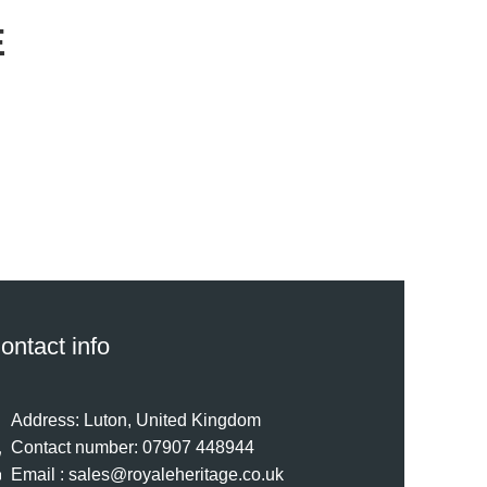
E
ontact info
Address: Luton, United Kingdom
Contact number: 07907 448944
Email : sales@royaleheritage.co.uk