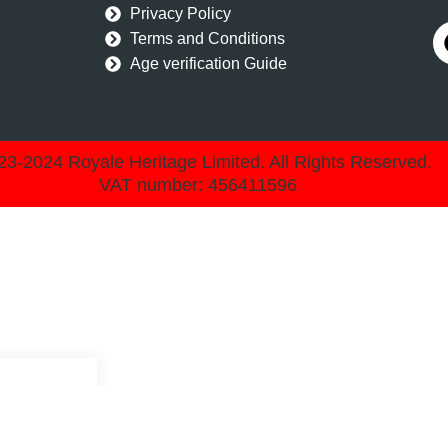
Privacy Policy
Terms and Conditions
Age verification Guide
3-2024 Royale Heritage Limited. All Rights Reserved.
VAT number: 456411596