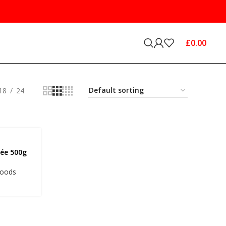
£
0.00
18
24
hée 500g
Goods