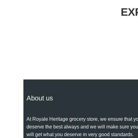
EX
About us
At Royale Heritage grocery store, we ensure that y
deserve the best always and we will make sure yo
will get what you deserve in very good standards.