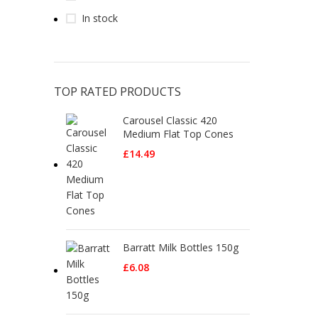
In stock
TOP RATED PRODUCTS
Carousel Classic 420
Medium Flat Top Cones
£
14.49
Barratt Milk Bottles 150g
£
6.08