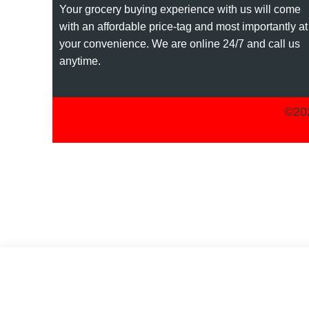
Your grocery buying experience with us will come
with an affordable price-tag and most importantly at
your convenience. We are online 24/7 and call us
anytime.
©202