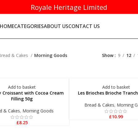
Royale Heritage Limited
HOME
CATEGORIES
ABOUT US
CONTACT US
Bread & Cakes
Morning Goods
Show
9
12
Add to basket
Add to basket
ly Croissant with Cocoa Cream
Les Brioches Brioche Tranc
Filling 50g
Bread & Cakes
,
Morning 
d & Cakes
,
Morning Goods
£
10.99
£
8.25