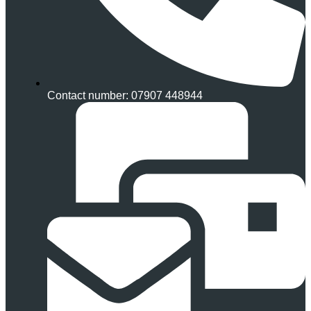
Contact number: 07907 448944