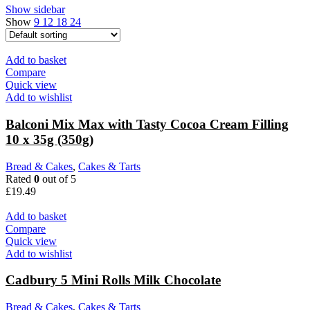
Show sidebar
Show
9
12
18
24
Add to basket
Compare
Quick view
Add to wishlist
Balconi Mix Max with Tasty Cocoa Cream Filling
10 x 35g (350g)
Bread & Cakes
,
Cakes & Tarts
Rated
0
out of 5
£
19.49
Add to basket
Compare
Quick view
Add to wishlist
Cadbury 5 Mini Rolls Milk Chocolate
Bread & Cakes
,
Cakes & Tarts