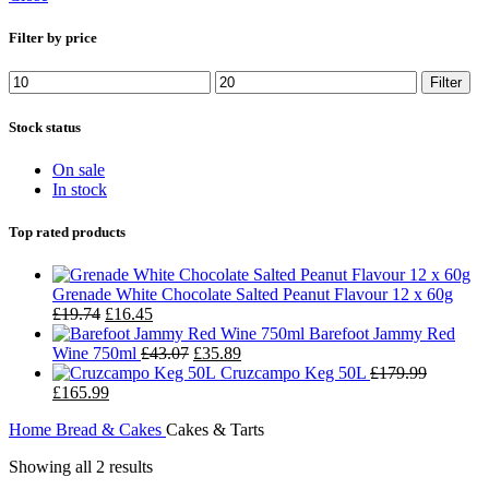
Filter by price
Filter
Stock status
On sale
In stock
Top rated products
Grenade White Chocolate Salted Peanut Flavour 12 x 60g
£
19.74
£
16.45
Barefoot Jammy Red
Wine 750ml
£
43.07
£
35.89
Cruzcampo Keg 50L
£
179.99
£
165.99
Home
Bread & Cakes
Cakes & Tarts
Showing all 2 results