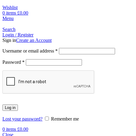
Wishlist
0
items
£
0.00
Menu
Search
Login / Register
Sign in
Create an Account
Username or email address
*
Password
*
Log in
Lost your password?
Remember me
0
items
£
0.00
Close