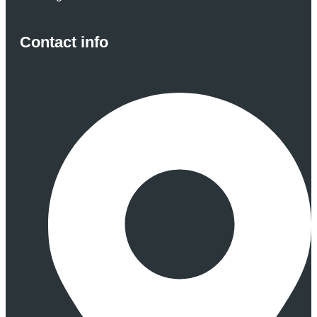
Contact info