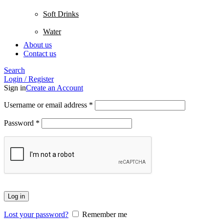
Soft Drinks
Water
About us
Contact us
Search
Login / Register
Sign in
Create an Account
Username or email address
*
Password
*
Log in
Lost your password?
Remember me