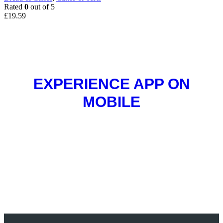
Rated
0
out of 5
£
19.59
EXPERIENCE APP ON
MOBILE