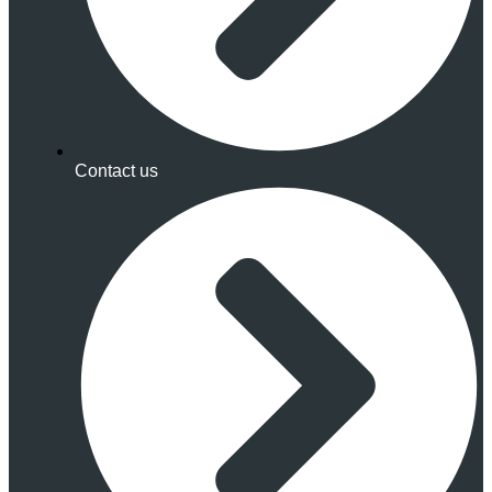
Contact us