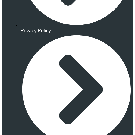
Privacy Policy