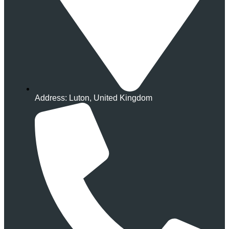
Address: Luton, United Kingdom