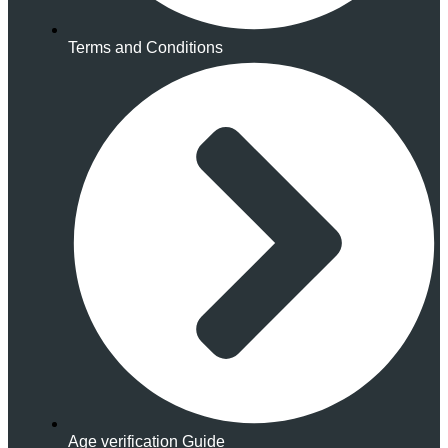
Terms and Conditions
Age verification Guide