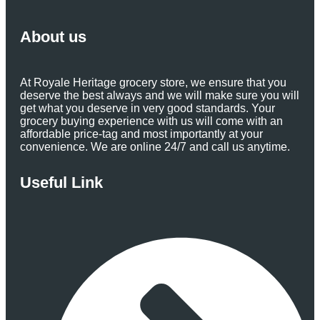
About us
At Royale Heritage grocery store, we ensure that you
deserve the best always and we will make sure you will
get what you deserve in very good standards. Your
grocery buying experience with us will come with an
affordable price-tag and most importantly at your
convenience. We are online 24/7 and call us anytime.
Useful Link