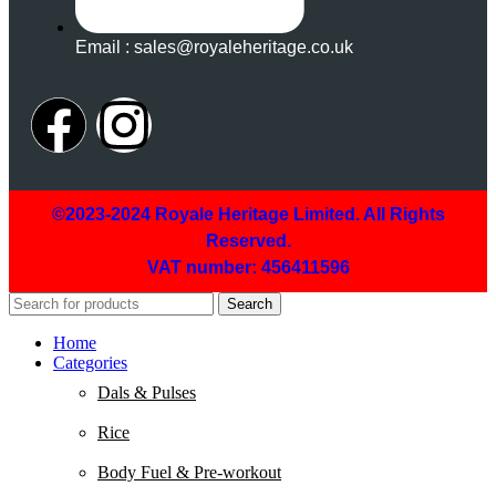
Email : sales@royaleheritage.co.uk
©2023-2024 Royale Heritage Limited. All Rights
Reserved.
VAT number: 456411596
Search
Home
Categories
Dals & Pulses
Rice
Body Fuel & Pre-workout