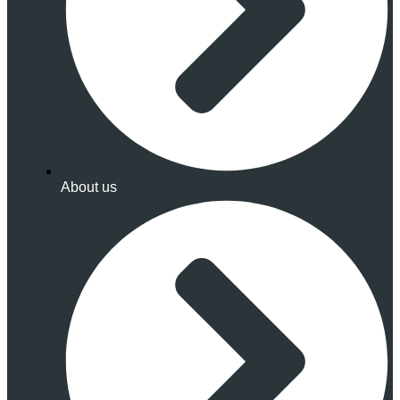
About us