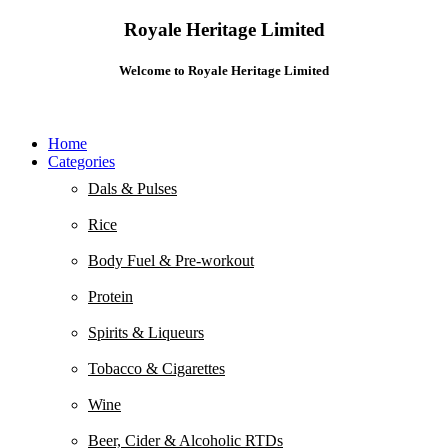
Royale Heritage Limited
Welcome to Royale Heritage Limited
Home
Categories
Dals & Pulses
Rice
Body Fuel & Pre-workout
Protein
Spirits & Liqueurs
Tobacco & Cigarettes
Wine
Beer, Cider & Alcoholic RTDs