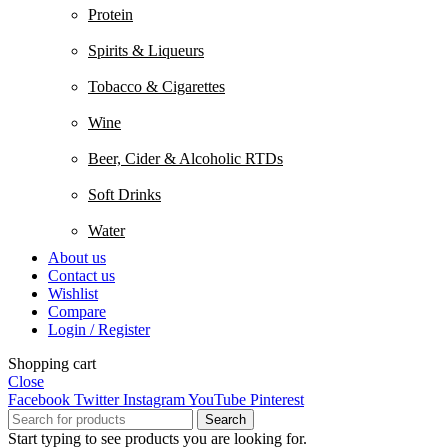
Protein
Spirits & Liqueurs
Tobacco & Cigarettes
Wine
Beer, Cider & Alcoholic RTDs
Soft Drinks
Water
About us
Contact us
Wishlist
Compare
Login / Register
Shopping cart
Close
Facebook
Twitter
Instagram
YouTube
Pinterest
Search
Start typing to see products you are looking for.