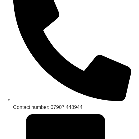
Contact number: 07907 448944