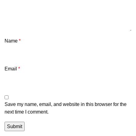
Name
*
Email
*
Save my name, email, and website in this browser for the
next time I comment.