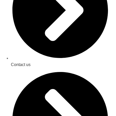
Contact us