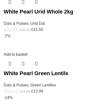
White Pearl Urid Whole 2kg
Dals & Pulses
,
Urid Dal
£
21.50
£
25.00
-7%
Add to basket
White Pearl Green Lentils
Dals & Pulses
,
Green Lentiles
£
13.99
£
14.99
-14%