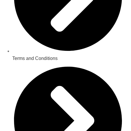
Terms and Conditions