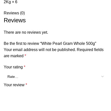
2Kg × 6
Reviews (0)
Reviews
There are no reviews yet.
Be the first to review “White Pearl Gram Whole 500g”
Your email address will not be published.
Required fields
are marked
*
Your rating
*
Your review
*