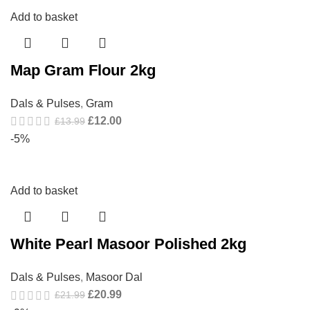
Add to basket
Map Gram Flour 2kg
Dals & Pulses
,
Gram
£
12.00
£
13.99
-5%
Add to basket
White Pearl Masoor Polished 2kg
Dals & Pulses
,
Masoor Dal
£
20.99
£
21.99