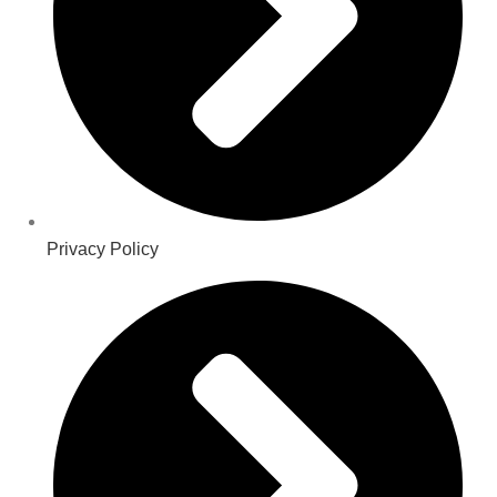
Privacy Policy