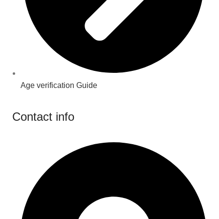
Age verification Guide
Contact info