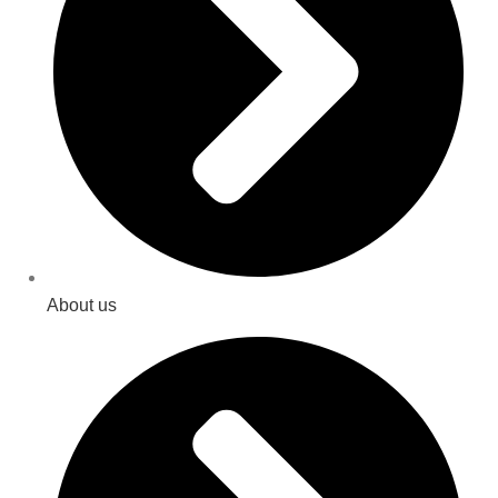
About us