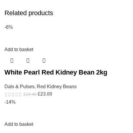
Related products
-6%
Add to basket
White Pearl Red Kidney Bean 2kg
Dals & Pulses
,
Red Kidney Beans
£
23.00
£
24.48
-14%
Add to basket