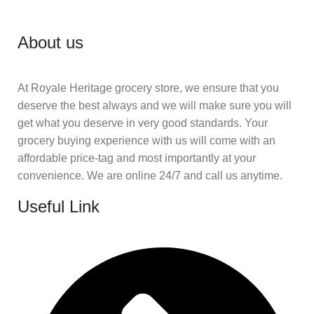
About us
At Royale Heritage grocery store, we ensure that you
deserve the best always and we will make sure you will
get what you deserve in very good standards. Your
grocery buying experience with us will come with an
affordable price-tag and most importantly at your
convenience. We are online 24/7 and call us anytime.
Useful Link