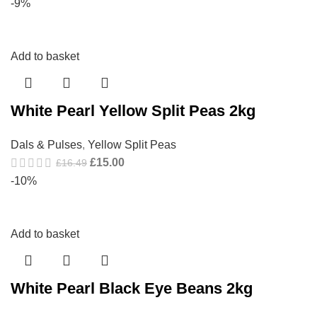
-9%
Add to basket
White Pearl Yellow Split Peas 2kg
Dals & Pulses
,
Yellow Split Peas
£
15.00
£
16.49
-10%
Add to basket
White Pearl Black Eye Beans 2kg