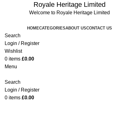
Royale Heritage Limited
Welcome to Royale Heritage Limited
HOME
CATEGORIES
ABOUT US
CONTACT US
Search
Login / Register
Wishlist
0
items
£
0.00
Menu
Search
Login / Register
0
-10%
items
£
0.00
Click to enlarge