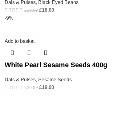
Dals & Pulses
,
Black Eyed Beans
£
18.00
£
19.99
-9%
Add to basket
White Pearl Sesame Seeds 400g
Dals & Pulses
,
Sesame Seeds
£
19.00
£
20.99