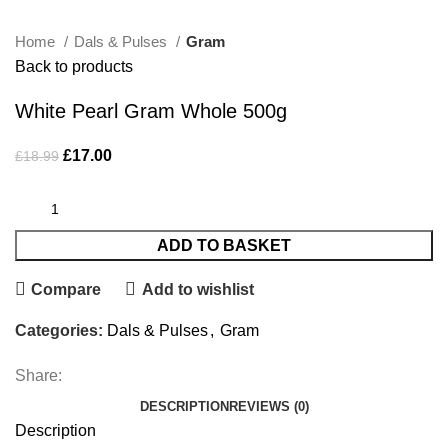
Home
Dals & Pulses
Gram
Back to products
White Pearl Gram Whole 500g
£
17.00
£
18.99
ADD TO BASKET
Compare
Add to wishlist
Categories:
Dals & Pulses
,
Gram
Share:
DESCRIPTION
REVIEWS (0)
Description