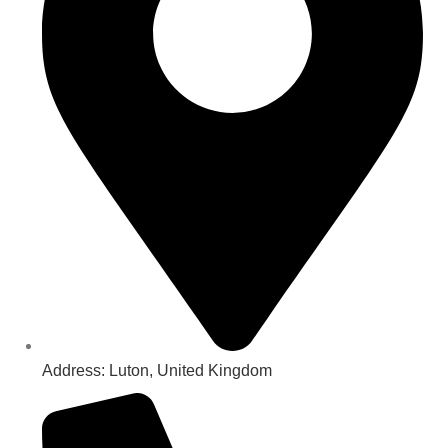
Address: Luton, United Kingdom