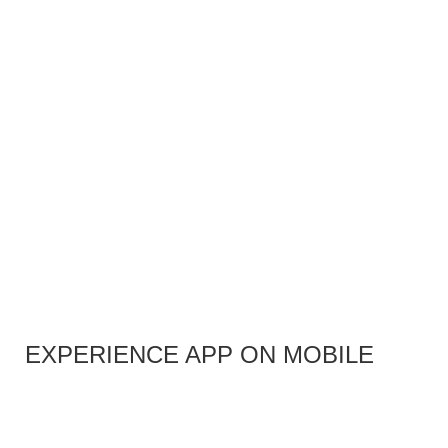
EXPERIENCE APP ON MOBILE