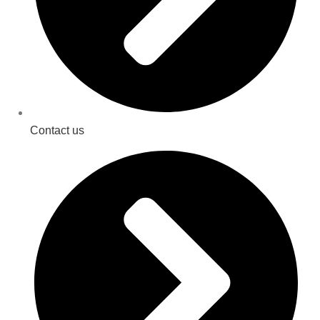
Contact us