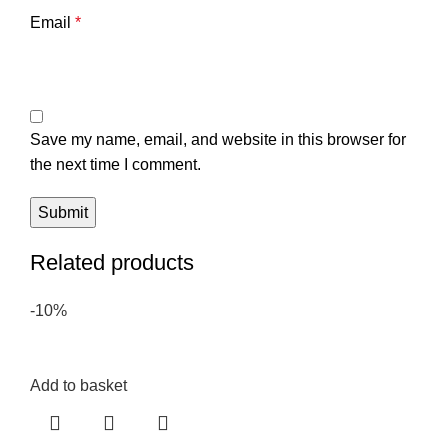
Email
*
Save my name, email, and website in this browser for
the next time I comment.
Related products
-10%
Add to basket