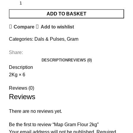
ADD TO BASKET
Compare
Add to wishlist
Categories:
Dals & Pulses
,
Gram
Share:
DESCRIPTION
REVIEWS (0)
Description
2Kg × 6
Reviews (0)
Reviews
There are no reviews yet.
Be the first to review “Map Gram Flour 2kg”
Your email address will not be published.
Required