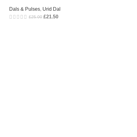
Dals & Pulses
,
Urid Dal
£
21.50
£
25.00