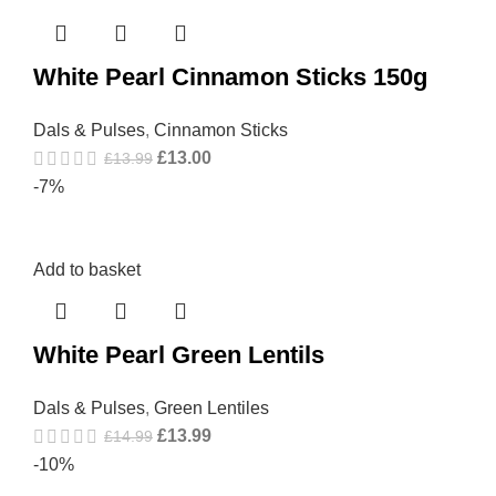
White Pearl Cinnamon Sticks 150g
Dals & Pulses
,
Cinnamon Sticks
£
13.00
£
13.99
-7%
Add to basket
White Pearl Green Lentils
Dals & Pulses
,
Green Lentiles
£
13.99
£
14.99
-10%