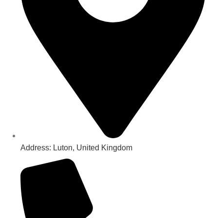
Address: Luton, United Kingdom