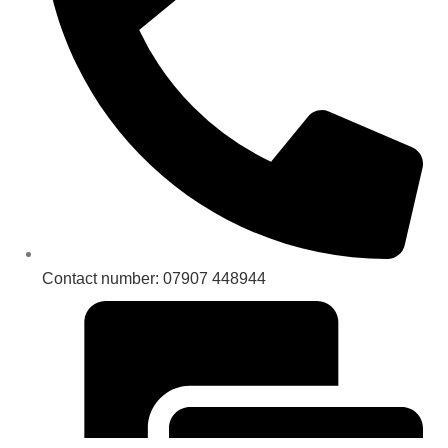
Contact number: 07907 448944