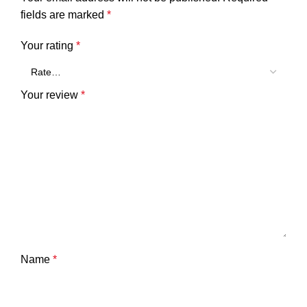
fields are marked
*
Your rating
*
Your review
*
Name
*