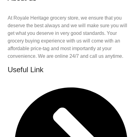
At Royale Heritage grocery store, we ensure that you
deserve the best always and we will make sure you will
get what you deserve in very good standards. Your
grocery buying experience with us will come with an
affordable price-tag and most importantly at your
convenience. We are online 24/7 and call us anytime.
Useful Link