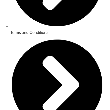
Terms and Conditions