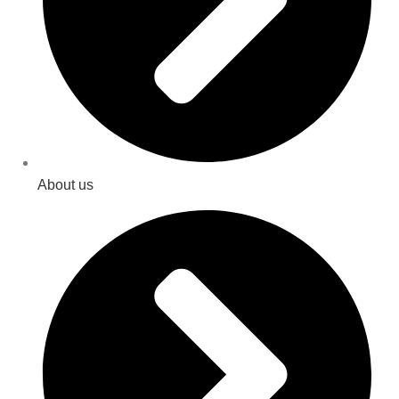
About us