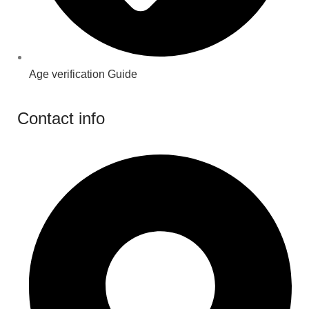
Age verification Guide
Contact info