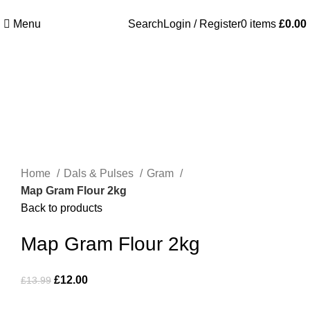
Welcome to Royale Heritage Limited
Menu
Search
Login / Register
0
items
£
0.00
-14%
Click to enlarge
Home
Dals & Pulses
Gram
Map Gram Flour 2kg
Back to products
Map Gram Flour 2kg
£
12.00
£
13.99