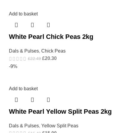
Add to basket
White Pearl Chick Peas 2kg
Dals & Pulses
,
Chick Peas
£
20.30
£
22.49
-9%
Add to basket
White Pearl Yellow Split Peas 2kg
Dals & Pulses
,
Yellow Split Peas