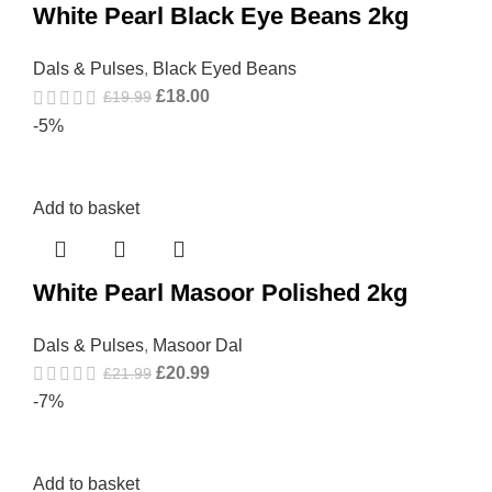
White Pearl Black Eye Beans 2kg
Dals & Pulses
,
Black Eyed Beans
£
18.00
£
19.99
-5%
Add to basket
White Pearl Masoor Polished 2kg
Dals & Pulses
,
Masoor Dal
£
20.99
£
21.99
-7%
Add to basket