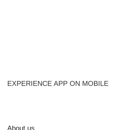
EXPERIENCE APP ON MOBILE
About us