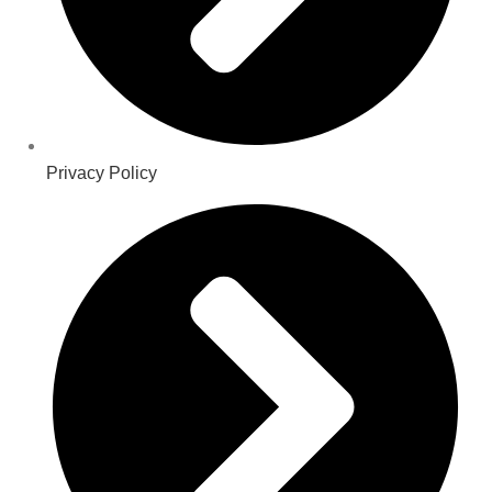
Privacy Policy