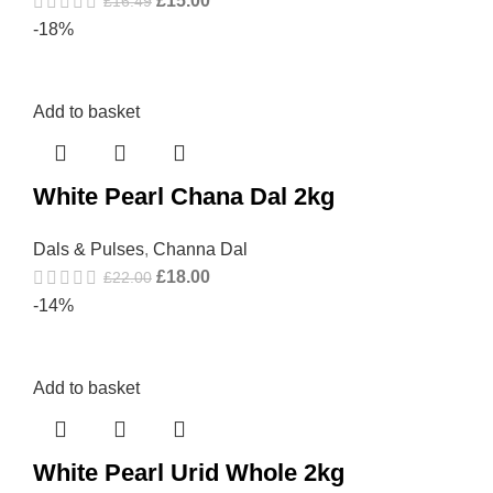
£
15.00
£
16.49
-18%
Add to basket
White Pearl Chana Dal 2kg
Dals & Pulses
,
Channa Dal
£
18.00
£
22.00
-14%
Add to basket
White Pearl Urid Whole 2kg