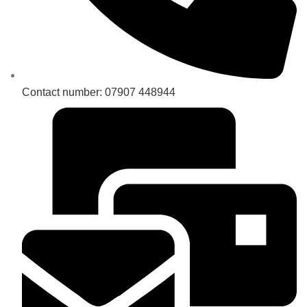
Contact number: 07907 448944