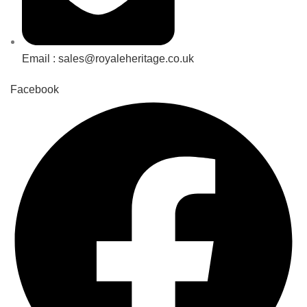
Email : sales@royaleheritage.co.uk
Facebook