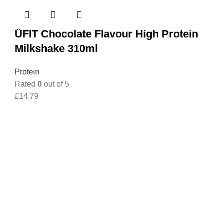
ÜFIT Chocolate Flavour High Protein
Milkshake 310ml
Protein
Rated
0
out of 5
£
14.79