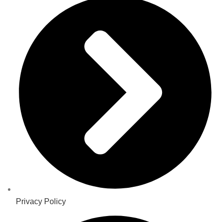
Privacy Policy