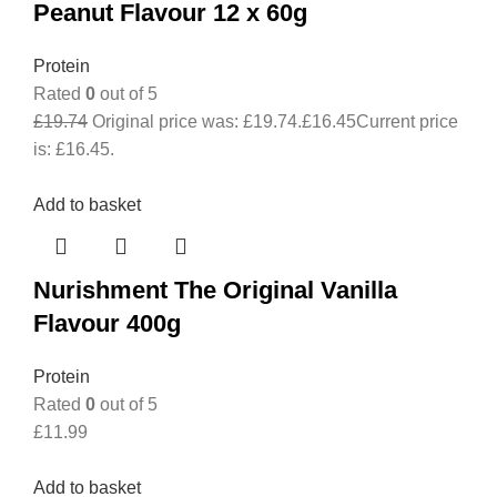
Peanut Flavour 12 x 60g
Protein
Rated
0
out of 5
£
19.74
Original price was: £19.74.
£
16.45
Current price
is: £16.45.
Add to basket
Nurishment The Original Vanilla
Flavour 400g
Protein
Rated
0
out of 5
£
11.99
Add to basket