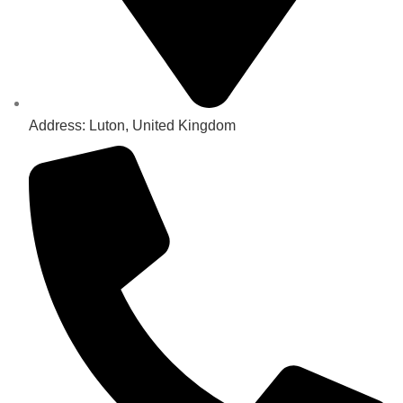
Address: Luton, United Kingdom