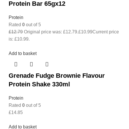
Protein Bar 65gx12
Protein
Rated
0
out of 5
£
12.79
Original price was: £12.79.
£
10.99
Current price
is: £10.99.
Add to basket
Grenade Fudge Brownie Flavour
Protein Shake 330ml
Protein
Rated
0
out of 5
£
14.85
Add to basket