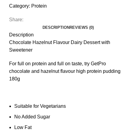
Category:
Protein
Share:
DESCRIPTION
REVIEWS (0)
Description
Chocolate Hazelnut Flavour Dairy Dessert with
Sweetener
For full on protein and full on taste, try GetPro
chocolate and hazelnut flavour high protein pudding
180g
Suitable for Vegetarians
No Added Sugar
Low Fat