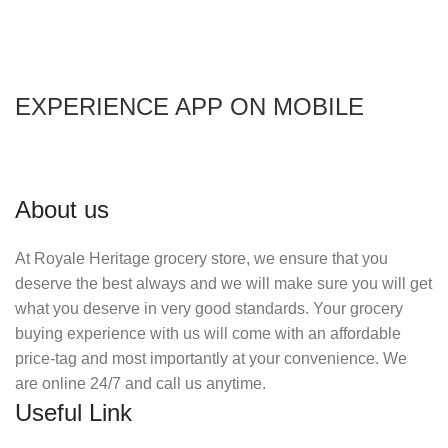
EXPERIENCE APP ON MOBILE
About us
At Royale Heritage grocery store, we ensure that you
deserve the best always and we will make sure you will get
what you deserve in very good standards. Your grocery
buying experience with us will come with an affordable
price-tag and most importantly at your convenience. We
are online 24/7 and call us anytime.
Useful Link