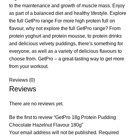
to the maintenance and growth of muscle mass. Enjoy
as part of a balanced diet and healthy lifestyle. Explore
the full GetPro range For more high protein full on
flavour, why not explore the full GetPro range? From
protein yoghurt and protein mousse, to protein drinks
and delicious velvety puddings, there’s something for
everyone, as well as a variety of delicious flavours to
choose from. GetPro – a great-tasting way to get more
from your workout.
Reviews (0)
Reviews
There are no reviews yet.
Be the first to review “GetPro 18g Protein Pudding
Chocolate Hazelnut Flavour 180g”
Your email address will not be published.
Required