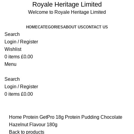
Royale Heritage Limited
Welcome to Royale Heritage Limited
HOME
CATEGORIES
ABOUT US
CONTACT US
Search
Login / Register
Wishlist
0
items
£
0.00
Menu
Search
Login / Register
0
items
£
0.00
Click to enlarge
Home
Protein
GetPro 18g Protein Pudding Chocolate
Hazelnut Flavour 180g
Back to products