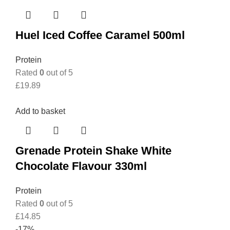
Huel Iced Coffee Caramel 500ml
Protein
Rated
0
out of 5
£
19.89
Add to basket
Grenade Protein Shake White
Chocolate Flavour 330ml
Protein
Rated
0
out of 5
£
14.85
-17%