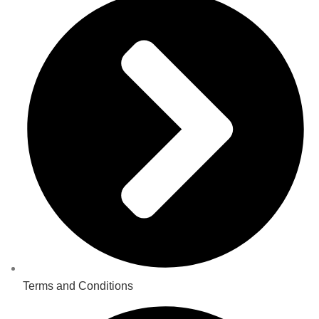
Terms and Conditions