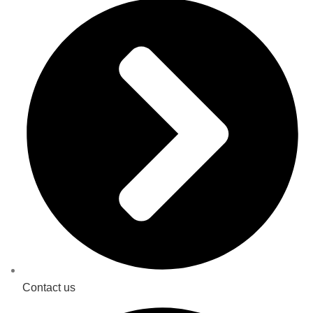
Contact us