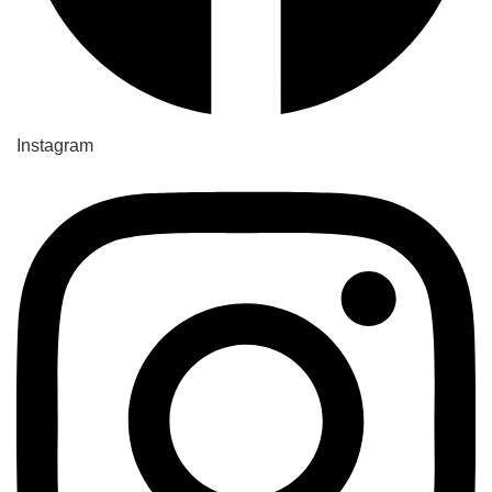
Instagram