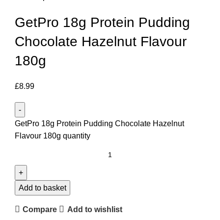
GetPro 18g Protein Pudding
Chocolate Hazelnut Flavour
180g
£
8.99
GetPro 18g Protein Pudding Chocolate Hazelnut
Flavour 180g quantity
Add to basket
Compare
Add to wishlist