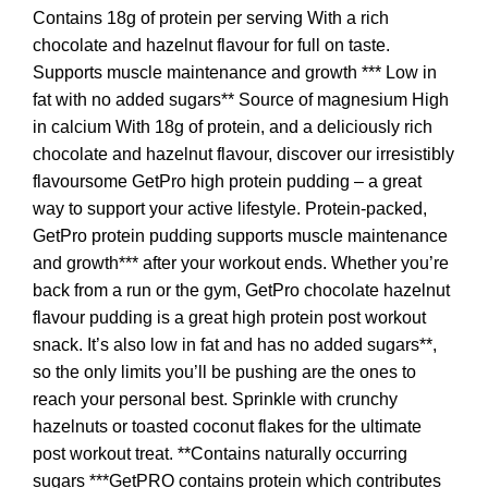
Contains 18g of protein per serving With a rich
chocolate and hazelnut flavour for full on taste.
Supports muscle maintenance and growth *** Low in
fat with no added sugars** Source of magnesium High
in calcium With 18g of protein, and a deliciously rich
chocolate and hazelnut flavour, discover our irresistibly
flavoursome GetPro high protein pudding – a great
way to support your active lifestyle. Protein-packed,
GetPro protein pudding supports muscle maintenance
and growth*** after your workout ends. Whether you’re
back from a run or the gym, GetPro chocolate hazelnut
flavour pudding is a great high protein post workout
snack. It’s also low in fat and has no added sugars**,
so the only limits you’ll be pushing are the ones to
reach your personal best. Sprinkle with crunchy
hazelnuts or toasted coconut flakes for the ultimate
post workout treat. **Contains naturally occurring
sugars ***GetPRO contains protein which contributes