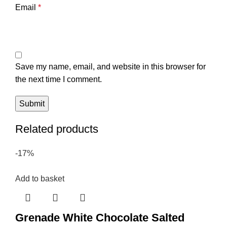
Email
*
Save my name, email, and website in this browser for
the next time I comment.
Related products
-17%
Add to basket
Grenade White Chocolate Salted