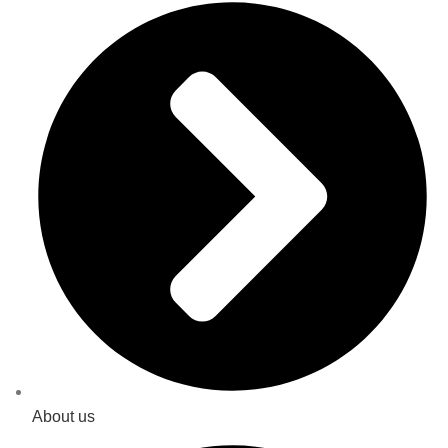
About us