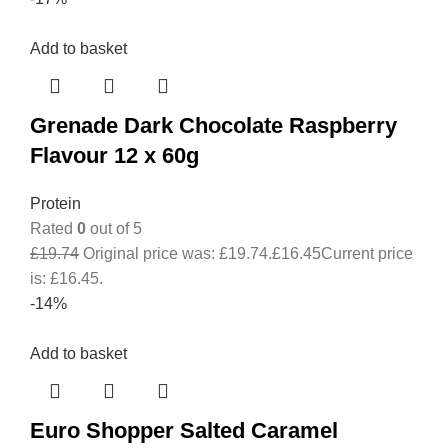
Add to basket
Grenade Dark Chocolate Raspberry
Flavour 12 x 60g
Protein
Rated
0
out of 5
£
19.74
Original price was: £19.74.
£
16.45
Current price
is: £16.45.
-14%
Add to basket
Euro Shopper Salted Caramel