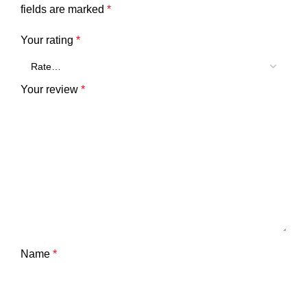
fields are marked
*
Your rating
*
Your review
*
Name
*