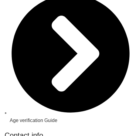
Age verification Guide
Contact info