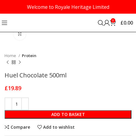
Welcome to Royale Heritage Limited
0
£
0.00
Click to enlarge
Home
Protein
Huel Chocolate 500ml
£
19.89
ADD TO BASKET
Compare
Add to wishlist