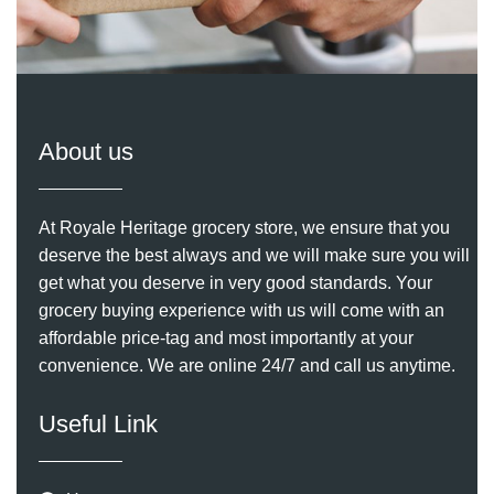
About us
At Royale Heritage grocery store, we ensure that you
deserve the best always and we will make sure you will
get what you deserve in very good standards. Your
grocery buying experience with us will come with an
affordable price-tag and most importantly at your
convenience. We are online 24/7 and call us anytime.
Useful Link