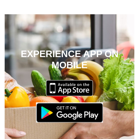
EXPERIENCE APP ON
MOBILE