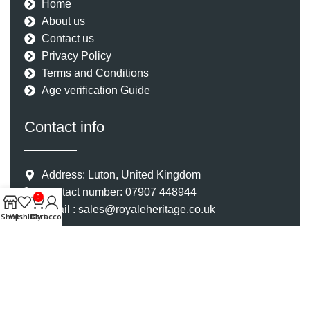
Home
About us
Contact us
Privacy Policy
Terms and Conditions
Age verification Guide
Contact info
Address: Luton, United Kingdom
Contact number: 07907 448944
0
Email : sales@royaleheritage.co.uk
Shop
Wishlist
Cart
My account
©2023-2024 Royale Heritage Limited. All Rights