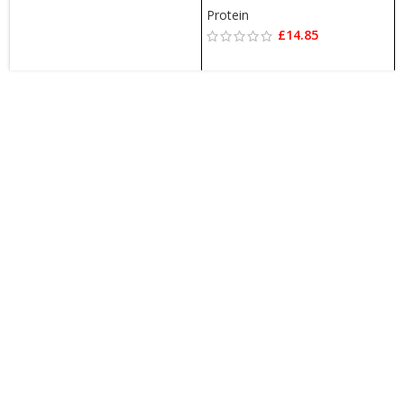
Protein
£
14.85