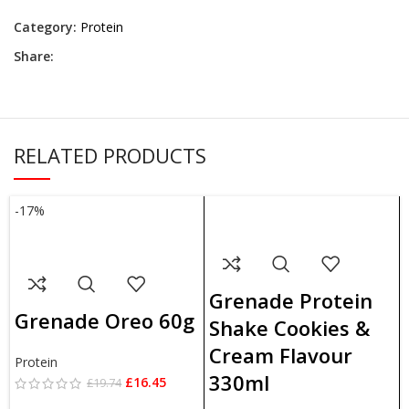
Category:
Protein
Share:
RELATED PRODUCTS
-17%
ADD TO BASKET
ADD TO BASKET
Grenade Protein
Grenade Oreo 60g
Shake Cookies &
Cream Flavour
Protein
330ml
£
16.45
£
19.74