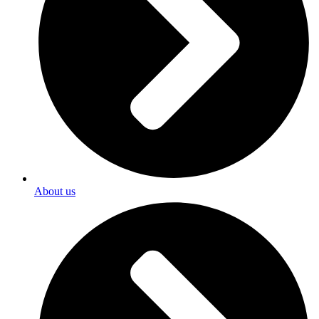
About us