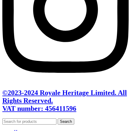
©2023-2024 Royale Heritage Limited. All
Rights Reserved.
VAT number: 456411596
Search