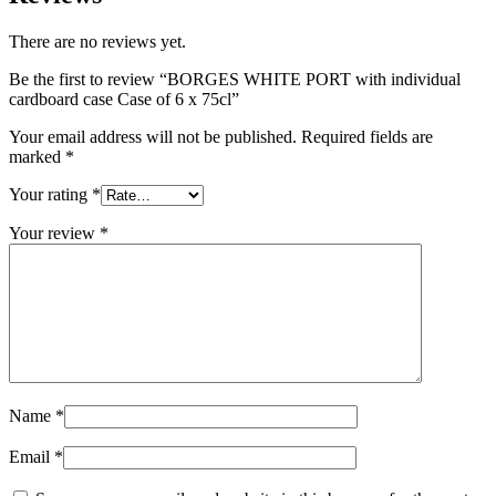
There are no reviews yet.
Be the first to review “BORGES WHITE PORT with individual
cardboard case Case of 6 x 75cl”
Your email address will not be published.
Required fields are
marked
*
Your rating
*
Your review
*
Name
*
Email
*