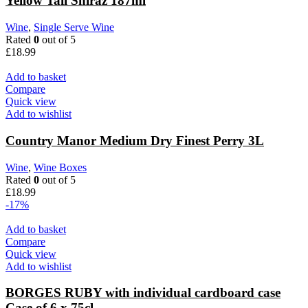
Yellow Tail Shiraz 187ml
Wine
,
Single Serve Wine
Rated
0
out of 5
£
18.99
Add to basket
Compare
Quick view
Add to wishlist
Country Manor Medium Dry Finest Perry 3L
Wine
,
Wine Boxes
Rated
0
out of 5
£
18.99
-17%
Add to basket
Compare
Quick view
Add to wishlist
BORGES RUBY with individual cardboard case
Case of 6 x 75cl