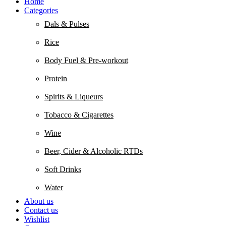
Home
Categories
Dals & Pulses
Rice
Body Fuel & Pre-workout
Protein
Spirits & Liqueurs
Tobacco & Cigarettes
Wine
Beer, Cider & Alcoholic RTDs
Soft Drinks
Water
About us
Contact us
Wishlist