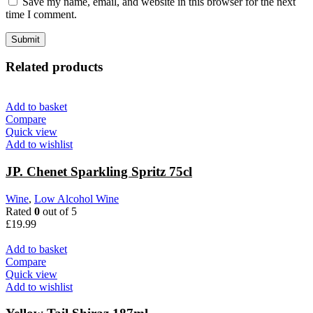
Save my name, email, and website in this browser for the next
time I comment.
Related products
Add to basket
Compare
Quick view
Add to wishlist
JP. Chenet Sparkling Spritz 75cl
Wine
,
Low Alcohol Wine
Rated
0
out of 5
£
19.99
Add to basket
Compare
Quick view
Add to wishlist