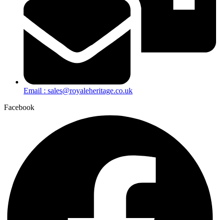
Email : sales@royaleheritage.co.uk
Facebook