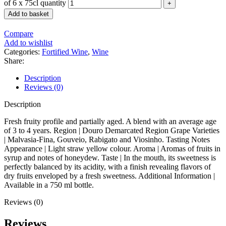
of 6 x 75cl quantity
Add to basket
Compare
Add to wishlist
Categories:
Fortified Wine
,
Wine
Share:
Description
Reviews (0)
Description
Fresh fruity profile and partially aged. A blend with an average age
of 3 to 4 years. Region | Douro Demarcated Region Grape Varieties
| Malvasia-Fina, Gouveio, Rabigato and Viosinho. Tasting Notes
Appearance | Light straw yellow colour. Aroma | Aromas of fruits in
syrup and notes of honeydew. Taste | In the mouth, its sweetness is
perfectly balanced by its acidity, with a finish revealing flavors of
dry fruits enveloped by a fresh sweetness. Additional Information |
Available in a 750 ml bottle.
Reviews (0)
Reviews