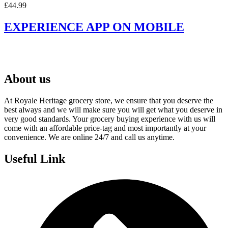
£
44.99
EXPERIENCE APP ON MOBILE
About us
At Royale Heritage grocery store, we ensure that you deserve the
best always and we will make sure you will get what you deserve in
very good standards. Your grocery buying experience with us will
come with an affordable price-tag and most importantly at your
convenience. We are online 24/7 and call us anytime.
Useful Link