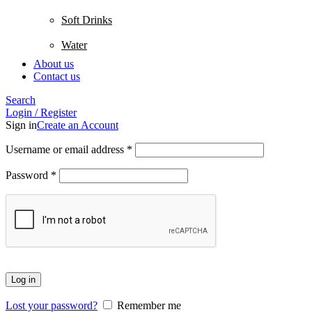
Soft Drinks
Water
About us
Contact us
Search
Login / Register
Sign in
Create an Account
Username or email address
*
Password
*
Log in
Lost your password?
Remember me