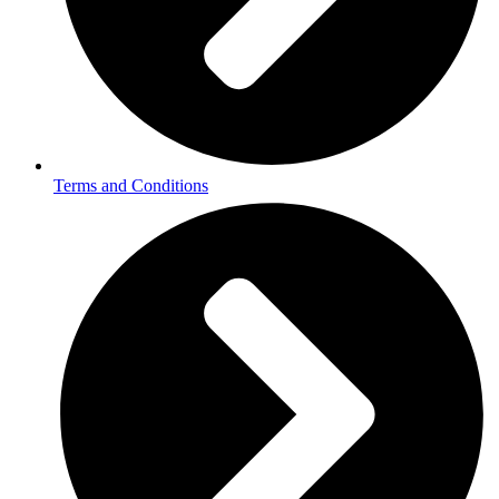
Terms and Conditions