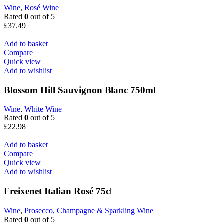
Wine
,
Rosé Wine
Rated
0
out of 5
£
37.49
Add to basket
Compare
Quick view
Add to wishlist
Blossom Hill Sauvignon Blanc 750ml
Wine
,
White Wine
Rated
0
out of 5
£
22.98
Add to basket
Compare
Quick view
Add to wishlist
Freixenet Italian Rosé 75cl
Wine
,
Prosecco, Champagne & Sparkling Wine
Rated
0
out of 5