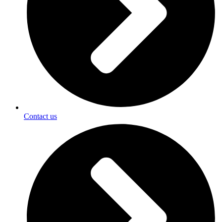
Contact us