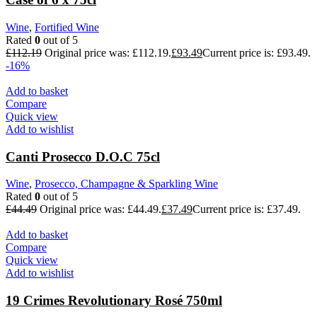
Wine
,
Fortified Wine
Rated
0
out of 5
£
112.19
Original price was: £112.19.
£
93.49
Current price is: £93.49.
-16%
Add to basket
Compare
Quick view
Add to wishlist
Canti Prosecco D.O.C 75cl
Wine
,
Prosecco, Champagne & Sparkling Wine
Rated
0
out of 5
£
44.49
Original price was: £44.49.
£
37.49
Current price is: £37.49.
Add to basket
Compare
Quick view
Add to wishlist
19 Crimes Revolutionary Rosé 750ml