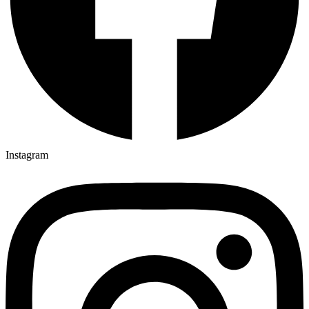
Instagram