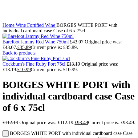
Click to enlarge
Home
Wine
Fortified Wine
BORGES WHITE PORT with
individual cardboard case Case of 6 x 75cl
Barefoot Jammy Red Wine 750ml
£
43.07
Original price was:
£43.07.
£
35.89
Current price is: £35.89.
Back to products
Cockburn's Fine Ruby Port 75cl
£
13.19
Original price was:
£13.19.
£
10.99
Current price is: £10.99.
BORGES WHITE PORT with
individual cardboard case Case
of 6 x 75cl
£
112.19
Original price was: £112.19.
£
93.49
Current price is: £93.49.
BORGES WHITE PORT with individual cardboard case Case