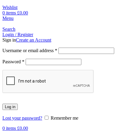
Wishlist
0
items
£
0.00
Menu
Search
Login / Register
Sign in
Create an Account
Username or email address
*
Password
*
Log in
Lost your password?
Remember me
0
items
£
0.00
-17%