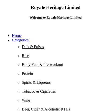
Royale Heritage Limited
Welcome to Royale Heritage Limited
Home
Categories
Dals & Pulses
Rice
Body Fuel & Pre-workout
Protein
Spirits & Liqueurs
Tobacco & Cigarettes
Wine
Beer, Cider & Alcoholic RTDs