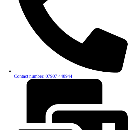
Contact number: 07907 448944