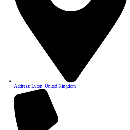
Address: Luton, United Kingdom