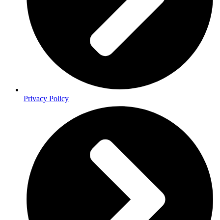
Privacy Policy