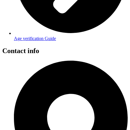
Age verification Guide
Contact info