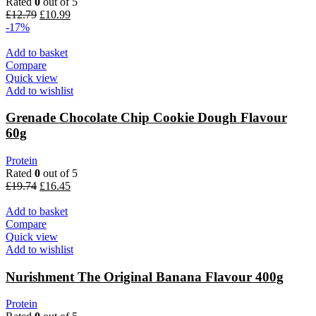
Rated
0
out of 5
Original
Current
£
12.79
£
10.99
price
price
-17%
was:
is:
£12.79.
£10.99.
Add to basket
Compare
Quick view
Add to wishlist
Grenade Chocolate Chip Cookie Dough Flavour
60g
Protein
Rated
0
out of 5
Original
Current
£
19.74
£
16.45
price
price
was:
is:
Add to basket
£19.74.
£16.45.
Compare
Quick view
Add to wishlist
Nurishment The Original Banana Flavour 400g
Protein