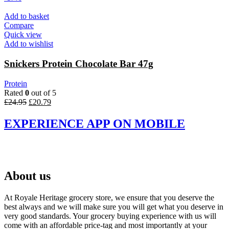
Add to basket
Compare
Quick view
Add to wishlist
Snickers Protein Chocolate Bar 47g
Protein
Rated
0
out of 5
Original
Current
£
24.95
£
20.79
price
price
was:
is:
EXPERIENCE APP ON MOBILE
£24.95.
£20.79.
About us
At Royale Heritage grocery store, we ensure that you deserve the
best always and we will make sure you will get what you deserve in
very good standards. Your grocery buying experience with us will
come with an affordable price-tag and most importantly at your