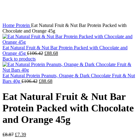
Click to enlarge
Home
Protein
Eat Natural Fruit & Nut Bar Protein Packed with
Chocolate and Orange 45g
Eat Natural Fruit & Nut Bar Protein Packed with Chocolate and
Original
Current
Orange 45g
£
106.42
£
88.68
price
price
Back to products
was:
is:
£106.42.
£88.68.
Eat Natural Protein Peanuts, Orange & Dark Chocolate Fruit & Nut
Original
Current
Bars 40g
£
106.42
£
88.68
price
price
was:
is:
Eat Natural Fruit & Nut Bar
£106.42.
£88.68.
Protein Packed with Chocolate
and Orange 45g
Original
Current
£
8.87
£
7.39