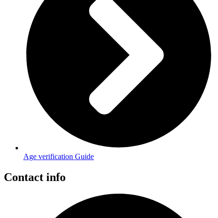
Age verification Guide
Contact info