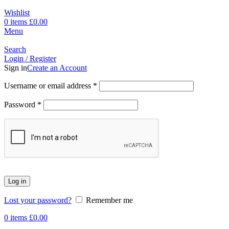
Wishlist
0
items
£
0.00
Menu
Search
Login / Register
Sign in
Create an Account
Username or email address
*
Password
*
Log in
Lost your password?
Remember me
0
items
£
0.00
-17%