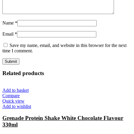
Name
*
Email
*
Save my name, email, and website in this browser for the next
time I comment.
Related products
Add to basket
Compare
Quick view
Add to wishlist
Grenade Protein Shake White Chocolate Flavour
330ml