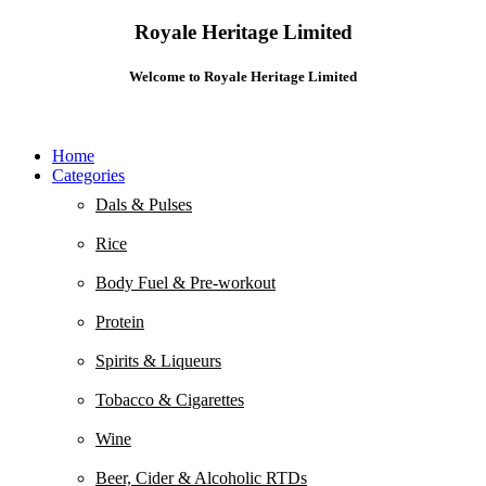
Royale Heritage Limited
Welcome to Royale Heritage Limited
Home
Categories
Dals & Pulses
Rice
Body Fuel & Pre-workout
Protein
Spirits & Liqueurs
Tobacco & Cigarettes
Wine
Beer, Cider & Alcoholic RTDs