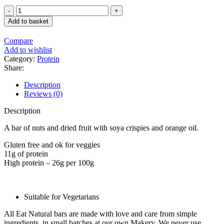
price
price
Eat
was:
is:
Natural
£8.87.
£7.39.
Add to basket
Fruit
&
Compare
Nut
Add to wishlist
Bar
Category:
Protein
Protein
Share:
Packed
with
Description
Chocolate
Reviews (0)
and
Orange
Description
45g
quantity
A bar of nuts and dried fruit with soya crispies and orange oil.
Gluten free and ok for veggies
11g of protein
High protein – 26g per 100g
Suitable for Vegetarians
All Eat Natural bars are made with love and care from simple
ingredients, in small batches at our own Makery. We never use