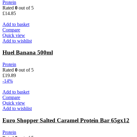
Protein
Rated
0
out of 5
£
14.85
Add to basket
Compare
Quick view
Add to wishlist
Huel Banana 500ml
Protein
Rated
0
out of 5
£
19.89
-14%
Add to basket
Compare
Quick view
Add to wishlist
Euro Shopper Salted Caramel Protein Bar 65gx12
Protein