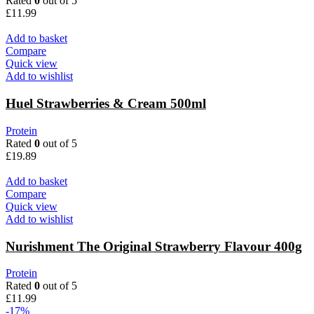
Rated
0
out of 5
£
11.99
Add to basket
Compare
Quick view
Add to wishlist
Huel Strawberries & Cream 500ml
Protein
Rated
0
out of 5
£
19.89
Add to basket
Compare
Quick view
Add to wishlist
Nurishment The Original Strawberry Flavour 400g
Protein
Rated
0
out of 5
£
11.99
-17%