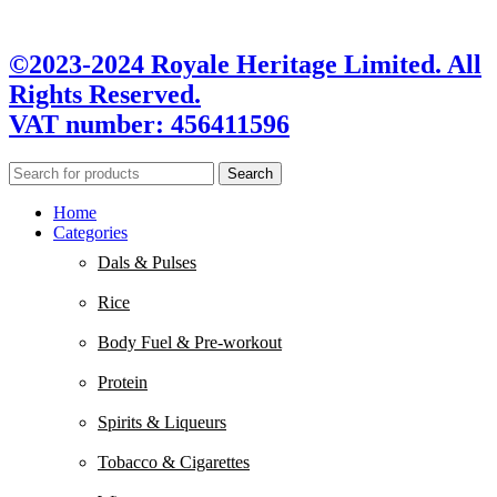
©2023-2024 Royale Heritage Limited. All
Rights Reserved.
VAT number: 456411596
Search
Home
Categories
Dals & Pulses
Rice
Body Fuel & Pre-workout
Protein
Spirits & Liqueurs
Tobacco & Cigarettes