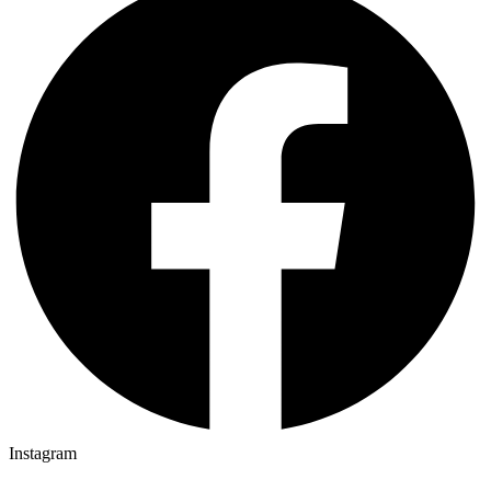
Instagram