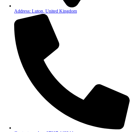
Address: Luton, United Kingdom