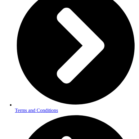
Terms and Conditions