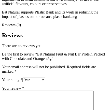
artificial flavours, colours or preservatives.
Eat Natural supports Plastic Bank and its work in reducing the
impact of plastics on our oceans. plasticbank.org
Reviews (0)
Reviews
There are no reviews yet.
Be the first to review “Eat Natural Fruit & Nut Bar Protein Packed
with Chocolate and Orange 45g”
Your email address will not be published.
Required fields are
marked
*
Your rating
*
Your review
*