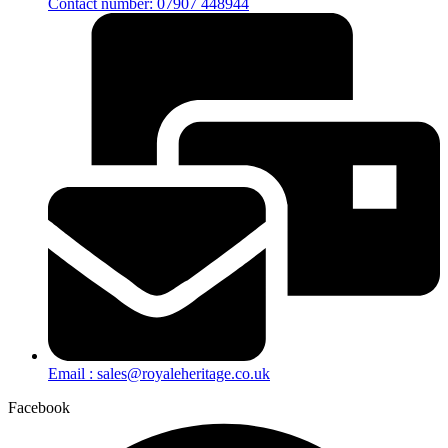
Contact number: 07907 448944
Email : sales@royaleheritage.co.uk
Facebook