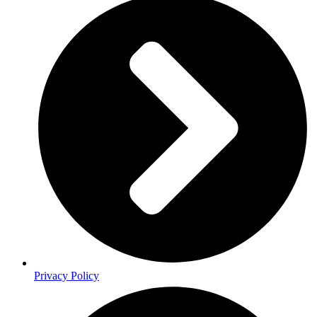
Privacy Policy