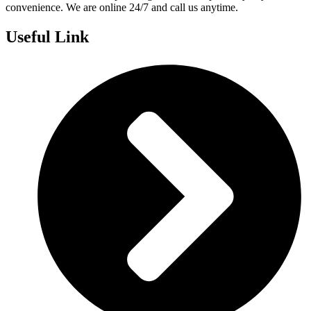
convenience. We are online 24/7 and call us anytime.
Useful Link