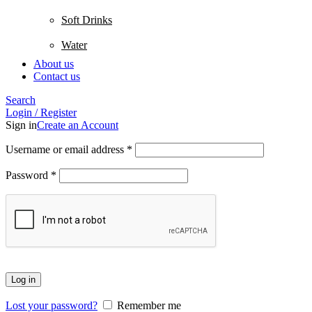
Soft Drinks
Water
About us
Contact us
Search
Login / Register
Sign in
Create an Account
Username or email address
*
Password
*
Log in
Lost your password?
Remember me