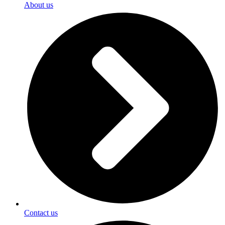
About us
Contact us