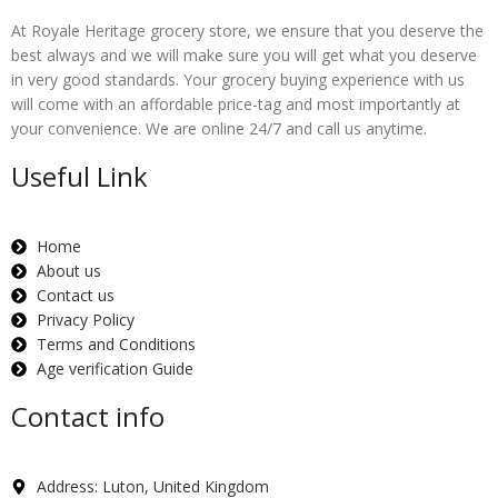
At Royale Heritage grocery store, we ensure that you deserve the
best always and we will make sure you will get what you deserve
in very good standards. Your grocery buying experience with us
will come with an affordable price-tag and most importantly at
your convenience. We are online 24/7 and call us anytime.
Useful Link
Home
About us
Contact us
Privacy Policy
Terms and Conditions
Age verification Guide
Contact info
Address: Luton, United Kingdom