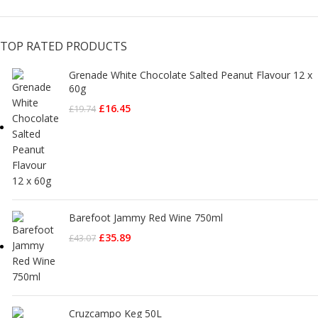
TOP RATED PRODUCTS
Grenade White Chocolate Salted Peanut Flavour 12 x
60g
£
16.45
£
19.74
Barefoot Jammy Red Wine 750ml
£
35.89
£
43.07
Cruzcampo Keg 50L