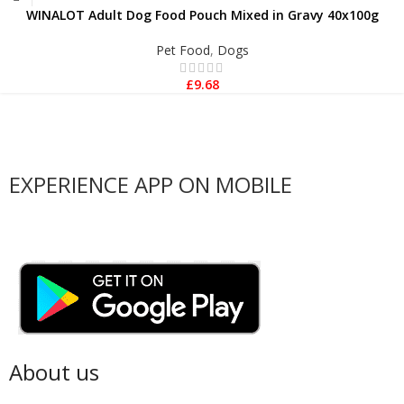
WINALOT Adult Dog Food Pouch Mixed in Gravy 40x100g
Pet Food
,
Dogs
£
9.68
EXPERIENCE APP ON MOBILE
About us