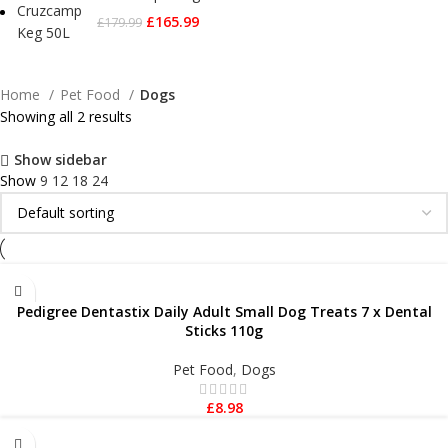
£
165.99
£
179.99
Home
Pet Food
Dogs
Showing all 2 results
Show sidebar
Show
9
12
18
24
ADD TO BASKET
Pedigree Dentastix Daily Adult Small Dog Treats 7 x Dental
Sticks 110g
Pet Food
,
Dogs
£
8.98
ADD TO BASKET