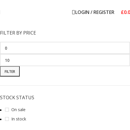
Welcome to Royale Heritage Limited
LOGIN / REGISTER
£
0.
FILTER BY PRICE
FILTER
STOCK STATUS
On sale
In stock