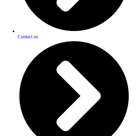
Contact us