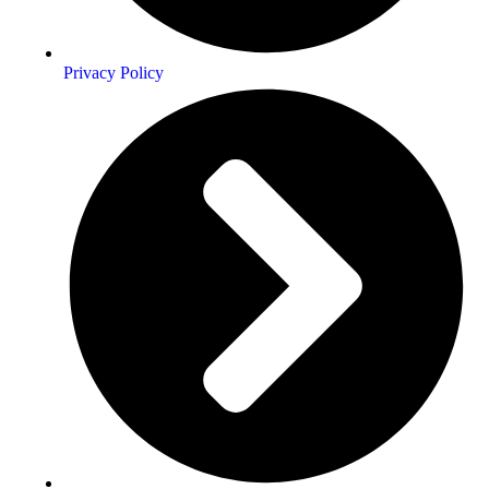
Privacy Policy