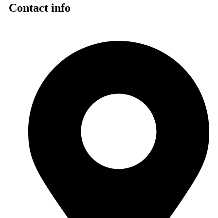
Contact info