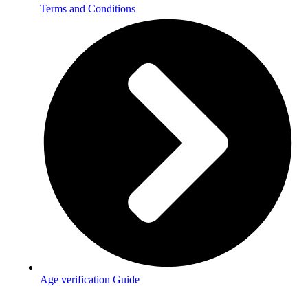
Terms and Conditions
Age verification Guide