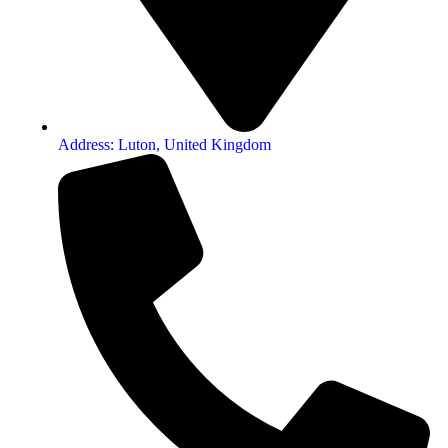
Address: Luton, United Kingdom