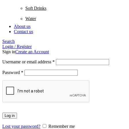
Soft Drinks
Water
About us
Contact us
Search
Login / Register
Sign in
Create an Account
Username or email address
*
Password
*
Log in
Lost your password?
Remember me