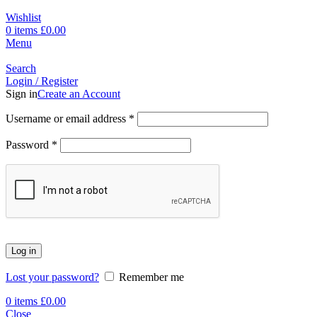
Wishlist
0
items
£
0.00
Menu
Search
Login / Register
Sign in
Create an Account
Username or email address
*
Password
*
Log in
Lost your password?
Remember me
0
items
£
0.00
Close