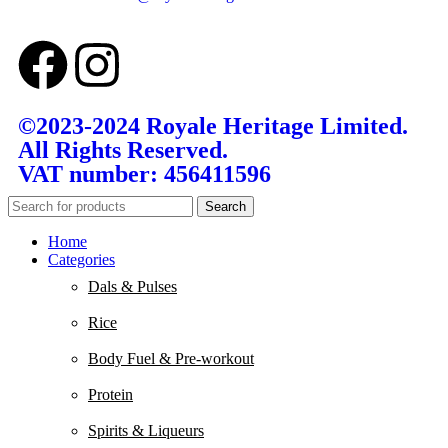
©2023-2024 Royale Heritage Limited.
All Rights Reserved.
VAT number: 456411596
Search
Home
Categories
Dals & Pulses
Rice
Body Fuel & Pre-workout
Protein
Spirits & Liqueurs