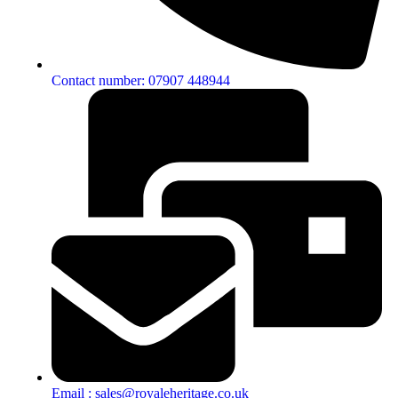
Contact number: 07907 448944
Email : sales@royaleheritage.co.uk