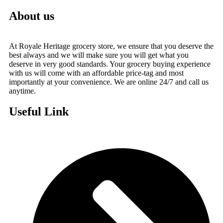
About us
At Royale Heritage grocery store, we ensure that you deserve the
best always and we will make sure you will get what you
deserve in very good standards. Your grocery buying experience
with us will come with an affordable price-tag and most
importantly at your convenience. We are online 24/7 and call us
anytime.
Useful Link