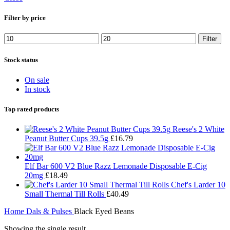
Filter by price
Filter
Stock status
On sale
In stock
Top rated products
Reese's 2 White
Peanut Butter Cups 39.5g
£
16.79
Elf Bar 600 V2 Blue Razz Lemonade Disposable E-Cig
20mg
£
18.49
Chef's Larder 10
Small Thermal Till Rolls
£
40.49
Home
Dals & Pulses
Black Eyed Beans
Showing the single result