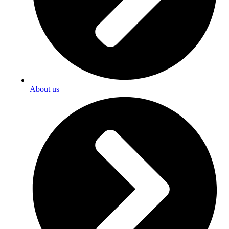
About us