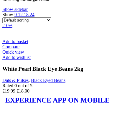
Show sidebar
Show
9
12
18
24
-10%
Add to basket
Compare
Quick view
Add to wishlist
White Pearl Black Eye Beans 2kg
Dals & Pulses
,
Black Eyed Beans
Rated
0
out of 5
£
19.99
£
18.00
EXPERIENCE APP ON MOBILE