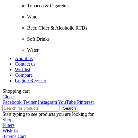
Tobacco & Cigarettes
Wine
Beer, Cider & Alcoholic RTDs
Soft Drinks
Water
About us
Contact us
Wishlist
Compare
Login / Register
Shopping cart
Close
Facebook
Twitter
Instagram
YouTube
Pinterest
Search
Start typing to see products you are looking for.
Shop
Filters
Wishlist
0
items
Cart