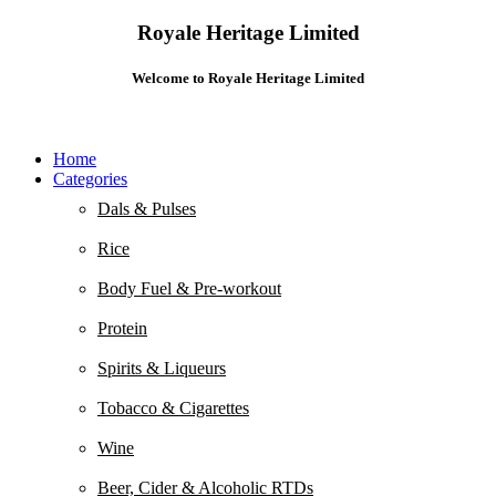
Royale Heritage Limited
Welcome to Royale Heritage Limited
Home
Categories
Dals & Pulses
Rice
Body Fuel & Pre-workout
Protein
Spirits & Liqueurs
Tobacco & Cigarettes
Wine
Beer, Cider & Alcoholic RTDs