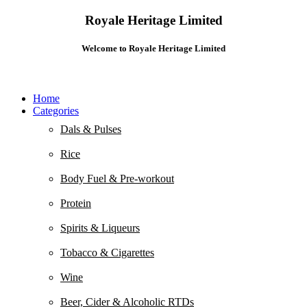
Royale Heritage Limited
Welcome to Royale Heritage Limited
Home
Categories
Dals & Pulses
Rice
Body Fuel & Pre-workout
Protein
Spirits & Liqueurs
Tobacco & Cigarettes
Wine
Beer, Cider & Alcoholic RTDs