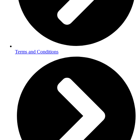
Terms and Conditions