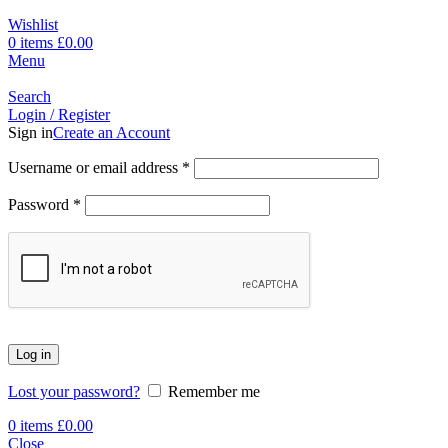
Wishlist
0
items
£
0.00
Menu
Search
Login / Register
Sign in
Create an Account
Username or email address
*
Password
*
Log in
Lost your password?
Remember me
0
items
£
0.00
Close