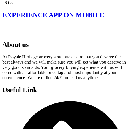
£
6.08
EXPERIENCE APP ON MOBILE
About us
At Royale Heritage grocery store, we ensure that you deserve the
best always and we will make sure you will get what you deserve in
very good standards. Your grocery buying experience with us will
come with an affordable price-tag and most importantly at your
convenience. We are online 24/7 and call us anytime.
Useful Link