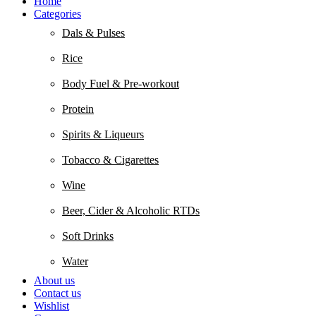
Home
Categories
Dals & Pulses
Rice
Body Fuel & Pre-workout
Protein
Spirits & Liqueurs
Tobacco & Cigarettes
Wine
Beer, Cider & Alcoholic RTDs
Soft Drinks
Water
About us
Contact us
Wishlist