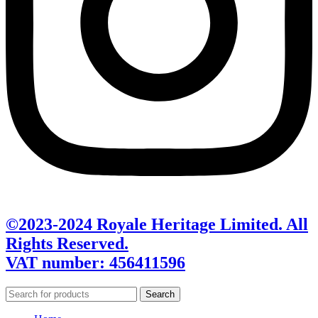
©2023-2024 Royale Heritage Limited. All
Rights Reserved.
VAT number: 456411596
Search