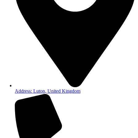
Address: Luton, United Kingdom