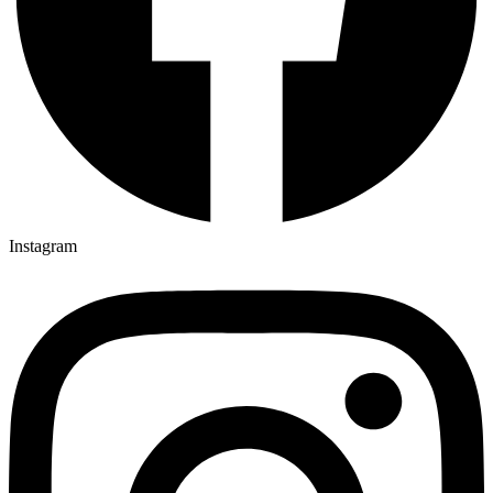
Instagram