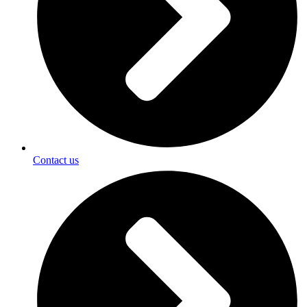
Contact us