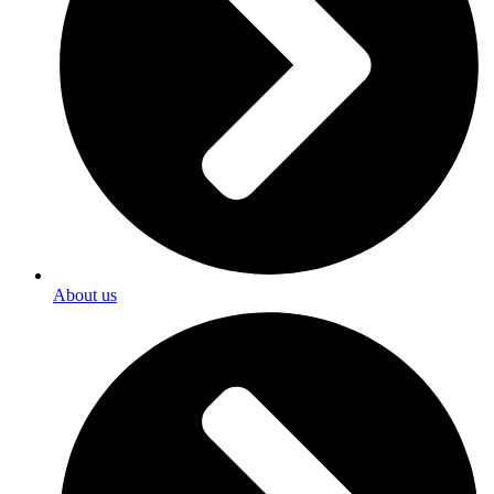
About us