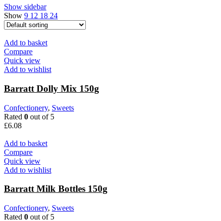
Show sidebar
Show
9
12
18
24
Add to basket
Compare
Quick view
Add to wishlist
Barratt Dolly Mix 150g
Confectionery
,
Sweets
Rated
0
out of 5
£
6.08
Add to basket
Compare
Quick view
Add to wishlist
Barratt Milk Bottles 150g
Confectionery
,
Sweets
Rated
0
out of 5