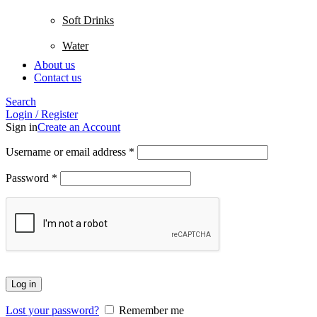
Soft Drinks
Water
About us
Contact us
Search
Login / Register
Sign in
Create an Account
Username or email address
*
Password
*
Log in
Lost your password?
Remember me