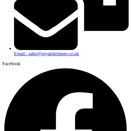
Email : sales@royaleheritage.co.uk
Facebook