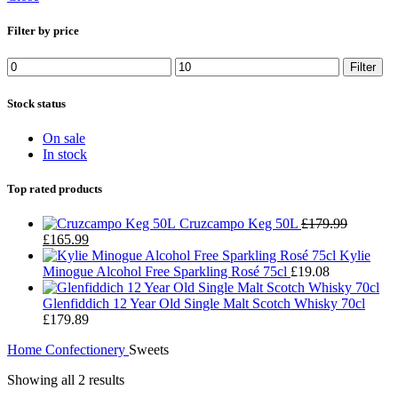
Filter by price
Min
Max
Filter
price
price
Stock status
On sale
In stock
Top rated products
Cruzcampo Keg 50L
£
179.99
Original
Current
£
165.99
price
price
Kylie
was:
is:
Minogue Alcohol Free Sparkling Rosé 75cl
£
19.08
£179.99.
£165.99.
Glenfiddich 12 Year Old Single Malt Scotch Whisky 70cl
£
179.89
Home
Confectionery
Sweets
Showing all 2 results