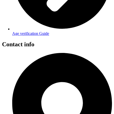
Age verification Guide
Contact info