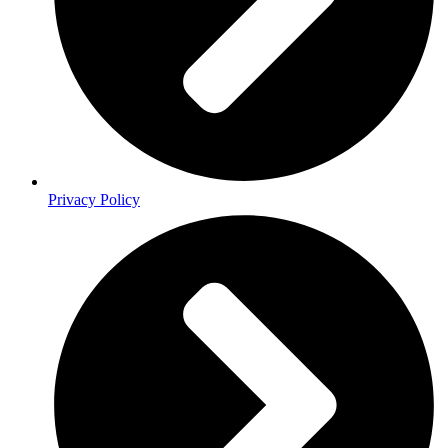
Privacy Policy