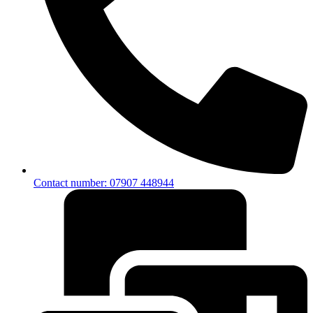
Contact number: 07907 448944