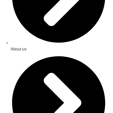
About us