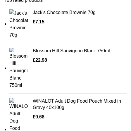
Top rated products
Jack's Chocolate Brownie 70g
£
7.15
Blossom Hill Sauvignon Blanc 750ml
£
22.98
WINALOT Adult Dog Food Pouch Mixed in
Gravy 40x100g
£
9.68