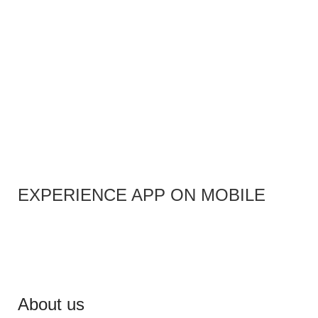
EXPERIENCE APP ON MOBILE
About us