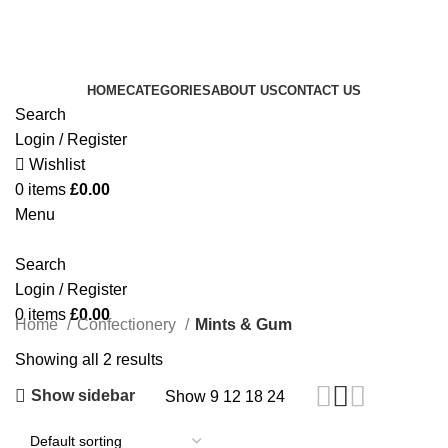
Royale Heritage Limited
Welcome to Royale Heritage Limited
HOME
CATEGORIES
ABOUT US
CONTACT US
Search
Login / Register
Wishlist
0
items
£
0.00
Menu
Search
Login / Register
0
items
£
0.00
Home
Confectionery
Mints & Gum
Showing all 2 results
Show sidebar
Show
9
12
18
24