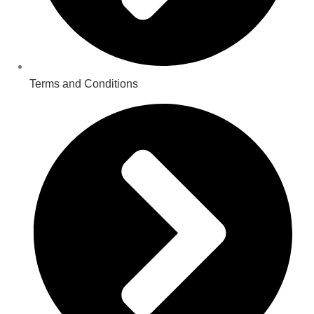
Terms and Conditions