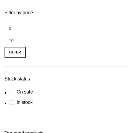
Filter by price
FILTER
Stock status
On sale
In stock