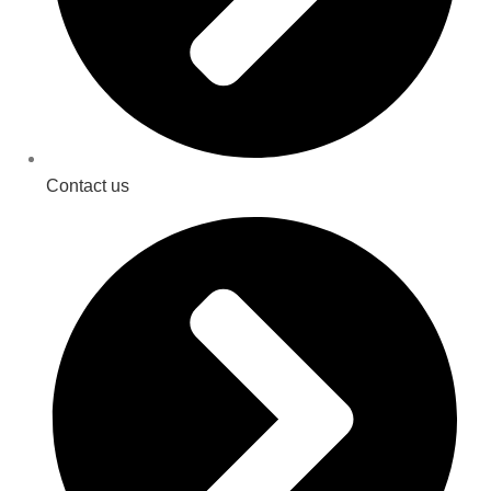
Contact us