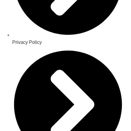
Privacy Policy