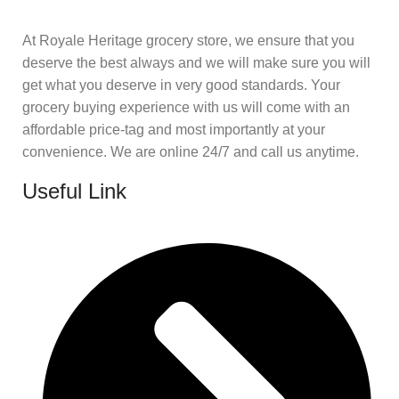
At Royale Heritage grocery store, we ensure that you
deserve the best always and we will make sure you will
get what you deserve in very good standards. Your
grocery buying experience with us will come with an
affordable price-tag and most importantly at your
convenience. We are online 24/7 and call us anytime.
Useful Link