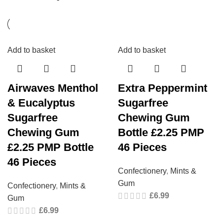
Add to basket
Add to basket
Airwaves Menthol
Extra Peppermint
& Eucalyptus
Sugarfree
Sugarfree
Chewing Gum
Chewing Gum
Bottle £2.25 PMP
£2.25 PMP Bottle
46 Pieces
46 Pieces
Confectionery
,
Mints &
Gum
Confectionery
,
Mints &
£
6.99
Gum
£
6.99