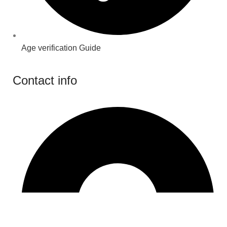
Age verification Guide
Contact info