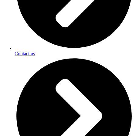
Contact us