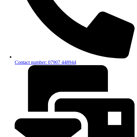
Contact number: 07907 448944