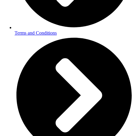
Terms and Conditions