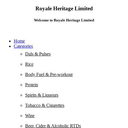
Royale Heritage Limited
Welcome to Royale Heritage Limited
Home
Categories
Dals & Pulses
Rice
Body Fuel & Pre-workout
Protein
Spirits & Liqueurs
Tobacco & Cigarettes
Wine
Beer, Cider & Alcoholic RTDs