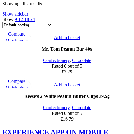
Showing all 2 results
Show sidebar
Show
9
12
18
24
Compare
Add to basket
Quick view
Add to wishlist
Mr. Tom Peanut Bar 40g
Confectionery
,
Chocolate
Rated
0
out of 5
£
7.29
Compare
Add to basket
Quick view
Add to wishlist
Reese’s 2 White Peanut Butter Cups 39.5g
Confectionery
,
Chocolate
Rated
0
out of 5
£
16.79
EXPERIENCE APP ON MOBILE