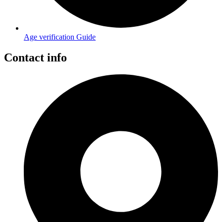
Age verification Guide
Contact info