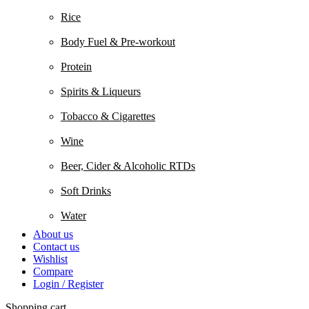
Rice
Body Fuel & Pre-workout
Protein
Spirits & Liqueurs
Tobacco & Cigarettes
Wine
Beer, Cider & Alcoholic RTDs
Soft Drinks
Water
About us
Contact us
Wishlist
Compare
Login / Register
Shopping cart