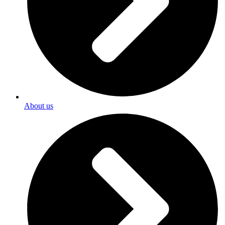
About us