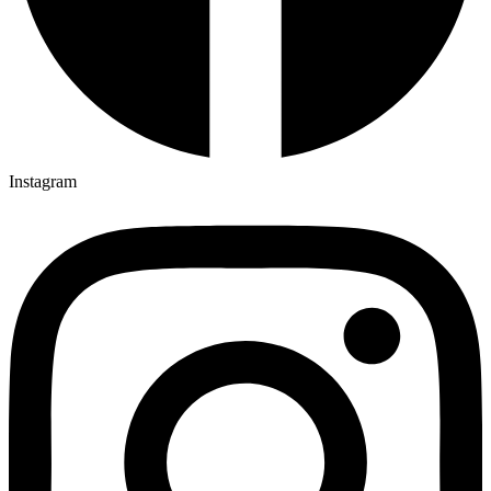
Instagram