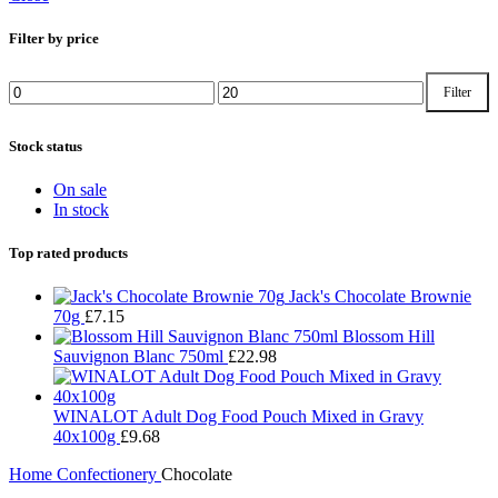
Filter by price
Filter
Min
Max
price
price
Stock status
On sale
In stock
Top rated products
Jack's Chocolate Brownie
70g
£
7.15
Blossom Hill
Sauvignon Blanc 750ml
£
22.98
WINALOT Adult Dog Food Pouch Mixed in Gravy
40x100g
£
9.68
Home
Confectionery
Chocolate