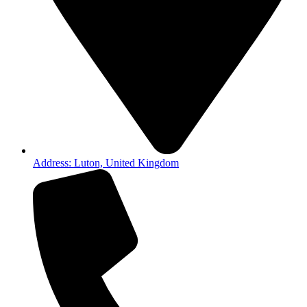
Address: Luton, United Kingdom