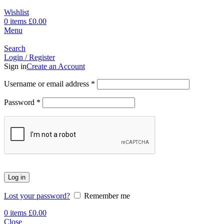
Wishlist
0
items
£
0.00
Menu
Search
Login / Register
Sign in
Create an Account
Username or email address
*
Password
*
Log in
Lost your password?
Remember me
0
items
£
0.00
Close