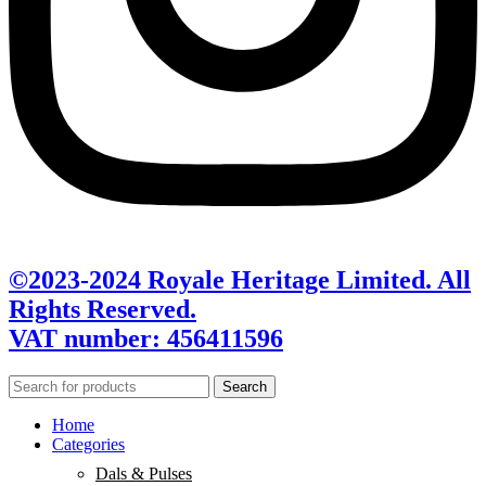
©2023-2024 Royale Heritage Limited. All
Rights Reserved.
VAT number: 456411596
Search
Home
Categories
Dals & Pulses