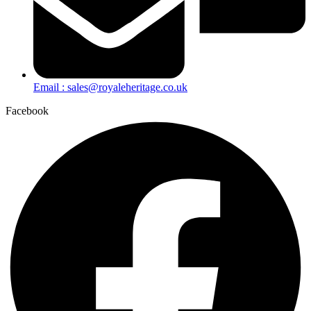
Email : sales@royaleheritage.co.uk
Facebook