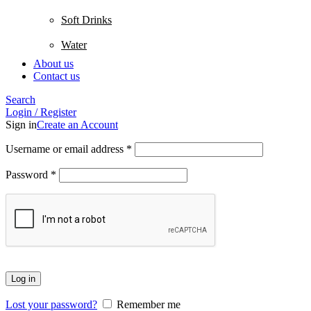
Soft Drinks
Water
About us
Contact us
Search
Login / Register
Sign in
Create an Account
Username or email address
*
Password
*
Log in
Lost your password?
Remember me