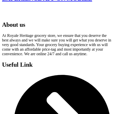
About us
At Royale Heritage grocery store, we ensure that you deserve the
best always and we will make sure you will get what you deserve in
very good standards. Your grocery buying experience with us will
come with an affordable price-tag and most importantly at your
convenience. We are online 24/7 and call us anytime.
Useful Link