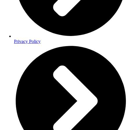
Privacy Policy