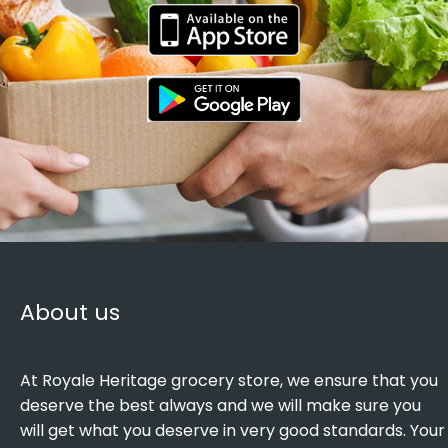
About us
At Royale Heritage grocery store, we ensure that you
deserve the best always and we will make sure you
will get what you deserve in very good standards. Your