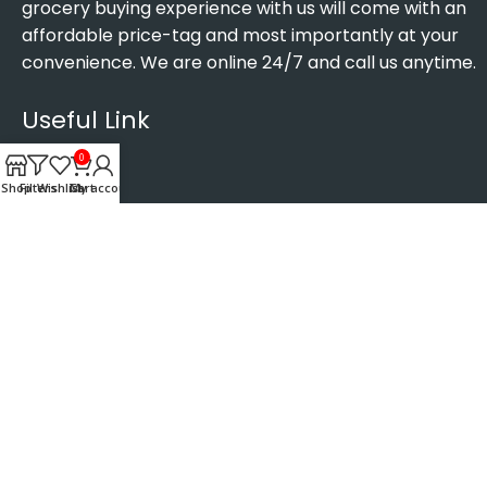
grocery buying experience with us will come with an
affordable price-tag and most importantly at your
convenience. We are online 24/7 and call us anytime.
Useful Link
0
Shop
Filters
Wishlist
Cart
My account
Home
About us
Contact us
Privacy Policy
Terms and Conditions
Age verification Guide
Contact info
Address: Luton, United Kingdom