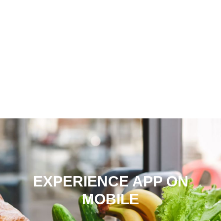
EXPERIENCE APP ON
MOBILE