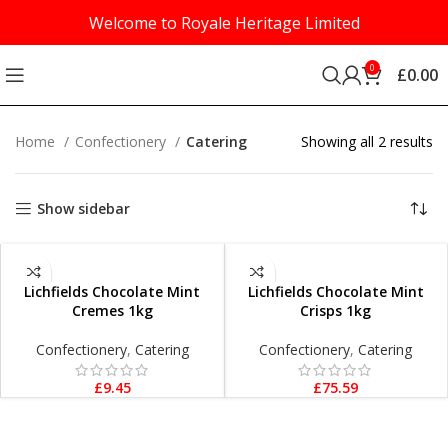
Welcome to Royale Heritage Limited
0
£
0.00
Home
Confectionery
Catering
Showing all 2 results
Show sidebar
ADD TO BASKET
ADD TO BASKET
Lichfields Chocolate Mint
Lichfields Chocolate Mint
Cremes 1kg
Crisps 1kg
Confectionery
,
Catering
Confectionery
,
Catering
£
9.45
£
75.59