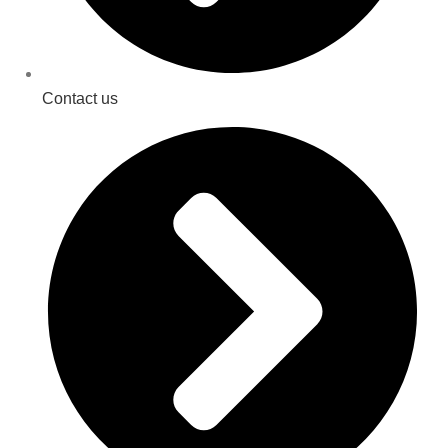
Contact us