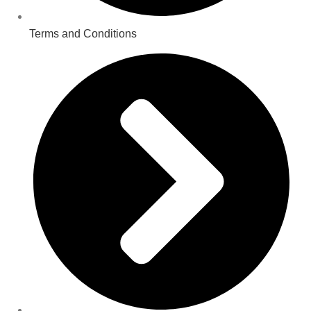
Terms and Conditions