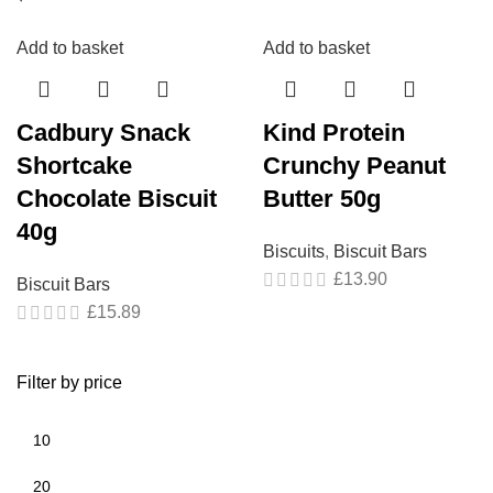
Add to basket
Add to basket
Cadbury Snack
Kind Protein
Shortcake
Crunchy Peanut
Chocolate Biscuit
Butter 50g
40g
Biscuits
,
Biscuit Bars
£
13.90
Biscuit Bars
£
15.89
Filter by price