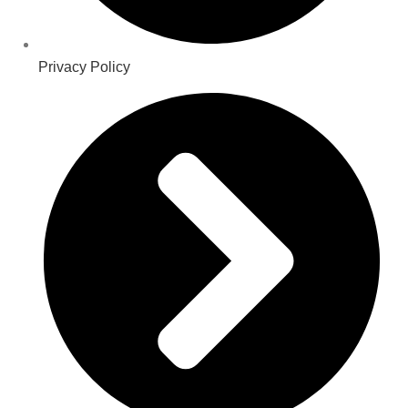
Privacy Policy