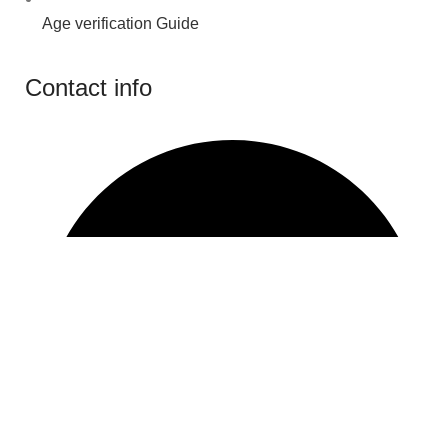
Age verification Guide
Contact info