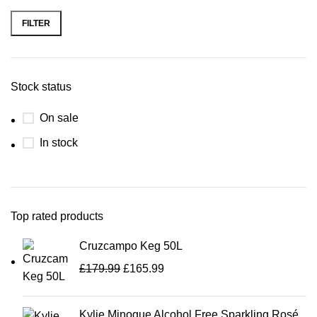
FILTER
Stock status
On sale
In stock
Top rated products
Cruzcampo Keg 50L
£
179.99
£
165.99
Kylie Minogue Alcohol Free Sparkling Rosé