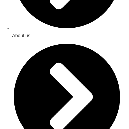
About us