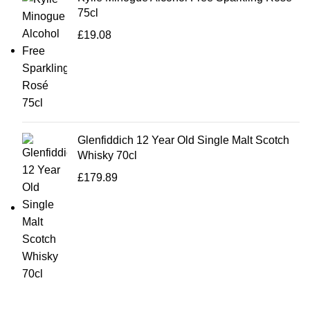
75cl
£
19.08
Glenfiddich 12 Year Old Single Malt Scotch
Whisky 70cl
£
179.89