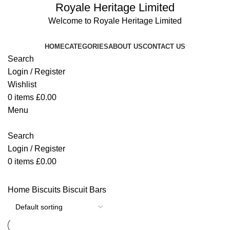
Royale Heritage Limited
Welcome to Royale Heritage Limited
HOME
CATEGORIES
ABOUT US
CONTACT US
Search
Login / Register
Wishlist
0
items
£
0.00
Menu
Search
Login / Register
0
items
£
0.00
Home
Biscuits
Biscuit Bars