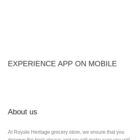
EXPERIENCE APP ON MOBILE
About us
At Royale Heritage grocery store, we ensure that you
deserve the best always and we will make sure you will