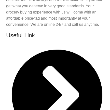
get what you deserve in very good standards. Your
grocery buying experience with us will come with an
affordable price-tag and most importantly at your
convenience. We are online 24/7 and call us anytime.
Useful Link