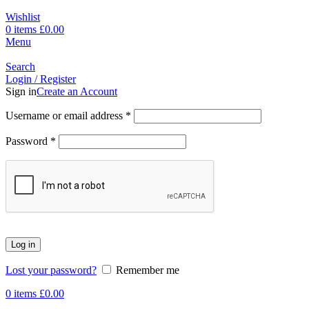
Wishlist
0
items
£
0.00
Menu
Search
Login / Register
Sign in
Create an Account
Username or email address
*
Password
*
Log in
Lost your password?
Remember me
0
items
£
0.00