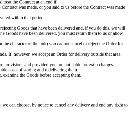
 treat the Contract at an end if:
 the Contract was made, or you said to us before the Contract was made
vered within that period.
 rejecting Goods that have been delivered and, if you do this, we will
 the Goods have been delivered, you must return them to us or allow
 the character of the unit) you cannot cancel or reject the Order for
ds. If, however, we accept an Order for delivery outside that area,
ve provisions and provided you are not liable for extra charges.
able costs of storing and redelivering them.
le, examine the Goods before accepting them.
, we can choose, by notice to cancel any delivery and end any right to