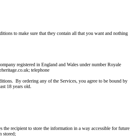
tions to make sure that they contain all that you want and nothing
a company registered in England and Wales under number Royale
heritage.co.uk; telephone
itions. By ordering any of the Services, you agree to be bound by
ast 18 years old.
he recipient to store the information in a way accessible for future
n stored;