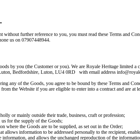
.
 without further reference to you, you must read these Terms and Condi
t phone us on 07907448944.
 goods by you (the Customer or you). We are Royale Heritage limited 
d, Luton, Bedfordshire, Luton, LU4 0RD with email address info@royale
ering any of the Goods, you agree to be bound by these Terms and Cond
m the Website if you are eligible to enter into a contract and are at le
ly or mainly outside their trade, business, craft or profession;
us for the supply of the Goods;
on where the Goods are to be supplied, as set out in the Order;
llows information to be addressed personally to the recipient, enables t
he information, and allows the unchanged reproduction of the informatio