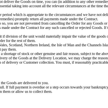
t deliver the Goods on time, you can (in addition to any other remedies)
essential taking into account all the relevant circumstances at the time
ter period which is appropriate to the circumstances and we have not deli
er remedies) promptly return all payments made under the Contract.
 do so, you are not prevented from cancelling the Order for any Goods or
ts made under the Contract for any such cancelled or rejected Goods. If
if division of the unit would materially impair the value of the goods or
er for the rest of them.
les, Scotland, Northern Ireland, the Isle of Man and the Channels Islan
t pay them.
 shortage of stock or other genuine and fair reason, subject to the abo
elivery of the Goods at the Delivery Location, we may charge the reason
of delivery or Customer collection. You must, if reasonably practicab
 the Goods are delivered to you.
l. If full payment is overdue or a step occurs towards your bankruptcy
n them or allow us to collect them.