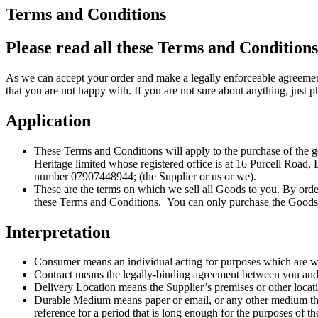
Terms and Conditions
Please read all these Terms and Conditions
As we can accept your order and make a legally enforceable agreement
that you are not happy with. If you are not sure about anything, jus
Application
These Terms and Conditions will apply to the purchase of the
Heritage limited whose registered office is at 16 Purcell Roa
number 07907448944; (the Supplier or us or we).
These are the terms on which we sell all Goods to you. By ord
these Terms and Conditions. You can only purchase the Goods fro
Interpretation
Consumer means an individual acting for purposes which are whol
Contract means the legally-binding agreement between you and 
Delivery Location means the Supplier’s premises or other locati
Durable Medium means paper or email, or any other medium that a
reference for a period that is long enough for the purposes of t