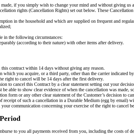
 made, if you simply wish to change your mind and without giving us a r
cellation rights (Cancellation Rights) set out below. These Cancellation
umption in the household and which are supplied on frequent and regula
alized;
le in the following circumstances:
parably (according to their nature) with other items after delivery.
 this contract within 14 days without giving any reason.
 which you acquire, or a third party, other than the carrier indicated by
e right to cancel will be 14 days after the first delivery.
ion to cancel this Contract by a clear statement setting out your decisio
must be able to show clear evidence of when the cancellation was made, 
lation form or any other clear statement of the Customer’s decision to c
 receipt of such a cancellation in a Durable Medium (egg by email) wi
end your communication concerning your exercise of the right to cancel be
 Period
imburse to you all payments received from you, including the costs of de