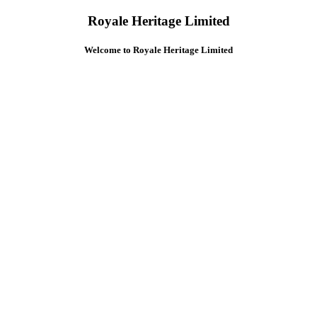
Royale Heritage Limited
Welcome to Royale Heritage Limited