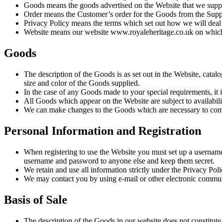
Goods means the goods advertised on the Website that we supply
Order means the Customer’s order for the Goods from the Suppli
Privacy Policy means the terms which set out how we will deal 
Website means our website www.royaleheritage.co.uk on which
Goods
The description of the Goods is as set out in the Website, catal
size and color of the Goods supplied.
In the case of any Goods made to your special requirements, it i
All Goods which appear on the Website are subject to availabili
We can make changes to the Goods which are necessary to compl
Personal Information and Registration
When registering to use the Website you must set up a usernam
username and password to anyone else and keep them secret.
We retain and use all information strictly under the Privacy Poli
We may contact you by using e-mail or other electronic commun
Basis of Sale
The description of the Goods in our website does not constitute