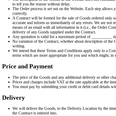
to tell you the reason without delay.
The Order process is set out on the Website. Each step allows y
correctly.
A Contract will be formed for the sale of Goods ordered only 
accurate and inform us immediately of any errors. We are not re
means of an email with all information in it (i.e., the Order Co
delivery of any Goods supplied under the Contract.
Any quotation is valid for a maximum period of __________ days
No variation of the Contract, whether about description of the G
writing.
We intend that these Terms and Conditions apply only to a Contra
terms which are more appropriate for you and which might, in so
Price and Payment
The price of the Goods and any additional delivery or other char
Prices and charges include VAT at the rate applicable at the tim
You must pay by submitting your credit or debit card details w
Delivery
We will deliver the Goods, to the Delivery Location by the time
the Contract is entered into.