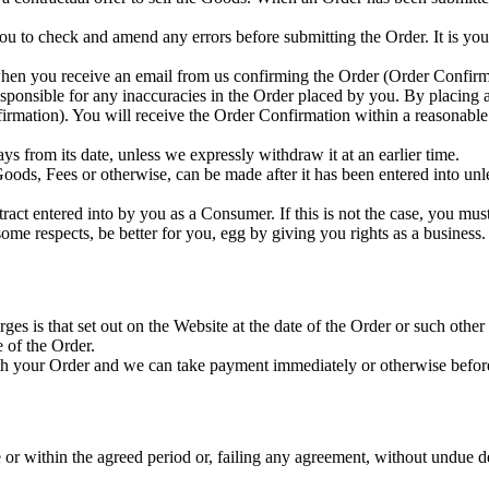
ou to check and amend any errors before submitting the Order. It is you
when you receive an email from us confirming the Order (Order Confirm
sponsible for any inaccuracies in the Order placed by you. By placing 
nfirmation). You will receive the Order Confirmation within a reasonable 
 from its date, unless we expressly withdraw it at an earlier time.
oods, Fees or otherwise, can be made after it has been entered into unl
ct entered into by you as a Consumer. If this is not the case, you must 
me respects, be better for you, egg by giving you rights as a business.
ges is that set out on the Website at the date of the Order or such other
e of the Order.
ith your Order and we can take payment immediately or otherwise befor
 or within the agreed period or, failing any agreement, without undue d