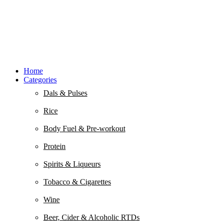
Home
Categories
Dals & Pulses
Rice
Body Fuel & Pre-workout
Protein
Spirits & Liqueurs
Tobacco & Cigarettes
Wine
Beer, Cider & Alcoholic RTDs