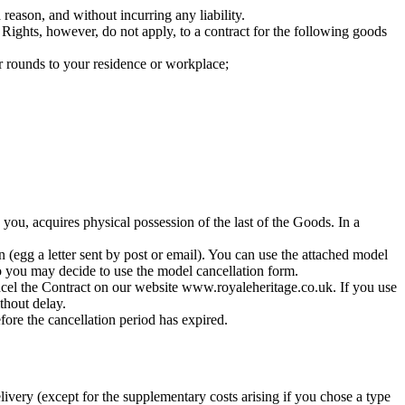
eason, and without incurring any liability.
 Rights, however, do not apply, to a contract for the following goods
r rounds to your residence or workplace;
 you, acquires physical possession of the last of the Goods. In a
n (egg a letter sent by post or email). You can use the attached model
so you may decide to use the model cancellation form.
ancel the Contract on our website www.royaleheritage.co.uk. If you use
thout delay.
fore the cancellation period has expired.
livery (except for the supplementary costs arising if you chose a type