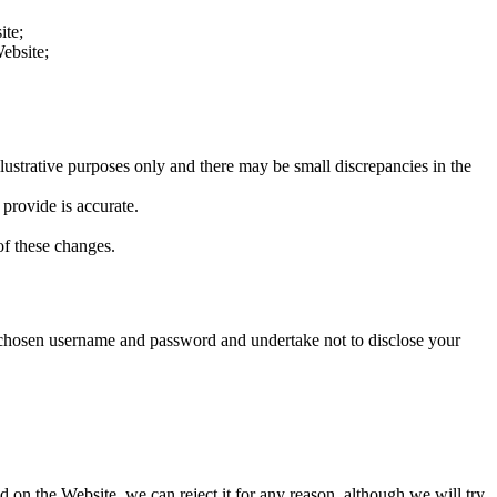
ite;
ebsite;
llustrative purposes only and there may be small discrepancies in the
 provide is accurate.
f these changes.
e chosen username and password and undertake not to disclose your
 on the Website, we can reject it for any reason, although we will try