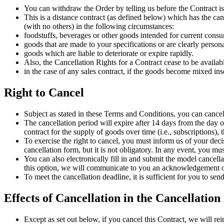
You can withdraw the Order by telling us before the Contract is
This is a distance contract (as defined below) which has the can
(with no others) in the following circumstances:
foodstuffs, beverages or other goods intended for current cons
goods that are made to your specifications or are clearly person
goods which are liable to deteriorate or expire rapidly.
Also, the Cancellation Rights for a Contract cease to be availab
in the case of any sales contract, if the goods become mixed inse
Right to Cancel
Subject as stated in these Terms and Conditions, you can cancel
The cancellation period will expire after 14 days from the day on
contract for the supply of goods over time (i.e., subscriptions), th
To exercise the right to cancel, you must inform us of your decis
cancellation form, but it is not obligatory. In any event, you 
You can also electronically fill in and submit the model cancel
this option, we will communicate to you an acknowledgement of
To meet the cancellation deadline, it is sufficient for you to s
Effects of Cancellation in the Cancellation
Except as set out below, if you cancel this Contract, we will re