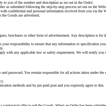
 to you of the number and description as set out in the Order;
er as submitted following the step-by-step process set out on the Webs
with confidential and personal information received from you via the W
 the Goods are advertised.
ogues, brochures or other form of advertisement. Any description is for i
s your responsibility to ensure that any information or specification you
ty.
y with any applicable law or safety requirement. We will notify you o
e and password. You remain responsible for all actions taken under th
cy.
ication methods and by pre-paid post and you expressly agree to this.
 a contractual offer to sell the Goods. When an Order has been submitted