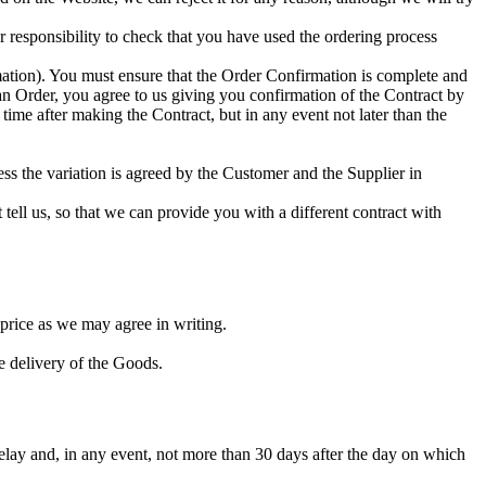
r responsibility to check that you have used the ordering process
ation). You must ensure that the Order Confirmation is complete and
an Order, you agree to us giving you confirmation of the Contract by
time after making the Contract, but in any event not later than the
ess the variation is agreed by the Customer and the Supplier in
tell us, so that we can provide you with a different contract with
 price as we may agree in writing.
e delivery of the Goods.
elay and, in any event, not more than 30 days after the day on which