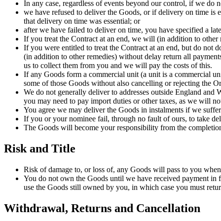
In any case, regardless of events beyond our control, if we do no
we have refused to deliver the Goods, or if delivery on time is 
that delivery on time was essential; or
after we have failed to deliver on time, you have specified a la
If you treat the Contract at an end, we will (in addition to oth
If you were entitled to treat the Contract at an end, but do not
(in addition to other remedies) without delay return all paymen
us to collect them from you and we will pay the costs of this.
If any Goods form a commercial unit (a unit is a commercial unit 
some of those Goods without also cancelling or rejecting the Ord
We do not generally deliver to addresses outside England and Wa
you may need to pay import duties or other taxes, as we will no
You agree we may deliver the Goods in instalments if we suffer a
If you or your nominee fail, through no fault of ours, to take d
The Goods will become your responsibility from the completion 
Risk and Title
Risk of damage to, or loss of, any Goods will pass to you when
You do not own the Goods until we have received payment in ful
use the Goods still owned by you, in which case you must retur
Withdrawal, Returns and Cancellation