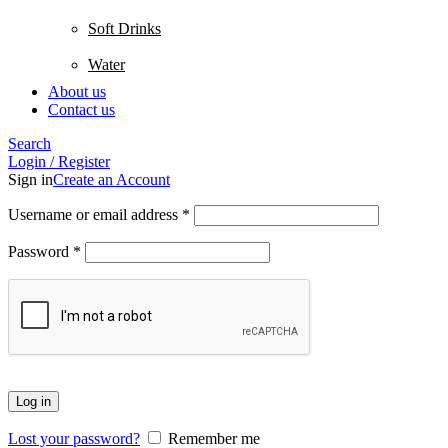
Soft Drinks
Water
About us
Contact us
Search
Login / Register
Sign in
Create an Account
Username or email address
*
Password
*
Log in
Lost your password?
Remember me