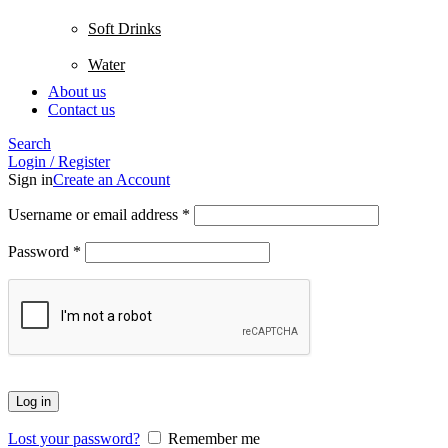
Soft Drinks
Water
About us
Contact us
Search
Login / Register
Sign in
Create an Account
Username or email address
*
Password
*
Log in
Lost your password?
Remember me