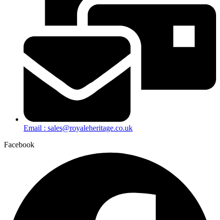
Email : sales@royaleheritage.co.uk
Facebook