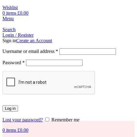
Wishlist
0
items
£
0.00
Menu
Search
Login / Register
Sign in
Create an Account
Username or email address
*
Password
*
Log in
Lost your password?
Remember me
0
items
£
0.00