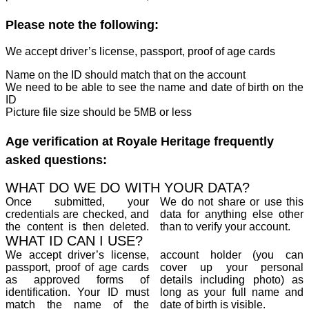
Please note the following:
We accept driver’s license, passport, proof of age cards
Name on the ID should match that on the account
We need to be able to see the name and date of birth on the
ID
Picture file size should be 5MB or less
Age verification at Royale Heritage frequently
asked questions:
WHAT DO WE DO WITH YOUR DATA?
Once submitted, your
We do not share or use this
credentials are checked, and
data for anything else other
the content is then deleted.
than to verify your account.
WHAT ID CAN I USE?
We accept driver’s license,
account holder (you can
passport, proof of age cards
cover up your personal
as approved forms of
details including photo) as
identification. Your ID must
long as your full name and
match the name of the
date of birth is visible.