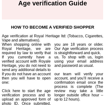
Age verification Guide
HOW TO BECOME A VERIFIED SHOPPER
Age verification at Royal Heritage ltd: (Tobacco, Cigarettes,
Vape and alternatives).
When shopping online with
you are 18 years or older.
Royal Heritage, we are
Our Age verification process
required by law to verify that
is straightforward and quick.
If you currently have a
us. To shop with us, login
verified account with Royale
using your email address
Heritage, you do not need to
and password as usual.
send any additional details to
If you do not have an account
our team will verify your
then you will have to open
account, and you’ll receive a
one:
confirmation email once the
process is complete (The
Click here to start the age
review may take a little
verification process and to
longer outside office hour –
upload an approved form of
up to 12 hours).
photo ID. Once submitted,