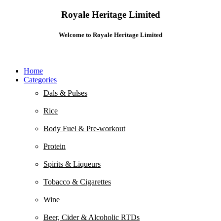
Royale Heritage Limited
Welcome to Royale Heritage Limited
Home
Categories
Dals & Pulses
Rice
Body Fuel & Pre-workout
Protein
Spirits & Liqueurs
Tobacco & Cigarettes
Wine
Beer, Cider & Alcoholic RTDs