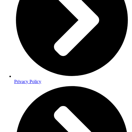
Privacy Policy