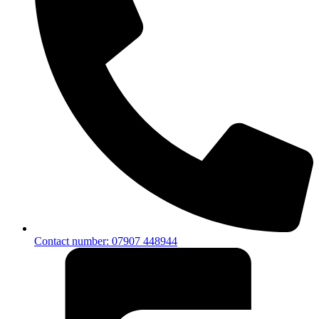
Contact number: 07907 448944