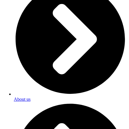
About us