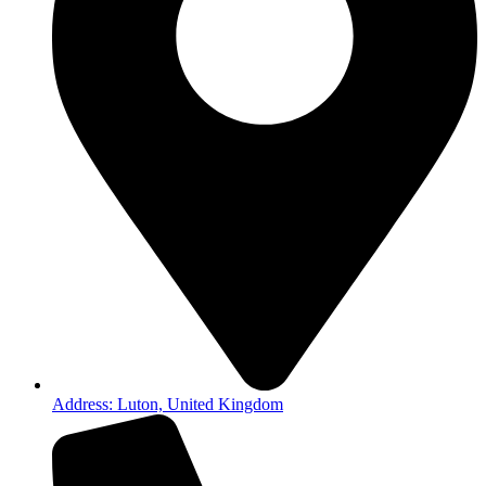
Address: Luton, United Kingdom