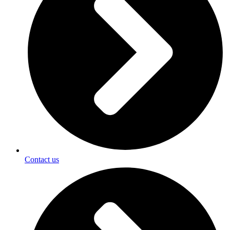
Contact us