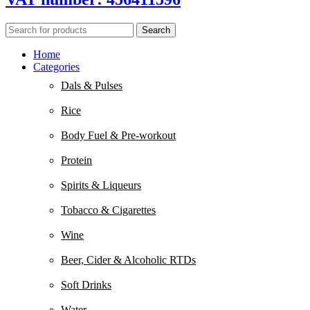
Search
Home
Categories
Dals & Pulses
Rice
Body Fuel & Pre-workout
Protein
Spirits & Liqueurs
Tobacco & Cigarettes
Wine
Beer, Cider & Alcoholic RTDs
Soft Drinks
Water