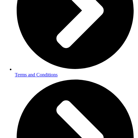
Terms and Conditions