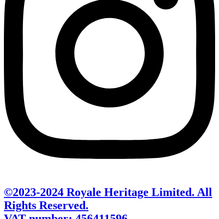
©2023-2024 Royale Heritage Limited. All
Rights Reserved.
VAT number: 456411596