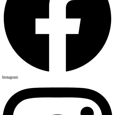
Instagram