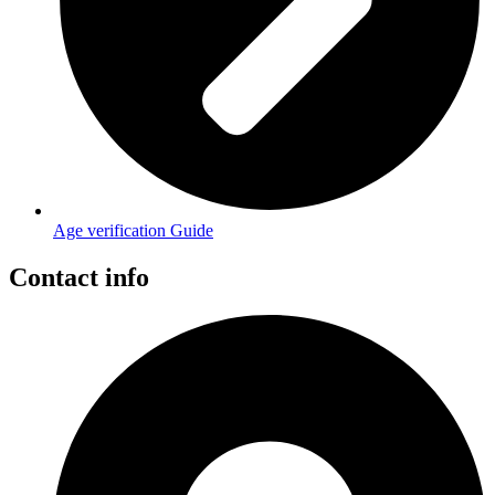
Age verification Guide
Contact info