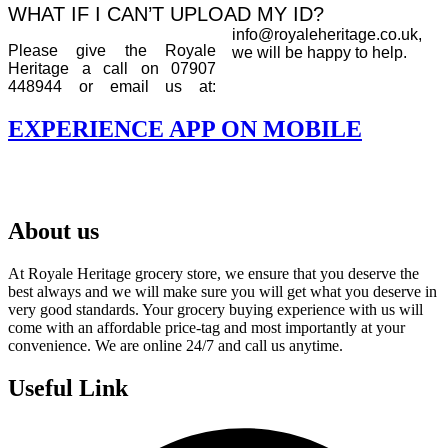
WHAT IF I CAN’T UPLOAD MY ID?
info@royaleheritage.co.uk,
Please give the Royale
we will be happy to help.
Heritage a call on 07907
448944 or email us at:
EXPERIENCE APP ON MOBILE
About us
At Royale Heritage grocery store, we ensure that you deserve the
best always and we will make sure you will get what you deserve in
very good standards. Your grocery buying experience with us will
come with an affordable price-tag and most importantly at your
convenience. We are online 24/7 and call us anytime.
Useful Link